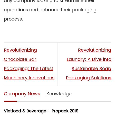
any company looking to streamline their
operations and enhance their packaging
process.
Revolutionizing
Revolutionizing
Chocolate Bar
Laundry: A Dive into
Packaging: The Latest
Sustainable Soap
Machinery Innovations
Packaging Solutions
Company News
Knowledge
Vietfood & Beverage – Propack 2019