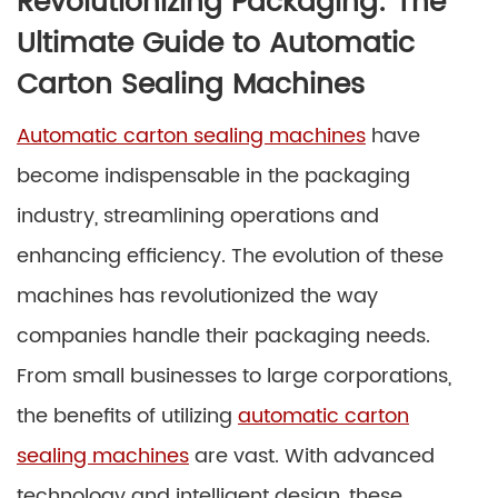
Revolutionizing Packaging: The
Ultimate Guide to Automatic
Carton Sealing Machines
Automatic carton sealing machines
have
become indispensable in the packaging
industry, streamlining operations and
enhancing efficiency. The evolution of these
machines has revolutionized the way
companies handle their packaging needs.
From small businesses to large corporations,
the benefits of utilizing
automatic carton
sealing machines
are vast. With advanced
technology and intelligent design, these