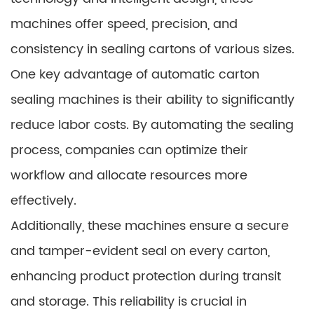
machines offer speed, precision, and
consistency in sealing cartons of various sizes.
One key advantage of automatic carton
sealing machines is their ability to significantly
reduce labor costs. By automating the sealing
process, companies can optimize their
workflow and allocate resources more
effectively.
Additionally, these machines ensure a secure
and tamper-evident seal on every carton,
enhancing product protection during transit
and storage. This reliability is crucial in