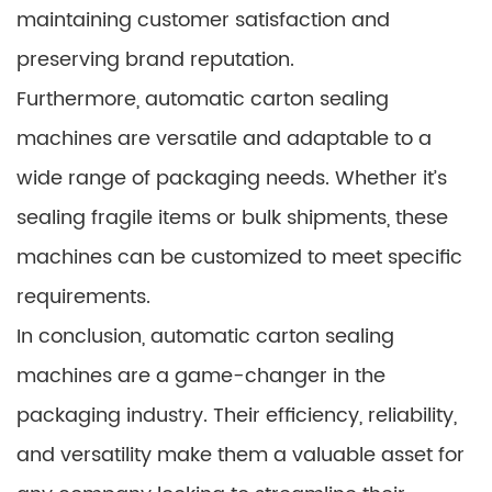
maintaining customer satisfaction and
preserving brand reputation.
Furthermore, automatic carton sealing
machines are versatile and adaptable to a
wide range of packaging needs. Whether it’s
sealing fragile items or bulk shipments, these
machines can be customized to meet specific
requirements.
In conclusion, automatic carton sealing
machines are a game-changer in the
packaging industry. Their efficiency, reliability,
and versatility make them a valuable asset for