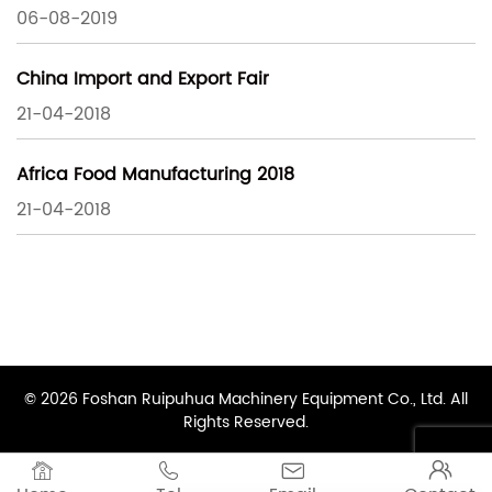
06-08-2019
China Import and Export Fair
21-04-2018
Africa Food Manufacturing 2018
21-04-2018
© 2026 Foshan Ruipuhua Machinery Equipment Co., Ltd. All
Rights Reserved.



