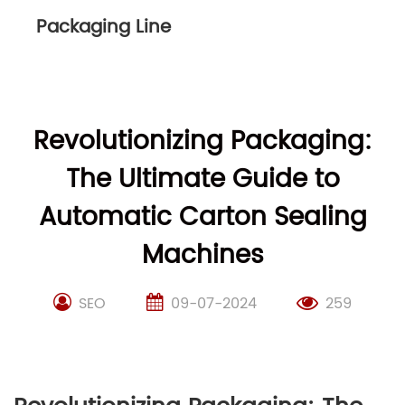
Packaging Line
Revolutionizing Packaging:
The Ultimate Guide to
Automatic Carton Sealing
Machines
SEO
09-07-2024
259