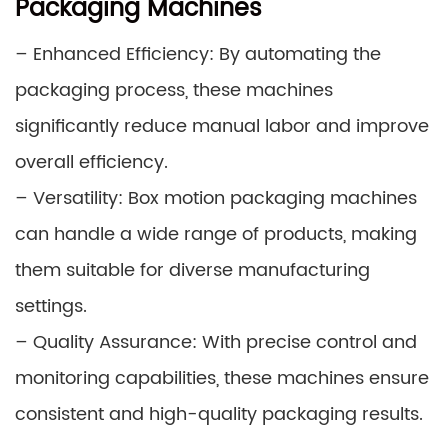
Packaging Machines
– Enhanced Efficiency: By automating the
packaging process, these machines
significantly reduce manual labor and improve
overall efficiency.
– Versatility: Box motion packaging machines
can handle a wide range of products, making
them suitable for diverse manufacturing
settings.
– Quality Assurance: With precise control and
monitoring capabilities, these machines ensure
consistent and high-quality packaging results.