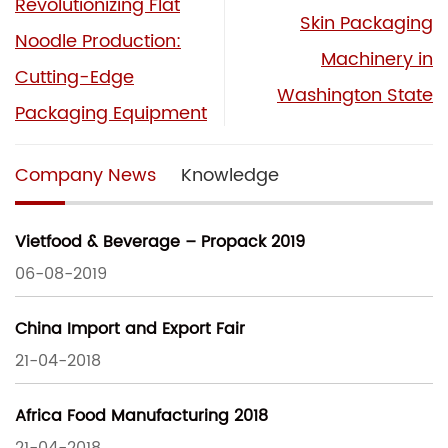
Revolutionizing Flat
Skin Packaging
Noodle Production:
Machinery in
Cutting-Edge
Washington State
Packaging Equipment
Company News
Knowledge
Vietfood & Beverage – Propack 2019
06-08-2019
China Import and Export Fair
21-04-2018
Africa Food Manufacturing 2018