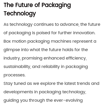
The Future of Packaging
Technology
As technology continues to advance, the future
of packaging is poised for further innovation.
Box motion packaging machines represent a
glimpse into what the future holds for the
industry, promising enhanced efficiency,
sustainability, and reliability in packaging
processes.
Stay tuned as we explore the latest trends and
developments in packaging technology,
guiding you through the ever-evolving