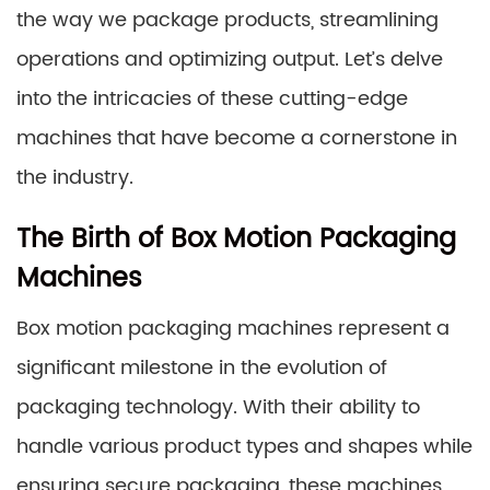
the way we package products, streamlining
operations and optimizing output. Let’s delve
into the intricacies of these cutting-edge
machines that have become a cornerstone in
the industry.
The Birth of Box Motion Packaging
Machines
Box motion packaging machines represent a
significant milestone in the evolution of
packaging technology. With their ability to
handle various product types and shapes while
ensuring secure packaging, these machines