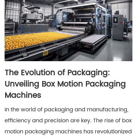
The Evolution of Packaging:
Unveiling Box Motion Packaging
Machines
In the world of packaging and manufacturing,
efficiency and precision are key. The rise of box
motion packaging machines has revolutionized