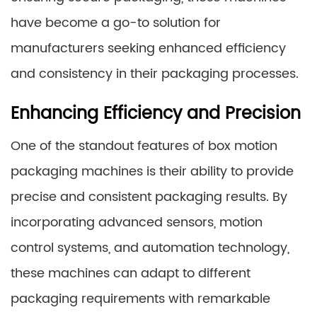
have become a go-to solution for
manufacturers seeking enhanced efficiency
and consistency in their packaging processes.
Enhancing Efficiency and Precision
One of the standout features of box motion
packaging machines is their ability to provide
precise and consistent packaging results. By
incorporating advanced sensors, motion
control systems, and automation technology,
these machines can adapt to different
packaging requirements with remarkable