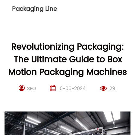
Packaging Line
Revolutionizing Packaging:
The Ultimate Guide to Box
Motion Packaging Machines
SEO
10-06-2024
291