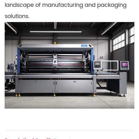
landscape of manufacturing and packaging
solutions.