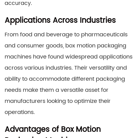
accuracy.
Applications Across Industries
From food and beverage to pharmaceuticals
and consumer goods, box motion packaging
machines have found widespread applications
across various industries. Their versatility and
ability to accommodate different packaging
needs make them a versatile asset for
manufacturers looking to optimize their
operations.
Advantages of Box Motion