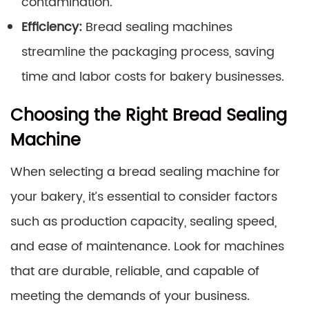
contamination.
Efficiency:
Bread sealing machines
streamline the packaging process, saving
time and labor costs for bakery businesses.
Choosing the Right Bread Sealing
Machine
When selecting a bread sealing machine for
your bakery, it’s essential to consider factors
such as production capacity, sealing speed,
and ease of maintenance. Look for machines
that are durable, reliable, and capable of
meeting the demands of your business.