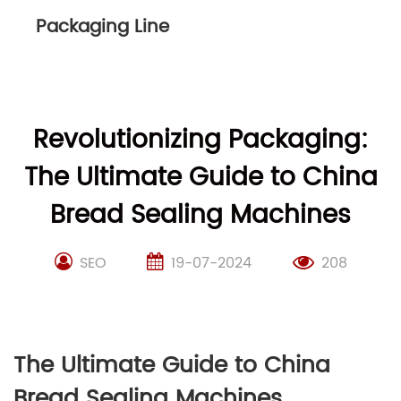
Packaging Line
Revolutionizing Packaging:
The Ultimate Guide to China
Bread Sealing Machines
SEO
19-07-2024
208
The Ultimate Guide to China
Bread Sealing Machines