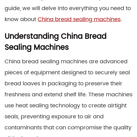
guide, we will delve into everything you need to
know about
China bread sealing machines
.
Understanding China Bread
Sealing Machines
China bread sealing machines are advanced
pieces of equipment designed to securely seal
bread loaves in packaging to preserve their
freshness and extend shelf life. These machines
use heat sealing technology to create airtight
seals, preventing exposure to air and
contaminants that can compromise the quality