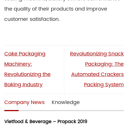
the quality of their products and improve
customer satisfaction.
Cake Packaging
Revolutionizing Snack
Machinery:
Packaging: The
Revolutionizing the
Automated Crackers
Baking Industry
Packing System
Company News
Knowledge
Vietfood & Beverage – Propack 2019