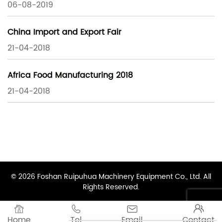
06-08-2019
China Import and Export Fair
21-04-2018
Africa Food Manufacturing 2018
21-04-2018
© 2026 Foshan Ruipuhua Machinery Equipment Co., Ltd. All
Rights Reserved.




Home
Tel
Email
Contact