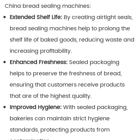
China bread sealing machines:
Extended Shelf Life:
By creating airtight seals,
bread sealing machines help to prolong the
shelf life of baked goods, reducing waste and
increasing profitability.
Enhanced Freshness:
Sealed packaging
helps to preserve the freshness of bread,
ensuring that customers receive products
that are of the highest quality.
Improved Hygiene:
With sealed packaging,
bakeries can maintain strict hygiene
standards, protecting products from