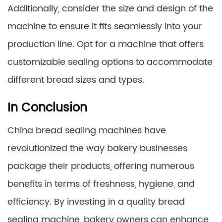
Additionally, consider the size and design of the
machine to ensure it fits seamlessly into your
production line. Opt for a machine that offers
customizable sealing options to accommodate
different bread sizes and types.
In Conclusion
China bread sealing machines have
revolutionized the way bakery businesses
package their products, offering numerous
benefits in terms of freshness, hygiene, and
efficiency. By investing in a quality bread
sealing machine, bakery owners can enhance