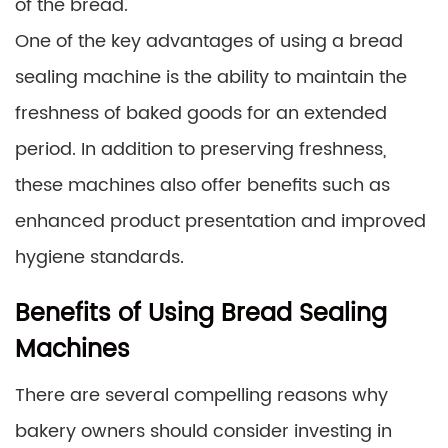
of the bread.
One of the key advantages of using a bread
sealing machine is the ability to maintain the
freshness of baked goods for an extended
period. In addition to preserving freshness,
these machines also offer benefits such as
enhanced product presentation and improved
hygiene standards.
Benefits of Using Bread Sealing
Machines
There are several compelling reasons why
bakery owners should consider investing in