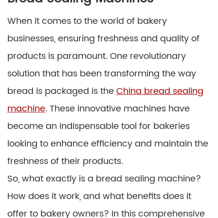
When it comes to the world of bakery
businesses, ensuring freshness and quality of
products is paramount. One revolutionary
solution that has been transforming the way
bread is packaged is the
China bread sealing
machine
. These innovative machines have
become an indispensable tool for bakeries
looking to enhance efficiency and maintain the
freshness of their products.
So, what exactly is a bread sealing machine?
How does it work, and what benefits does it
offer to bakery owners? In this comprehensive