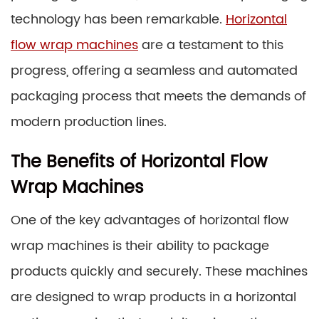
technology has been remarkable.
Horizontal
flow wrap machines
are a testament to this
progress, offering a seamless and automated
packaging process that meets the demands of
modern production lines.
The Benefits of Horizontal Flow
Wrap Machines
One of the key advantages of horizontal flow
wrap machines is their ability to package
products quickly and securely. These machines
are designed to wrap products in a horizontal