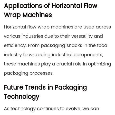
Applications of Horizontal Flow
Wrap Machines
Horizontal flow wrap machines are used across
various industries due to their versatility and
efficiency. From packaging snacks in the food
industry to wrapping industrial components,
these machines play a crucial role in optimizing
packaging processes.
Future Trends in Packaging
Technology
As technology continues to evolve, we can