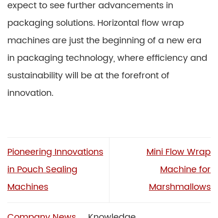
expect to see further advancements in
packaging solutions. Horizontal flow wrap
machines are just the beginning of a new era
in packaging technology, where efficiency and
sustainability will be at the forefront of
innovation.
Pioneering Innovations
Mini Flow Wrap
in Pouch Sealing
Machine for
Machines
Marshmallows
Company News
Knowledge