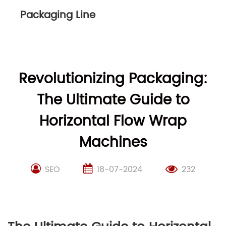
Packaging Line
Revolutionizing Packaging:
The Ultimate Guide to
Horizontal Flow Wrap
Machines
SEO
18-07-2024
232