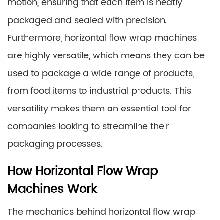
motion, ensuring that each item is neatly
packaged and sealed with precision.
Furthermore, horizontal flow wrap machines
are highly versatile, which means they can be
used to package a wide range of products,
from food items to industrial products. This
versatility makes them an essential tool for
companies looking to streamline their
packaging processes.
How Horizontal Flow Wrap
Machines Work
The mechanics behind horizontal flow wrap