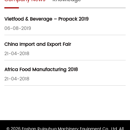
Vietfood & Beverage – Propack 2019
06-08-2019
China Import and Export Fair
21-04-2018
Africa Food Manufacturing 2018
21-04-2018
© 2026 Foshan Ruipuhua Machinery Equipment Co., Ltd. All