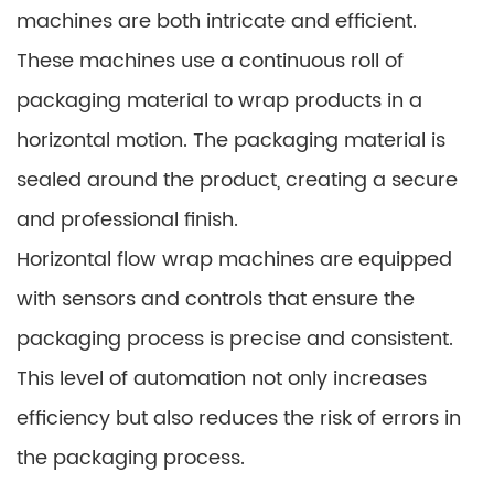
machines are both intricate and efficient.
These machines use a continuous roll of
packaging material to wrap products in a
horizontal motion. The packaging material is
sealed around the product, creating a secure
and professional finish.
Horizontal flow wrap machines are equipped
with sensors and controls that ensure the
packaging process is precise and consistent.
This level of automation not only increases
efficiency but also reduces the risk of errors in
the packaging process.