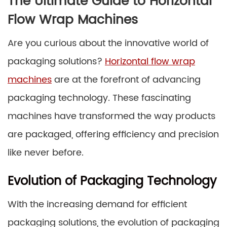
The Ultimate Guide to Horizontal
Flow Wrap Machines
Are you curious about the innovative world of
packaging solutions?
Horizontal flow wrap
machines
are at the forefront of advancing
packaging technology. These fascinating
machines have transformed the way products
are packaged, offering efficiency and precision
like never before.
Evolution of Packaging Technology
With the increasing demand for efficient
packaging solutions, the evolution of packaging