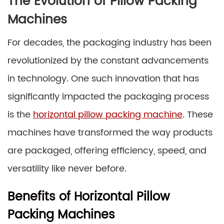
The Evolution of Pillow Packing
Machines
For decades, the packaging industry has been
revolutionized by the constant advancements
in technology. One such innovation that has
significantly impacted the packaging process
is the
horizontal pillow packing machine
. These
machines have transformed the way products
are packaged, offering efficiency, speed, and
versatility like never before.
Benefits of Horizontal Pillow
Packing Machines