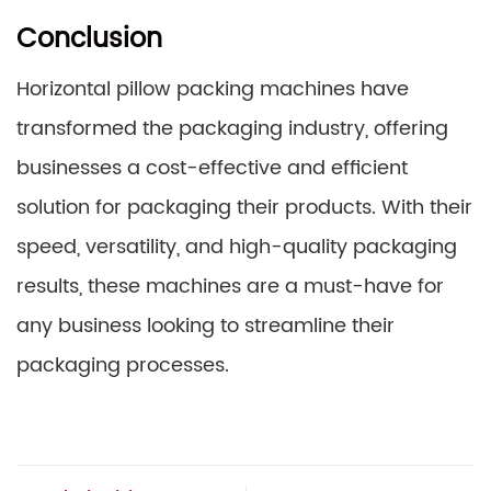
Conclusion
Horizontal pillow packing machines have
transformed the packaging industry, offering
businesses a cost-effective and efficient
solution for packaging their products. With their
speed, versatility, and high-quality packaging
results, these machines are a must-have for
any business looking to streamline their
packaging processes.