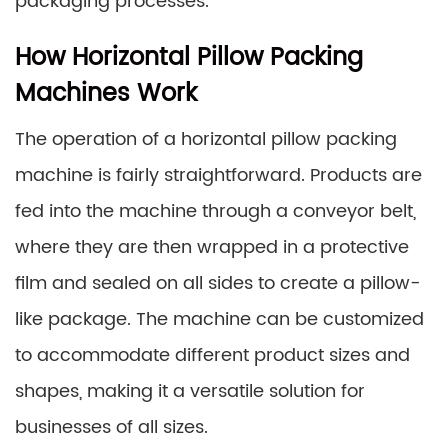
packaging processes.
How Horizontal Pillow Packing
Machines Work
The operation of a horizontal pillow packing
machine is fairly straightforward. Products are
fed into the machine through a conveyor belt,
where they are then wrapped in a protective
film and sealed on all sides to create a pillow-
like package. The machine can be customized
to accommodate different product sizes and
shapes, making it a versatile solution for
businesses of all sizes.