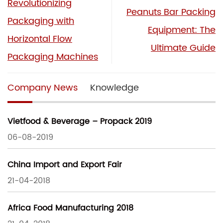
Revolutionizing
Peanuts Bar Packing
Packaging with
Equipment: The
Horizontal Flow
Ultimate Guide
Packaging Machines
Company News
Knowledge
Vietfood & Beverage – Propack 2019
06-08-2019
China Import and Export Fair
21-04-2018
Africa Food Manufacturing 2018