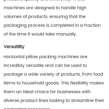
machines are designed to handle high
volumes of products, ensuring that the
packaging process is completed in a fraction
of the time it would take manually.
Versatility
Horizontal pillow packing machines are
incredibly versatile and can be used to
package a wide variety of products, from food
items to household goods. This flexibility makes
them an ideal choice for businesses with
diverse product lines looking to streamline their