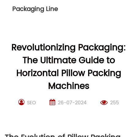
Packaging Line
Revolutionizing Packaging:
The Ultimate Guide to
Horizontal Pillow Packing
Machines
SEO
26-07-2024
255