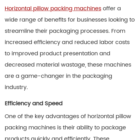
Horizontal pillow packing machines
offer a
wide range of benefits for businesses looking to
streamline their packaging processes. From
increased efficiency and reduced labor costs
to improved product presentation and
decreased material wastage, these machines
are a game-changer in the packaging
industry.
Efficiency and Speed
One of the key advantages of horizontal pillow
packing machines is their ability to package
products quickly and efficiently. These