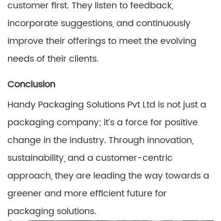
customer first. They listen to feedback,
incorporate suggestions, and continuously
improve their offerings to meet the evolving
needs of their clients.
Conclusion
Handy Packaging Solutions Pvt Ltd is not just a
packaging company; it’s a force for positive
change in the industry. Through innovation,
sustainability, and a customer-centric
approach, they are leading the way towards a
greener and more efficient future for
packaging solutions.