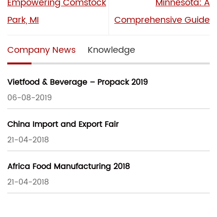
Empowering Comstock
Minnesota: A
Park, MI
Comprehensive Guide
Company News
Knowledge
Vietfood & Beverage – Propack 2019
06-08-2019
China Import and Export Fair
21-04-2018
Africa Food Manufacturing 2018
21-04-2018