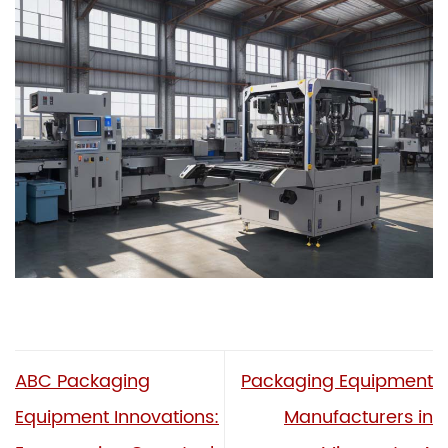
ABC Packaging
Packaging Equipment
Equipment Innovations:
Manufacturers in