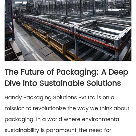
The Future of Packaging: A Deep
Dive into Sustainable Solutions
Handy Packaging Solutions Pvt Ltd is on a
mission to revolutionize the way we think about
packaging. In a world where environmental
sustainability is paramount, the need for