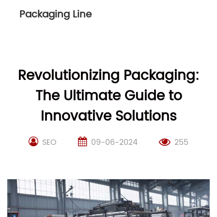
Packaging Line
Revolutionizing Packaging:
The Ultimate Guide to
Innovative Solutions
SEO
09-06-2024
255