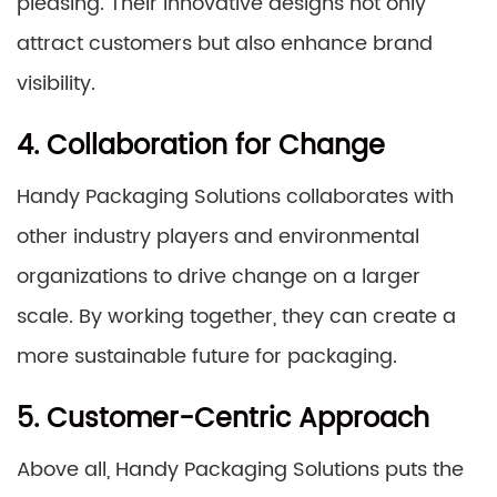
pleasing. Their innovative designs not only
attract customers but also enhance brand
visibility.
4. Collaboration for Change
Handy Packaging Solutions collaborates with
other industry players and environmental
organizations to drive change on a larger
scale. By working together, they can create a
more sustainable future for packaging.
5. Customer-Centric Approach
Above all, Handy Packaging Solutions puts the