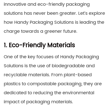
innovative and eco-friendly packaging
solutions has never been greater. Let’s explore
how Handy Packaging Solutions is leading the
charge towards a greener future.
1. Eco-Friendly Materials
One of the key focuses of Handy Packaging
Solutions is the use of biodegradable and
recyclable materials. From plant-based
plastics to compostable packaging, they are
dedicated to reducing the environmental
impact of packaging materials.