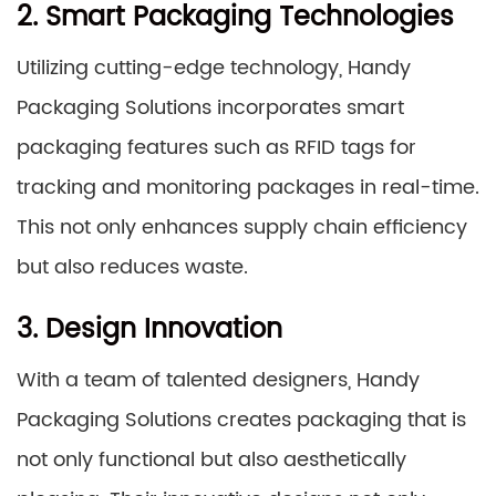
2. Smart Packaging Technologies
Utilizing cutting-edge technology, Handy
Packaging Solutions incorporates smart
packaging features such as RFID tags for
tracking and monitoring packages in real-time.
This not only enhances supply chain efficiency
but also reduces waste.
3. Design Innovation
With a team of talented designers, Handy
Packaging Solutions creates packaging that is
not only functional but also aesthetically