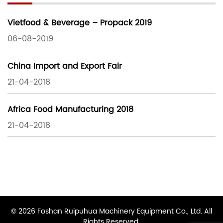
Vietfood & Beverage – Propack 2019
06-08-2019
China Import and Export Fair
21-04-2018
Africa Food Manufacturing 2018
21-04-2018
© 2026 Foshan Ruipuhua Machinery Equipment Co., Ltd. All
Rights Reserved.