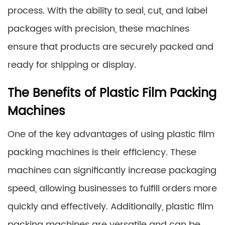
process. With the ability to seal, cut, and label
packages with precision, these machines
ensure that products are securely packed and
ready for shipping or display.
The Benefits of Plastic Film Packing
Machines
One of the key advantages of using plastic film
packing machines is their efficiency. These
machines can significantly increase packaging
speed, allowing businesses to fulfill orders more
quickly and effectively. Additionally, plastic film
packing machines are versatile and can be