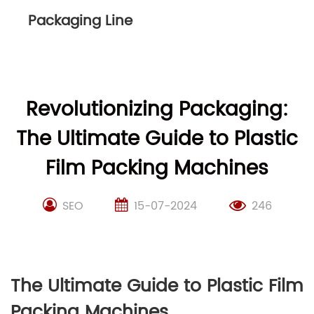
Packaging Line
Revolutionizing Packaging:
The Ultimate Guide to Plastic
Film Packing Machines
SEO
15-07-2024
246
The Ultimate Guide to Plastic Film
Packing Machines