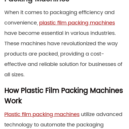
When it comes to packaging efficiency and
convenience,
plastic film packing machines
have become essential in various industries.
These machines have revolutionized the way
products are packed, providing a cost-
effective and reliable solution for businesses of
all sizes.
How Plastic Film Packing Machines
Work
Plastic film packing machines
utilize advanced
technology to automate the packaging