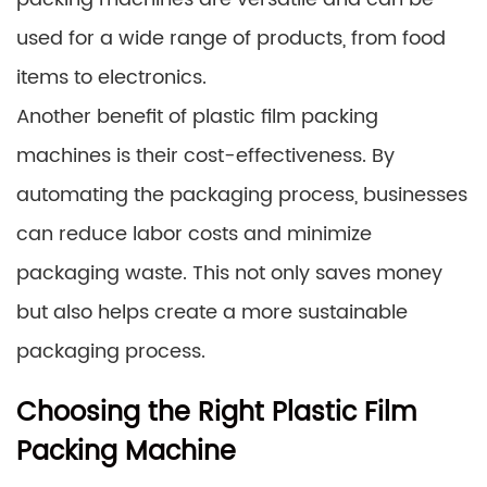
used for a wide range of products, from food
items to electronics.
Another benefit of plastic film packing
machines is their cost-effectiveness. By
automating the packaging process, businesses
can reduce labor costs and minimize
packaging waste. This not only saves money
but also helps create a more sustainable
packaging process.
Choosing the Right Plastic Film
Packing Machine