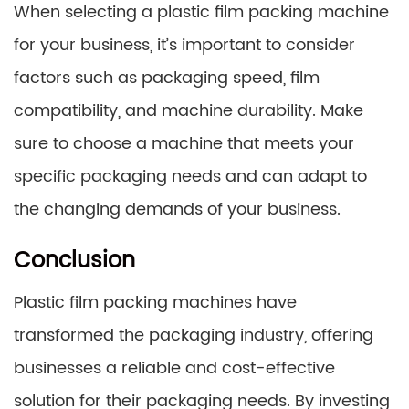
When selecting a plastic film packing machine
for your business, it’s important to consider
factors such as packaging speed, film
compatibility, and machine durability. Make
sure to choose a machine that meets your
specific packaging needs and can adapt to
the changing demands of your business.
Conclusion
Plastic film packing machines have
transformed the packaging industry, offering
businesses a reliable and cost-effective
solution for their packaging needs. By investing