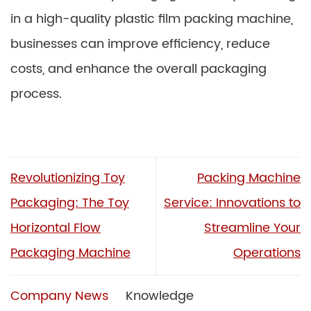
in a high-quality plastic film packing machine,
businesses can improve efficiency, reduce
costs, and enhance the overall packaging
process.
Revolutionizing Toy
Packing Machine
Packaging: The Toy
Service: Innovations to
Horizontal Flow
Streamline Your
Packaging Machine
Operations
Company News
Knowledge