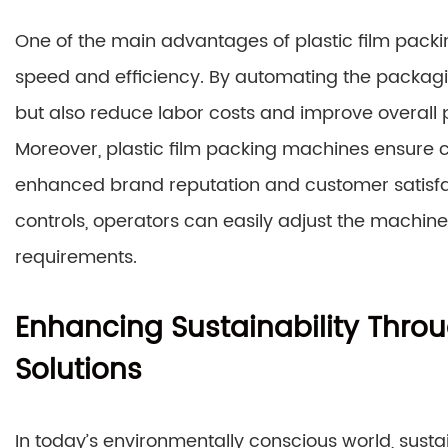
One of the main advantages of plastic film packin
speed and efficiency. By automating the packagi
but also reduce labor costs and improve overall p
Moreover, plastic film packing machines ensure c
enhanced brand reputation and customer satisfact
controls, operators can easily adjust the machi
requirements.
Enhancing Sustainability Thro
Solutions
In today’s environmentally conscious world, susta