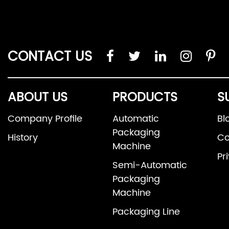
CONTACT US
ABOUT US
PRODUCTS
S
Company Profile
Automatic
Bl
Packaging
History
Co
Machine
Pr
Semi-Automatic
Packaging
Machine
Packaging Line