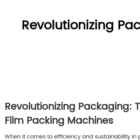
Revolutionizing Pac
Revolutionizing Packaging: T
Film Packing Machines
When it comes to efficiency and sustainability in