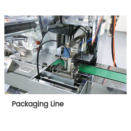
Packaging Line