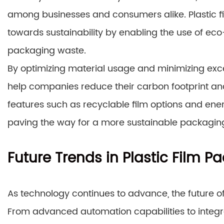
among businesses and consumers alike. Plastic fil
towards sustainability by enabling the use of ec
packaging waste.
By optimizing material usage and minimizing exc
help companies reduce their carbon footprint and
features such as recyclable film options and ene
paving the way for a more sustainable packaging
Future Trends in Plastic Film 
As technology continues to advance, the future o
From advanced automation capabilities to integra