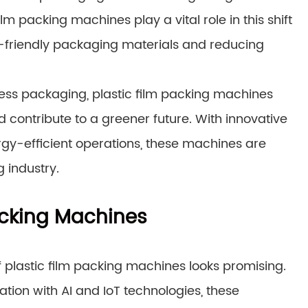
m packing machines play a vital role in this shift
o-friendly packaging materials and reducing
ess packaging, plastic film packing machines
 contribute to a greener future. With innovative
rgy-efficient operations, these machines are
 industry.
Packing Machines
f plastic film packing machines looks promising.
tion with AI and IoT technologies, these