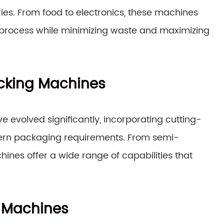
ies. From food to electronics, these machines
g process while minimizing waste and maximizing
Packing Machines
e evolved significantly, incorporating cutting-
ern packaging requirements. From semi-
ines offer a wide range of capabilities that
g Machines