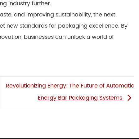
g industry further.
ste, and improving sustainability, the next
 set new standards for packaging excellence. By
ovation, businesses can unlock a world of
Revolutionizing Energy: The Future of Automatic
Energy Bar Packaging Systems