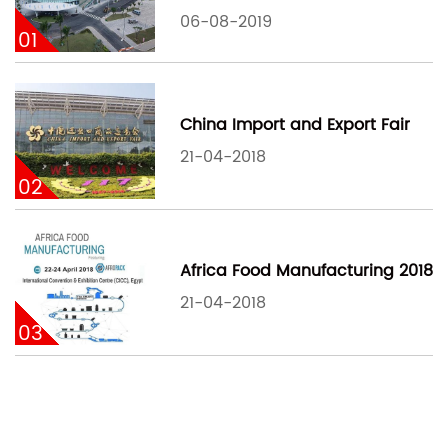
06-08-2019
01
China Import and Export Fair
21-04-2018
02
Africa Food Manufacturing 2018
21-04-2018
03