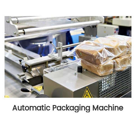
Automatic Packaging Machine