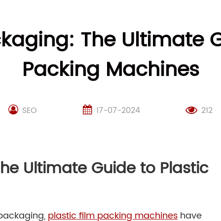
kaging: The Ultimate G
Packing Machines
SEO
17-07-2024
212
he Ultimate Guide to Plastic
 packaging,
plastic film packing machines
have