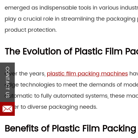
emerged as indispensable tools in various industr
play a crucial role in streamlining the packagin
product protection.
The Evolution of Plastic Film 
CONTACT US
Over the years,
plastic film packing machines
hav
edge technologies to meet the demands of mod
automatic to fully automated systems, these mach
cater to diverse packaging needs.
Benefits of Plastic Film Packin