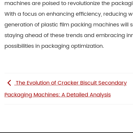
machines are poised to revolutionize the packagin
With a focus on enhancing efficiency, reducing wa
generation of plastic film packing machines will
staying ahead of these trends and embracing inn
possibilities in packaging optimization.
The Evolution of Cracker Biscuit Secondary
Packaging Machines: A Detailed Analysis