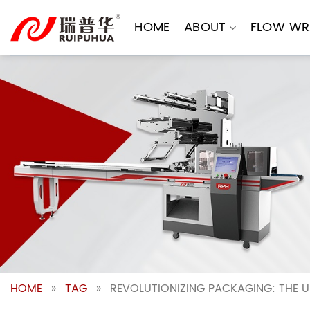
Skip
to
HOME
ABOUT
FLOW WR
content
HOME
»
TAG
»
REVOLUTIONIZING PACKAGING: THE U