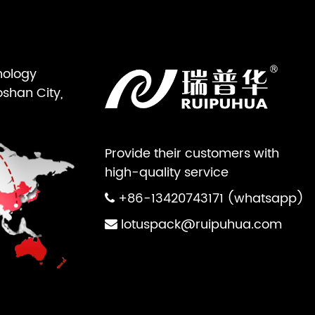
nology
oshan City,
Provide their customers with
high-quality service
+86-13420743171 (whatsapp)
lotuspack@ruipuhua.com