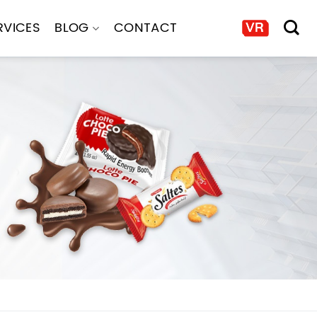
RVICES
BLOG
CONTACT