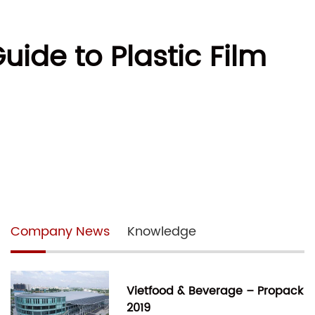
uide to Plastic Film
Company News
Knowledge
Vietfood & Beverage – Propack
2019