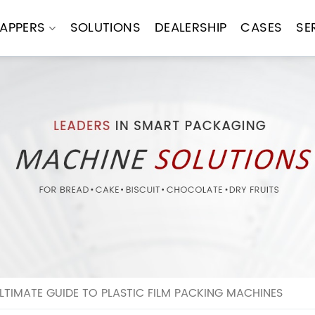
APPERS
SOLUTIONS
DEALERSHIP
CASES
SE
LTIMATE GUIDE TO PLASTIC FILM PACKING MACHINES