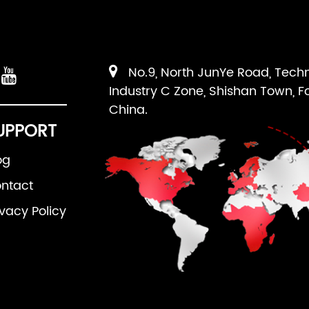
No.9, North JunYe Road, Tech
Industry C Zone, Shishan Town, F
China.
UPPORT
og
ntact
ivacy Policy