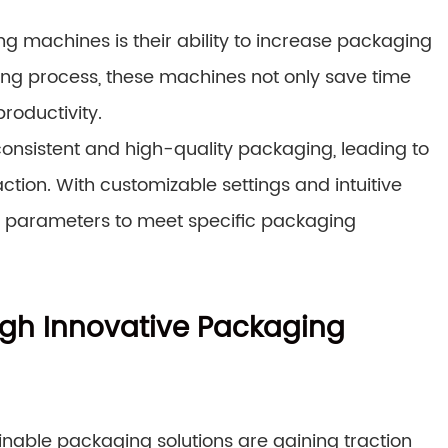
g machines is their ability to increase packaging
ng process, these machines not only save time
roductivity.
onsistent and high-quality packaging, leading to
ion. With customizable settings and intuitive
ne parameters to meet specific packaging
ugh Innovative Packaging
inable packaging solutions are gaining traction