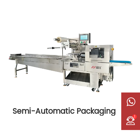
Semi-Automatic Packaging
1
Machine