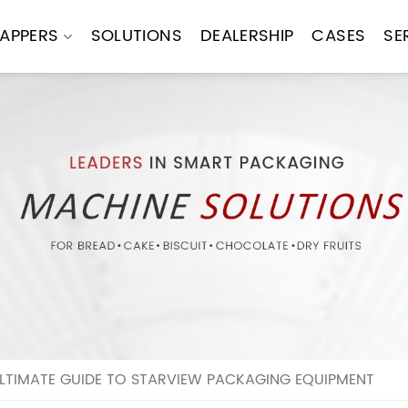
APPERS
SOLUTIONS
DEALERSHIP
CASES
SE
LTIMATE GUIDE TO STARVIEW PACKAGING EQUIPMENT