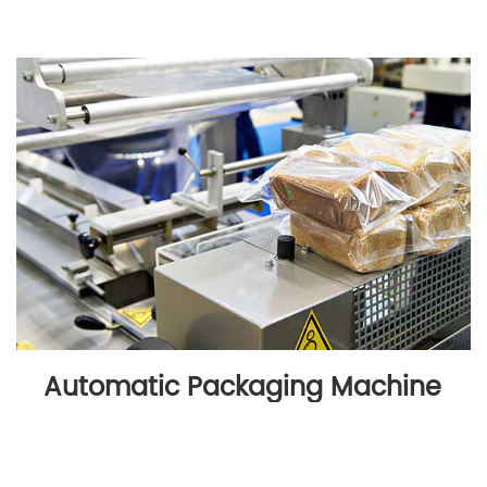
Automatic Packaging Machine