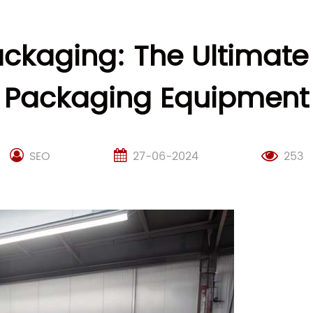
ackaging: The Ultimate
Packaging Equipment
SEO
27-06-2024
253