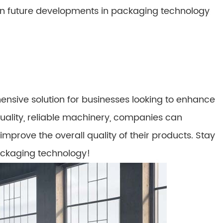
n future developments in packaging technology
sive solution for businesses looking to enhance
quality, reliable machinery, companies can
improve the overall quality of their products. Stay
packaging technology!