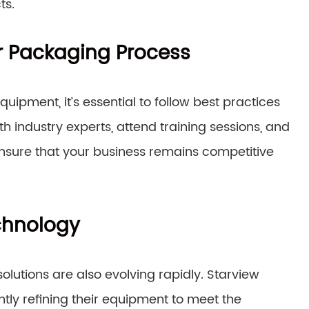
ts.
ur Packaging Process
ipment, it’s essential to follow best practices
 industry experts, attend training sessions, and
ensure that your business remains competitive
chnology
lutions are also evolving rapidly. Starview
antly refining their equipment to meet the