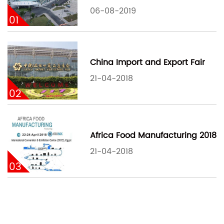
06-08-2019
01
China Import and Export Fair
21-04-2018
02
Africa Food Manufacturing 2018
21-04-2018
03