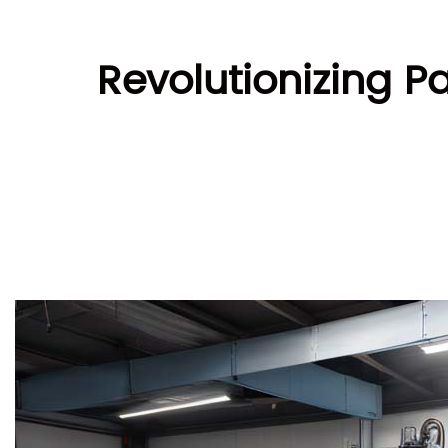
Revolutionizing P