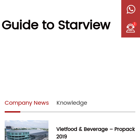
 Guide to Starview
1
Company News
Knowledge
Vietfood & Beverage – Propack
2019