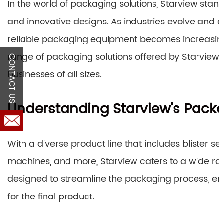
In the world of packaging solutions, Starview sta
and innovative designs. As industries evolve and 
reliable packaging equipment becomes increasingly
range of packaging solutions offered by Starview 
CONTACT US
businesses of all sizes.
Understanding Starview’s Pack
With a diverse product line that includes blister s
machines, and more, Starview caters to a wide 
designed to streamline the packaging process, en
for the final product.