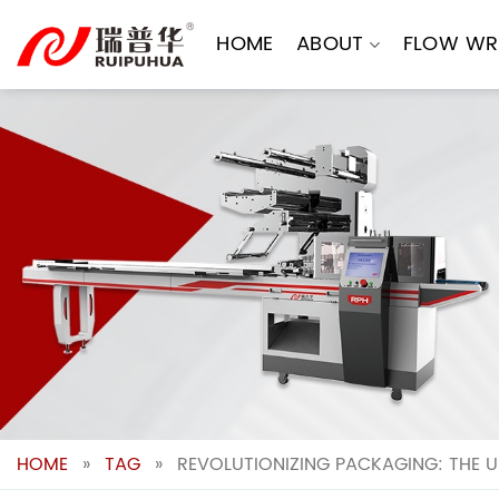
Skip
to
HOME
ABOUT
FLOW WR
content
HOME
»
TAG
»
REVOLUTIONIZING PACKAGING: THE U