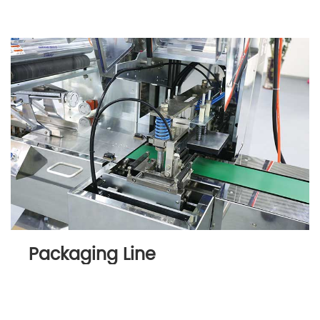
Packaging Line