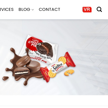
RVICES
BLOG
CONTACT