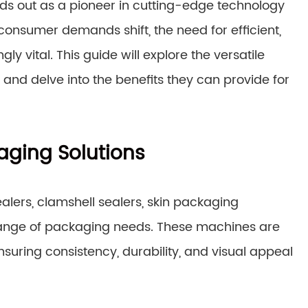
nds out as a pioneer in cutting-edge technology
consumer demands shift, the need for efficient,
 vital. This guide will explore the versatile
and delve into the benefits they can provide for
aging Solutions
ealers, clamshell sealers, skin packaging
range of packaging needs. These machines are
suring consistency, durability, and visual appeal