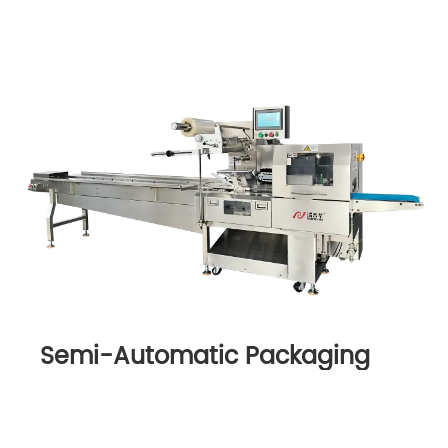
Semi-Automatic Packaging
Machine