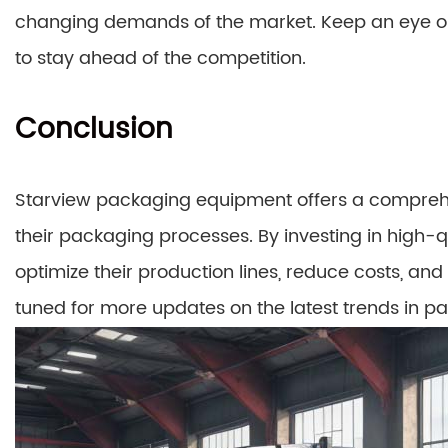
changing demands of the market. Keep an eye o
to stay ahead of the competition.
Conclusion
Starview packaging equipment offers a comprehen
their packaging processes. By investing in high-
optimize their production lines, reduce costs, and 
tuned for more updates on the latest trends in 