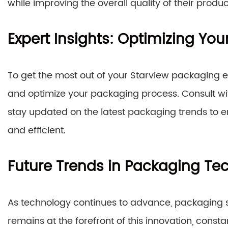
while improving the overall quality of their produc
Expert Insights: Optimizing Yo
To get the most out of your Starview packaging equ
and optimize your packaging process. Consult with
stay updated on the latest packaging trends to 
and efficient.
Future Trends in Packaging Te
As technology continues to advance, packaging so
remains at the forefront of this innovation, const