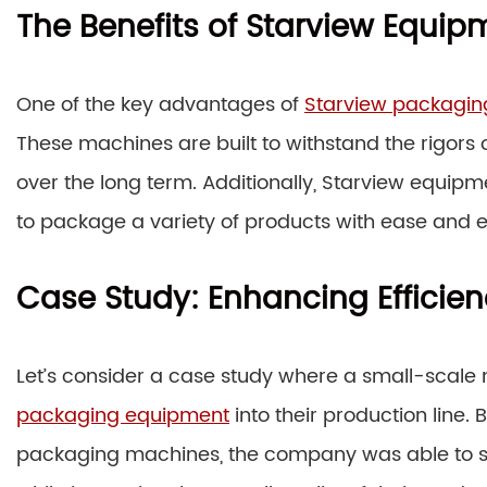
The Benefits of Starview Equip
One of the key advantages of
Starview packagi
These machines are built to withstand the rigors 
over the long term. Additionally, Starview equipmen
to package a variety of products with ease and ef
Case Study: Enhancing Efficien
Let’s consider a case study where a small-scal
packaging equipment
into their production line. 
packaging machines, the company was able to si