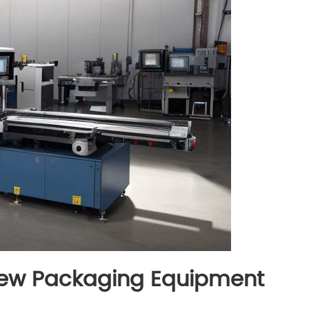
view Packaging Equipment