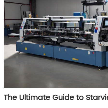
The Ultimate Guide to Star