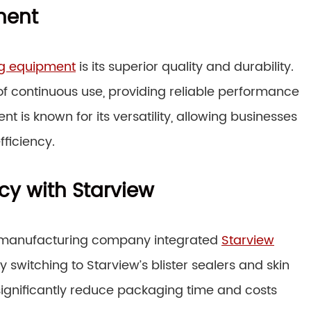
ment
ng equipment
is its superior quality and durability.
of continuous use, providing reliable performance
t is known for its versatility, allowing businesses
ficiency.
cy with Starview
e manufacturing company integrated
Starview
By switching to Starview’s blister sealers and skin
gnificantly reduce packaging time and costs