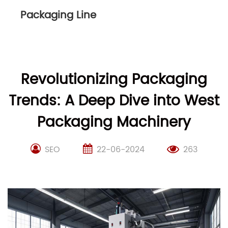
Packaging Line
Revolutionizing Packaging
Trends: A Deep Dive into West
Packaging Machinery
SEO
22-06-2024
263