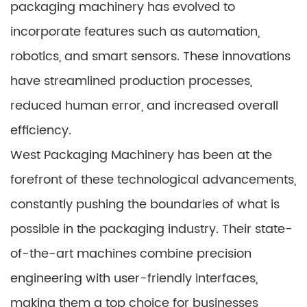
packaging machinery has evolved to
incorporate features such as automation,
robotics, and smart sensors. These innovations
have streamlined production processes,
reduced human error, and increased overall
efficiency.
West Packaging Machinery has been at the
forefront of these technological advancements,
constantly pushing the boundaries of what is
possible in the packaging industry. Their state-
of-the-art machines combine precision
engineering with user-friendly interfaces,
making them a top choice for businesses