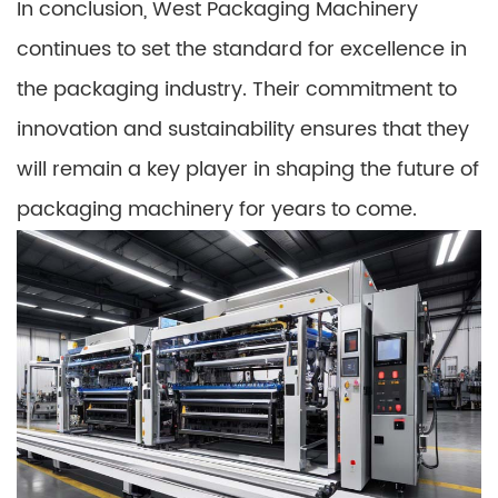
In conclusion, West Packaging Machinery
continues to set the standard for excellence in
the packaging industry. Their commitment to
innovation and sustainability ensures that they
will remain a key player in shaping the future of
packaging machinery for years to come.