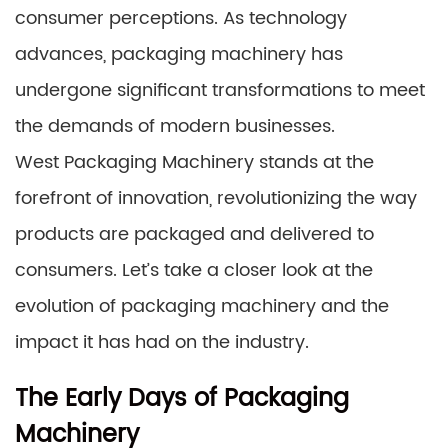
consumer perceptions. As technology
advances, packaging machinery has
undergone significant transformations to meet
the demands of modern businesses.
West Packaging Machinery stands at the
forefront of innovation, revolutionizing the way
products are packaged and delivered to
consumers. Let’s take a closer look at the
evolution of packaging machinery and the
impact it has had on the industry.
The Early Days of Packaging
Machinery