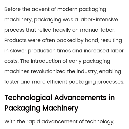
Before the advent of modern packaging
machinery, packaging was a labor-intensive
process that relied heavily on manual labor.
Products were often packed by hand, resulting
in slower production times and increased labor
costs. The introduction of early packaging
machines revolutionized the industry, enabling
faster and more efficient packaging processes.
Technological Advancements in
Packaging Machinery
With the rapid advancement of technology,