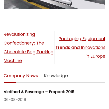
Revolutionizing
Packaging Equipment
Confectionery: The
Trends and Innovations
Chocolate Bag Packing
in Europe
Machine
Company News
Knowledge
Vietfood & Beverage – Propack 2019
06-08-2019