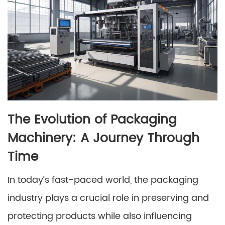
The Evolution of Packaging
Machinery: A Journey Through
Time
In today’s fast-paced world, the packaging
industry plays a crucial role in preserving and
protecting products while also influencing