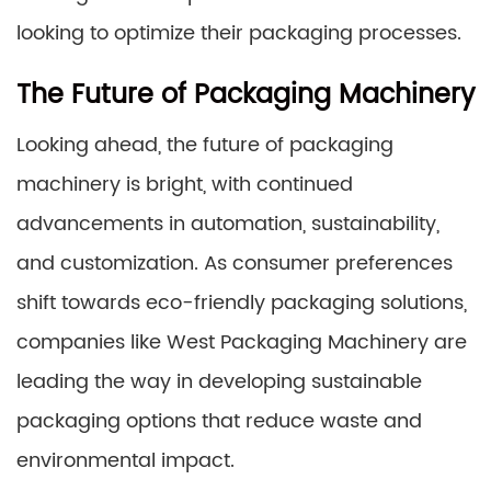
looking to optimize their packaging processes.
The Future of Packaging Machinery
Looking ahead, the future of packaging
machinery is bright, with continued
advancements in automation, sustainability,
and customization. As consumer preferences
shift towards eco-friendly packaging solutions,
companies like West Packaging Machinery are
leading the way in developing sustainable
packaging options that reduce waste and
environmental impact.