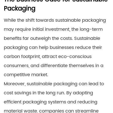
Packaging
While the shift towards sustainable packaging
may require initial investment, the long-term
benefits far outweigh the costs. Sustainable
packaging can help businesses reduce their
carbon footprint, attract eco-conscious
consumers, and differentiate themselves in a
competitive market.
Moreover, sustainable packaging can lead to
cost savings in the long run. By adopting
efficient packaging systems and reducing
material waste, companies can streamline