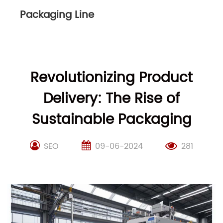
Packaging Line
Revolutionizing Product
Delivery: The Rise of
Sustainable Packaging
SEO
09-06-2024
281