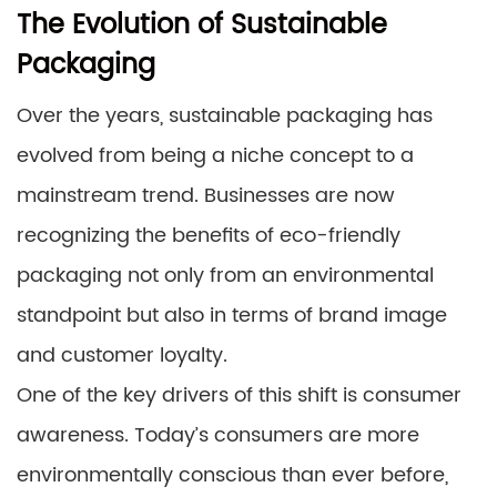
The Evolution of Sustainable
Packaging
Over the years, sustainable packaging has
evolved from being a niche concept to a
mainstream trend. Businesses are now
recognizing the benefits of eco-friendly
packaging not only from an environmental
standpoint but also in terms of brand image
and customer loyalty.
One of the key drivers of this shift is consumer
awareness. Today’s consumers are more
environmentally conscious than ever before,