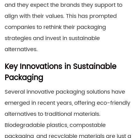
and they expect the brands they support to
align with their values. This has prompted
companies to rethink their packaging
strategies and invest in sustainable
alternatives.
Key Innovations in Sustainable
Packaging
Several innovative packaging solutions have
emerged in recent years, offering eco-friendly
alternatives to traditional materials.
Biodegradable plastics, compostable
packaging, and recyclable materials are just a