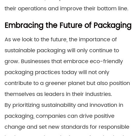
their operations and improve their bottom line.
Embracing the Future of Packaging
As we look to the future, the importance of
sustainable packaging will only continue to
grow. Businesses that embrace eco-friendly
packaging practices today will not only
contribute to a greener planet but also position
themselves as leaders in their industries.
By prioritizing sustainability and innovation in
packaging, companies can drive positive
change and set new standards for responsible