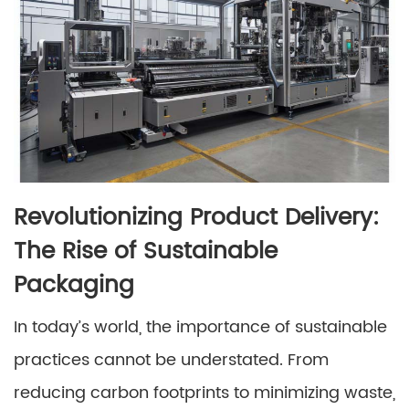
Revolutionizing Product Delivery:
The Rise of Sustainable
Packaging
In today’s world, the importance of sustainable
practices cannot be understated. From
reducing carbon footprints to minimizing waste,