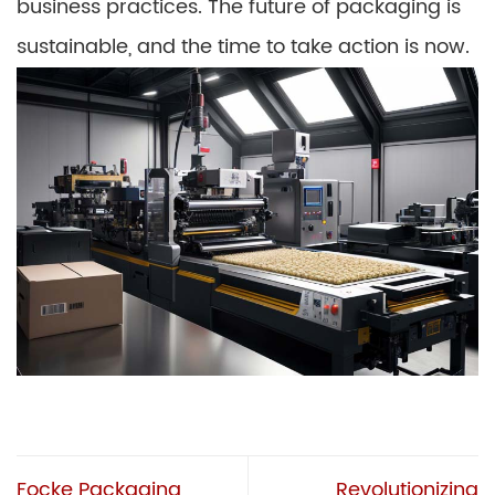
business practices. The future of packaging is
sustainable, and the time to take action is now.
Focke Packaging
Revolutionizing