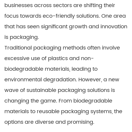
businesses across sectors are shifting their
focus towards eco-friendly solutions. One area
that has seen significant growth and innovation
is packaging.
Traditional packaging methods often involve
excessive use of plastics and non-
biodegradable materials, leading to
environmental degradation. However, a new
wave of sustainable packaging solutions is
changing the game. From biodegradable
materials to reusable packaging systems, the
options are diverse and promising.