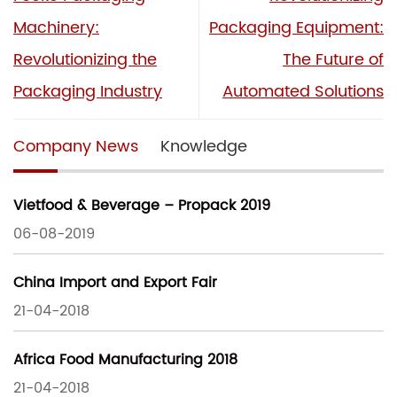
Machinery:
Packaging Equipment:
Revolutionizing the
The Future of
Packaging Industry
Automated Solutions
Company News
Knowledge
Vietfood & Beverage – Propack 2019
06-08-2019
China Import and Export Fair
21-04-2018
Africa Food Manufacturing 2018
21-04-2018