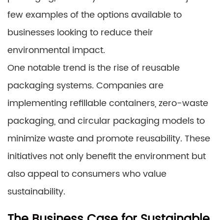
few examples of the options available to
businesses looking to reduce their
environmental impact.
One notable trend is the rise of reusable
packaging systems. Companies are
implementing refillable containers, zero-waste
packaging, and circular packaging models to
minimize waste and promote reusability. These
initiatives not only benefit the environment but
also appeal to consumers who value
sustainability.
The Business Case for Sustainable