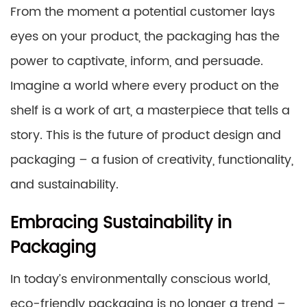
From the moment a potential customer lays
eyes on your product, the packaging has the
power to captivate, inform, and persuade.
Imagine a world where every product on the
shelf is a work of art, a masterpiece that tells a
story. This is the future of product design and
packaging – a fusion of creativity, functionality,
and sustainability.
Embracing Sustainability in
Packaging
In today’s environmentally conscious world,
eco-friendly packaging is no longer a trend –