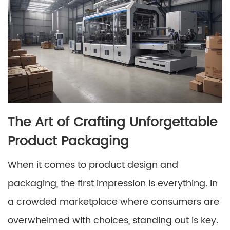
The Art of Crafting Unforgettable
Product Packaging
When it comes to product design and
packaging, the first impression is everything. In
a crowded marketplace where consumers are
overwhelmed with choices, standing out is key.