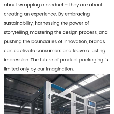
about wrapping a product – they are about
creating an experience. By embracing
sustainability, harnessing the power of
storytelling, mastering the design process, and
pushing the boundaries of innovation, brands
can captivate consumers and leave a lasting
impression. The future of product packaging is
limited only by our imagination.