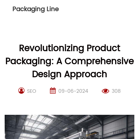
Packaging Line
Revolutionizing Product
Packaging: A Comprehensive
Design Approach
SEO
09-06-2024
308