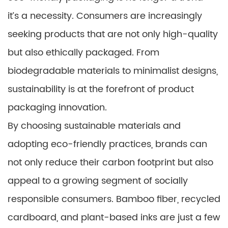
it’s a necessity. Consumers are increasingly
seeking products that are not only high-quality
but also ethically packaged. From
biodegradable materials to minimalist designs,
sustainability is at the forefront of product
packaging innovation.
By choosing sustainable materials and
adopting eco-friendly practices, brands can
not only reduce their carbon footprint but also
appeal to a growing segment of socially
responsible consumers. Bamboo fiber, recycled
cardboard, and plant-based inks are just a few