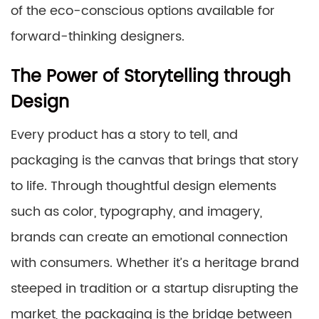
of the eco-conscious options available for
forward-thinking designers.
The Power of Storytelling through
Design
Every product has a story to tell, and
packaging is the canvas that brings that story
to life. Through thoughtful design elements
such as color, typography, and imagery,
brands can create an emotional connection
with consumers. Whether it’s a heritage brand
steeped in tradition or a startup disrupting the
market, the packaging is the bridge between