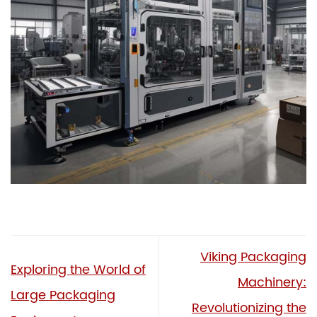
Viking Packaging
Exploring the World of
Machinery:
Large Packaging
Revolutionizing the