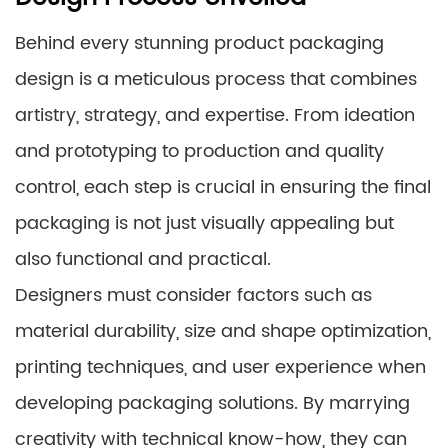
Behind every stunning product packaging
design is a meticulous process that combines
artistry, strategy, and expertise. From ideation
and prototyping to production and quality
control, each step is crucial in ensuring the final
packaging is not just visually appealing but
also functional and practical.
Designers must consider factors such as
material durability, size and shape optimization,
printing techniques, and user experience when
developing packaging solutions. By marrying
creativity with technical know-how, they can