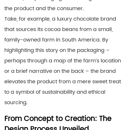
the product and the consumer.
Take, for example, a luxury chocolate brand
that sources its cocoa beans from a small,
family-owned farm in South America. By
highlighting this story on the packaging –
perhaps through a map of the farm’s location
or a brief narrative on the back – the brand
elevates the product from a mere sweet treat
to a symbol of sustainability and ethical
sourcing.
From Concept to Creation: The
Design Process Unveiled