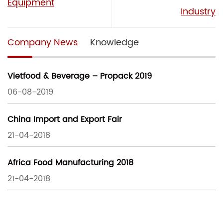
Equipment
Industry
Company News
Knowledge
Vietfood & Beverage – Propack 2019
06-08-2019
China Import and Export Fair
21-04-2018
Africa Food Manufacturing 2018
21-04-2018