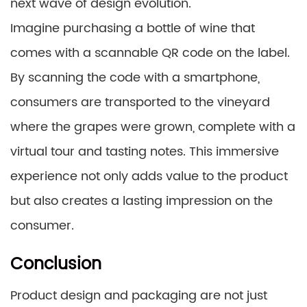
next wave of design evolution.
Imagine purchasing a bottle of wine that
comes with a scannable QR code on the label.
By scanning the code with a smartphone,
consumers are transported to the vineyard
where the grapes were grown, complete with a
virtual tour and tasting notes. This immersive
experience not only adds value to the product
but also creates a lasting impression on the
consumer.
Conclusion
Product design and packaging are not just