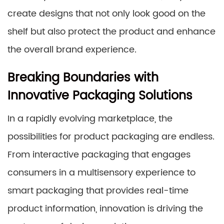
create designs that not only look good on the
shelf but also protect the product and enhance
the overall brand experience.
Breaking Boundaries with
Innovative Packaging Solutions
In a rapidly evolving marketplace, the
possibilities for product packaging are endless.
From interactive packaging that engages
consumers in a multisensory experience to
smart packaging that provides real-time
product information, innovation is driving the