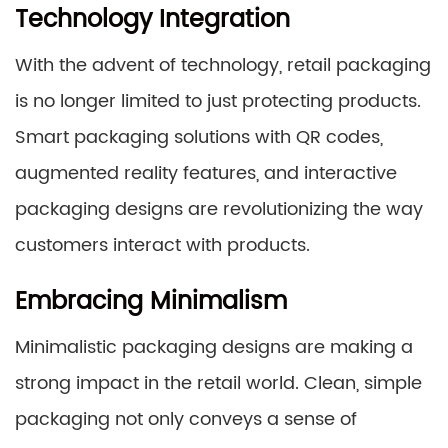
Technology Integration
With the advent of technology, retail packaging
is no longer limited to just protecting products.
Smart packaging solutions with QR codes,
augmented reality features, and interactive
packaging designs are revolutionizing the way
customers interact with products.
Embracing Minimalism
Minimalistic packaging designs are making a
strong impact in the retail world. Clean, simple
packaging not only conveys a sense of