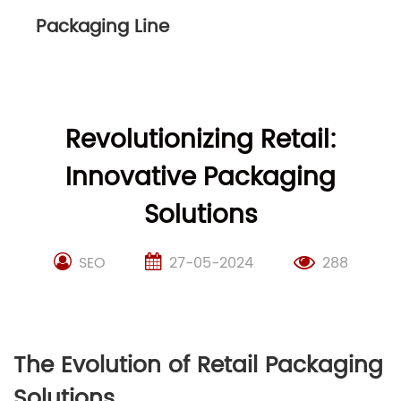
Packaging Line
Revolutionizing Retail:
Innovative Packaging
Solutions
SEO
27-05-2024
288
The Evolution of Retail Packaging
Solutions