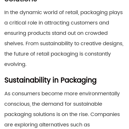
In the dynamic world of retail, packaging plays
a critical role in attracting customers and
ensuring products stand out on crowded
shelves. From sustainability to creative designs,
the future of retail packaging is constantly
evolving.
Sustainability in Packaging
As consumers become more environmentally
conscious, the demand for sustainable
packaging solutions is on the rise. Companies
are exploring alternatives such as