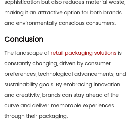
sophistication but also reduces material waste,
making it an attractive option for both brands
and environmentally conscious consumers.
Conclusion
The landscape of
retail packaging solutions
is
constantly changing, driven by consumer
preferences, technological advancements, and
sustainability goals. By embracing innovation
and creativity, brands can stay ahead of the
curve and deliver memorable experiences
through their packaging.