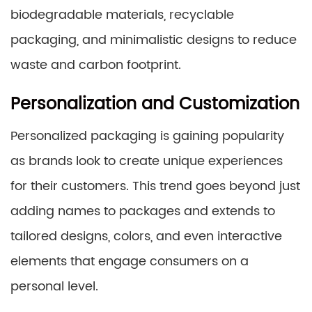
biodegradable materials, recyclable
packaging, and minimalistic designs to reduce
waste and carbon footprint.
Personalization and Customization
Personalized packaging is gaining popularity
as brands look to create unique experiences
for their customers. This trend goes beyond just
adding names to packages and extends to
tailored designs, colors, and even interactive
elements that engage consumers on a
personal level.