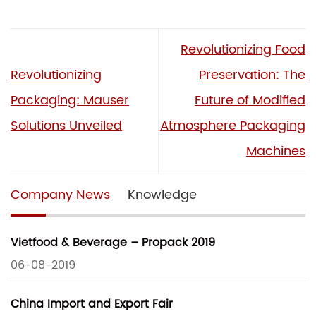
Revolutionizing Food
Revolutionizing
Preservation: The
Packaging: Mauser
Future of Modified
Solutions Unveiled
Atmosphere Packaging
Machines
Company News
Knowledge
Vietfood & Beverage – Propack 2019
06-08-2019
China Import and Export Fair