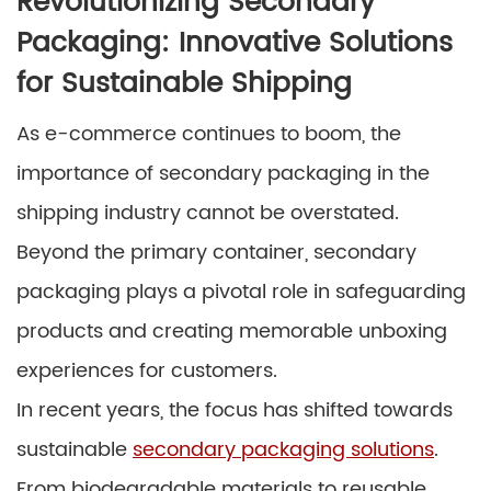
Revolutionizing Secondary
Packaging: Innovative Solutions
for Sustainable Shipping
As e-commerce continues to boom, the
importance of secondary packaging in the
shipping industry cannot be overstated.
Beyond the primary container, secondary
packaging plays a pivotal role in safeguarding
products and creating memorable unboxing
experiences for customers.
In recent years, the focus has shifted towards
sustainable
secondary packaging solutions
.
From biodegradable materials to reusable