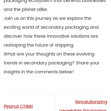
packaging ecosystem that benefits businesses
and the planet alike.
Join us on this journey as we explore the
exciting world of secondary packaging and
discover how these innovative solutions are
reshaping the future of shipping.
What are your thoughts on these evolving
trends in secondary packaging? Share your
insights in the comments below!
Revolutionizing
Peanut Chikki
Vegetable Packaging: