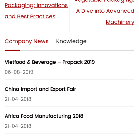
Packaging: Innovations
A Dive into Advanced
and Best Practices
Machinery
Company News
Knowledge
Vietfood & Beverage – Propack 2019
06-08-2019
China Import and Export Fair
21-04-2018
Africa Food Manufacturing 2018
21-04-2018