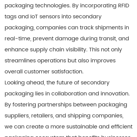
packaging technologies. By incorporating RFID
tags and IoT sensors into secondary
packaging, companies can track shipments in
real-time, prevent damage during transit, and
enhance supply chain visibility. This not only
streamlines operations but also improves
overall customer satisfaction.
Looking ahead, the future of secondary
packaging lies in collaboration and innovation.
By fostering partnerships between packaging
suppliers, retailers, and shipping companies,
we can create a more sustainable and efficient