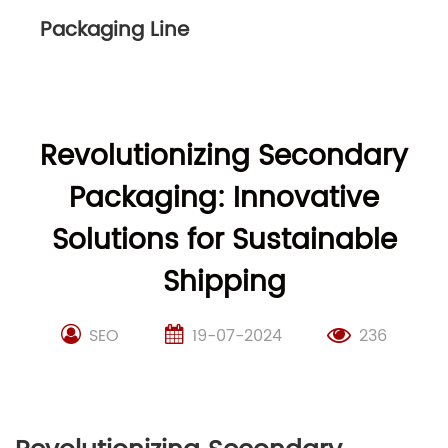
Packaging Line
Revolutionizing Secondary
Packaging: Innovative
Solutions for Sustainable
Shipping
SEO
19-07-2024
236