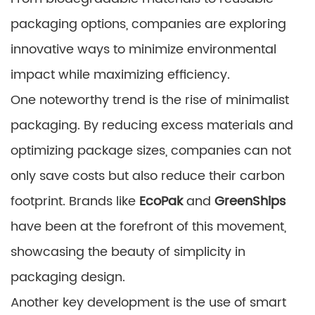
packaging options, companies are exploring
innovative ways to minimize environmental
impact while maximizing efficiency.
One noteworthy trend is the rise of minimalist
packaging. By reducing excess materials and
optimizing package sizes, companies can not
only save costs but also reduce their carbon
footprint. Brands like
EcoPak
and
GreenShips
have been at the forefront of this movement,
showcasing the beauty of simplicity in
packaging design.
Another key development is the use of smart