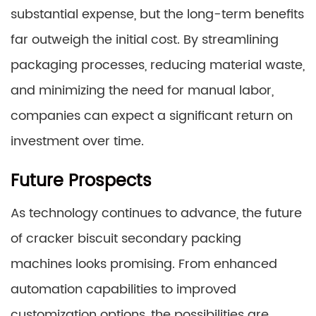
substantial expense, but the long-term benefits
far outweigh the initial cost. By streamlining
packaging processes, reducing material waste,
and minimizing the need for manual labor,
companies can expect a significant return on
investment over time.
Future Prospects
As technology continues to advance, the future
of cracker biscuit secondary packing
machines looks promising. From enhanced
automation capabilities to improved
customization options, the possibilities are