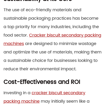
The use of eco-friendly materials and
sustainable packaging practices has become
a top priority for many industries, including the
food sector.
Cracker biscuit secondary packing
machines
are designed to minimize wastage
and optimize the use of materials, making them
a sustainable choice for businesses looking to
reduce their environmental impact.
Cost-Effectiveness and ROI
Investing in a
cracker biscuit secondary
packing machine
may initially seem like a