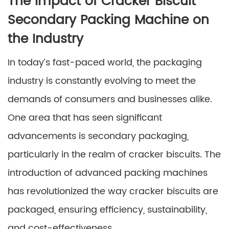
The Impact of Cracker Biscuit
Secondary Packing Machine on
the Industry
In today’s fast-paced world, the packaging
industry is constantly evolving to meet the
demands of consumers and businesses alike.
One area that has seen significant
advancements is secondary packaging,
particularly in the realm of cracker biscuits. The
introduction of advanced packing machines
has revolutionized the way cracker biscuits are
packaged, ensuring efficiency, sustainability,
and cost-effectiveness.