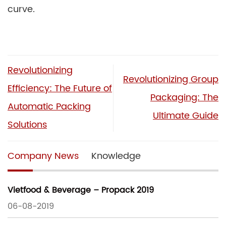
curve.
Revolutionizing
Revolutionizing Group
Efficiency: The Future of
Packaging: The
Automatic Packing
Ultimate Guide
Solutions
Company News
Knowledge
Vietfood & Beverage – Propack 2019
06-08-2019