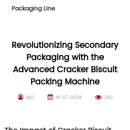
Packaging Line
Revolutionizing Secondary
Packaging with the
Advanced Cracker Biscuit
Packing Machine
SEO
18-07-2024
240