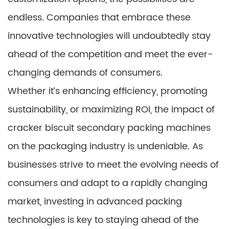
endless. Companies that embrace these
innovative technologies will undoubtedly stay
ahead of the competition and meet the ever-
changing demands of consumers.
Whether it’s enhancing efficiency, promoting
sustainability, or maximizing ROI, the impact of
cracker biscuit secondary packing machines
on the packaging industry is undeniable. As
businesses strive to meet the evolving needs of
consumers and adapt to a rapidly changing
market, investing in advanced packing
technologies is key to staying ahead of the