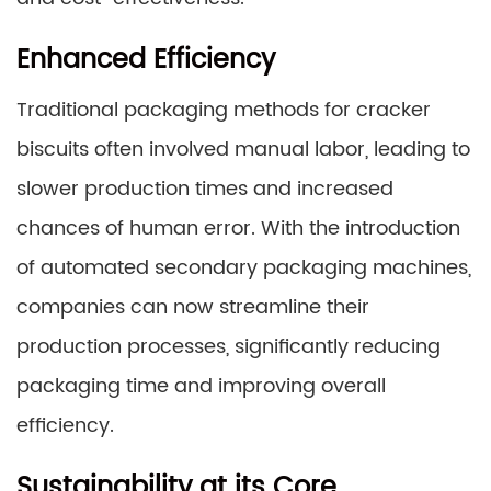
Enhanced Efficiency
Traditional packaging methods for cracker
biscuits often involved manual labor, leading to
slower production times and increased
chances of human error. With the introduction
of automated secondary packaging machines,
companies can now streamline their
production processes, significantly reducing
packaging time and improving overall
efficiency.
Sustainability at its Core