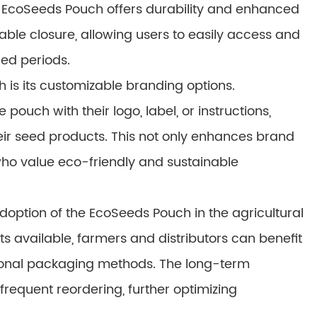
 EcoSeeds Pouch offers durability and enhanced
lable closure, allowing users to easily access and
ded periods.
is its customizable branding options.
ouch with their logo, label, or instructions,
their seed products. This not only enhances brand
 who value eco-friendly and sustainable
adoption of the EcoSeeds Pouch in the agricultural
ts available, farmers and distributors can benefit
tional packaging methods. The long-term
frequent reordering, further optimizing