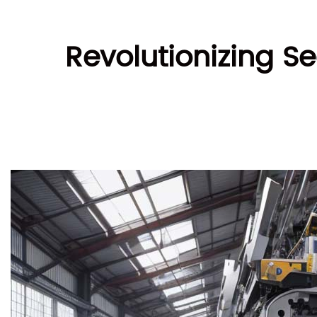
Revolutionizing S