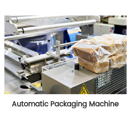
Automatic Packaging Machine