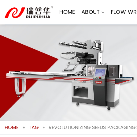
Skip
to
HOME
ABOUT
FLOW WR
content
HOME
»
TAG
»
REVOLUTIONIZING SEEDS PACKAGING: