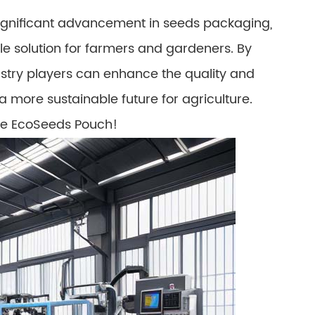
significant advancement in seeds packaging,
ble solution for farmers and gardeners. By
ustry players can enhance the quality and
 a more sustainable future for agriculture.
the EcoSeeds Pouch!