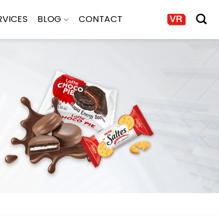
RVICES
BLOG
CONTACT