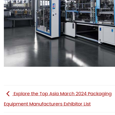
Explore the Top Asia March 2024 Packaging
Equipment Manufacturers Exhibitor List