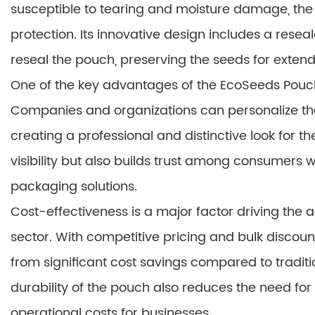
susceptible to tearing and moisture damage, the
protection. Its innovative design includes a resea
reseal the pouch, preserving the seeds for exten
One of the key advantages of the EcoSeeds Pouch 
Companies and organizations can personalize the p
creating a professional and distinctive look for 
visibility but also builds trust among consumers
packaging solutions.
Cost-effectiveness is a major factor driving the 
sector. With competitive pricing and bulk discoun
from significant cost savings compared to tradi
durability of the pouch also reduces the need for 
operational costs for businesses.