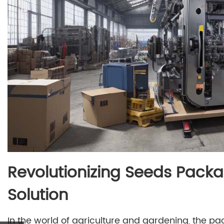
Revolutionizing Seeds Packa
Solution
In the world of agriculture and gardening, the pa