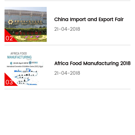
China Import and Export Fair
21-04-2018
02
Africa Food Manufacturing 2018
21-04-2018
03