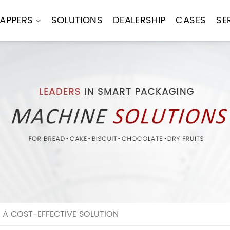
APPERS
SOLUTIONS
DEALERSHIP
CASES
SE
 A COST-EFFECTIVE SOLUTION