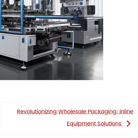
Revolutionizing Wholesale Packaging: Inline
Equipment Solutions