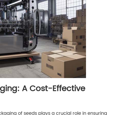
ging: A Cost-Effective
ckaging of seeds plays a crucial role in ensuring