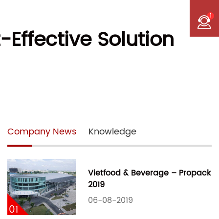
1
Effective Solution
Company News
Knowledge
Vietfood & Beverage – Propack
2019
06-08-2019
01