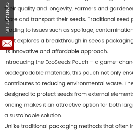
CONTACT US
their quality and longevity. Farmers and gardeners
store and transport their seeds. Traditional seed
leading to issues such as spoilage, contamination,
post explores a breakthrough in seeds packaging t
its innovative and affordable approach.
Introducing the EcoSeeds Pouch – a game-chang
biodegradable materials, this pouch not only ensu
contributes to reducing environmental waste. The
designed to protect seeds from external elements 
pricing makes it an attractive option for both l
a sustainable solution.
Unlike traditional packaging methods that often i