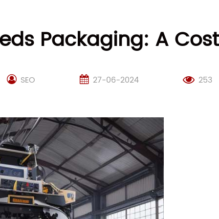
eeds Packaging: A Cost-
SEO
27-06-2024
253