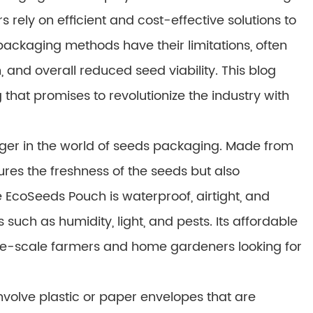
 rely on efficient and cost-effective solutions to
 packaging methods have their limitations, often
 and overall reduced seed viability. This blog
hat promises to revolutionize the industry with
er in the world of seeds packaging. Made from
res the freshness of the seeds but also
 EcoSeeds Pouch is waterproof, airtight, and
such as humidity, light, and pests. Its affordable
arge-scale farmers and home gardeners looking for
nvolve plastic or paper envelopes that are