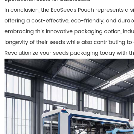
In conclusion, the EcoSeeds Pouch represents a 
offering a cost-effective, eco-friendly, and dura
embracing this innovative packaging option, ind
longevity of their seeds while also contributing to
Revolutionize your seeds packaging today with 