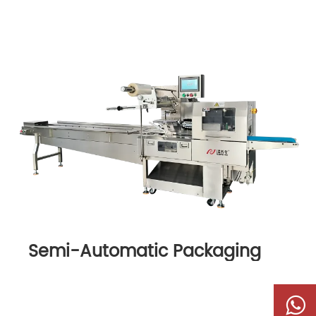
Semi-Automatic Packaging
Machine