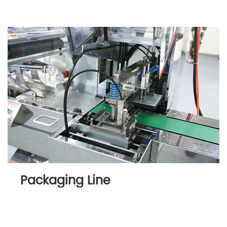
Packaging Line