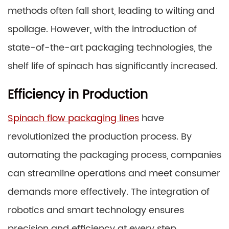
methods often fall short, leading to wilting and
spoilage. However, with the introduction of
state-of-the-art packaging technologies, the
shelf life of spinach has significantly increased.
Efficiency in Production
Spinach flow packaging lines
have
revolutionized the production process. By
automating the packaging process, companies
can streamline operations and meet consumer
demands more effectively. The integration of
robotics and smart technology ensures
precision and efficiency at every step.