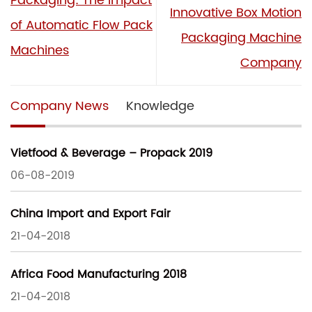
Packaging: The Impact
Innovative Box Motion
of Automatic Flow Pack
Packaging Machine
Machines
Company
Company News
Knowledge
Vietfood & Beverage – Propack 2019
06-08-2019
China Import and Export Fair
21-04-2018
Africa Food Manufacturing 2018
21-04-2018