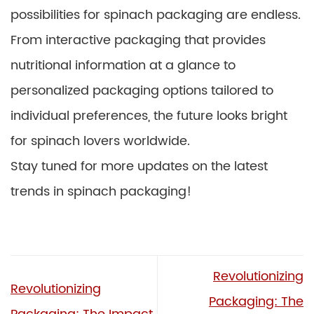
possibilities for spinach packaging are endless.
From interactive packaging that provides
nutritional information at a glance to
personalized packaging options tailored to
individual preferences, the future looks bright
for spinach lovers worldwide.
Stay tuned for more updates on the latest
trends in spinach packaging!
Revolutionizing
Revolutionizing
Packaging: The