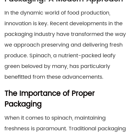
In the dynamic world of food production,
innovation is key. Recent developments in the
packaging industry have transformed the way
we approach preserving and delivering fresh
produce. Spinach, a nutrient-packed leafy
green beloved by many, has particularly
benefitted from these advancements.
The Importance of Proper
Packaging
When it comes to spinach, maintaining
freshness is paramount. Traditional packaging