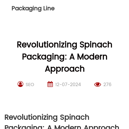
Packaging Line
Revolutionizing Spinach
Packaging: A Modern
Approach
SEO
12-07-2024
276
Revolutionizing Spinach
Packaging: A Modern Approach