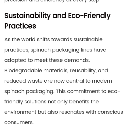
Sustainability and Eco-Friendly
Practices
As the world shifts towards sustainable
practices, spinach packaging lines have
adapted to meet these demands.
Biodegradable materials, reusability, and
reduced waste are now central to modern
spinach packaging. This commitment to eco-
friendly solutions not only benefits the
environment but also resonates with conscious
consumers.