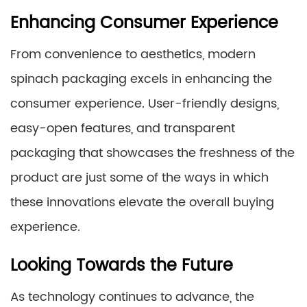
Enhancing Consumer Experience
From convenience to aesthetics, modern
spinach packaging excels in enhancing the
consumer experience. User-friendly designs,
easy-open features, and transparent
packaging that showcases the freshness of the
product are just some of the ways in which
these innovations elevate the overall buying
experience.
Looking Towards the Future
As technology continues to advance, the