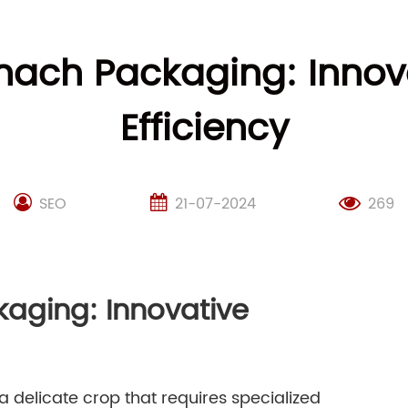
inach Packaging: Innov
Efficiency
SEO
21-07-2024
269
kaging: Innovative
 a delicate crop that requires specialized