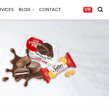
RVICES
BLOG
CONTACT