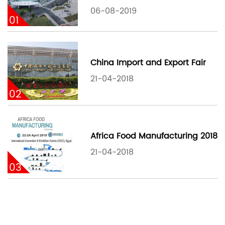
06-08-2019
01
China Import and Export Fair
21-04-2018
02
Africa Food Manufacturing 2018
21-04-2018
03