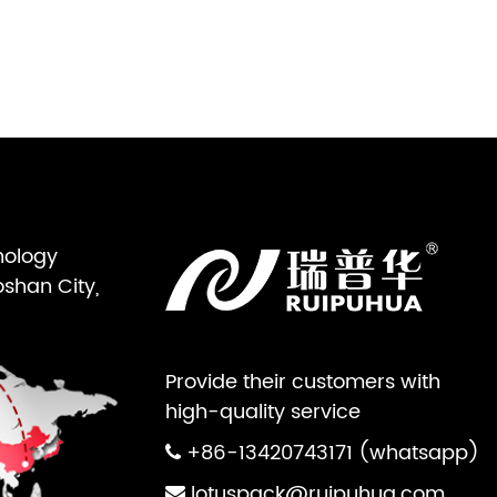
nology
oshan City,
Provide their customers with
high-quality service
+86-13420743171 (whatsapp)
lotuspack@ruipuhua.com