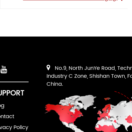
No.9, North JunYe Road, Tech
Industry C Zone, Shishan Town, F
China.
UPPORT
og
ntact
ivacy Policy