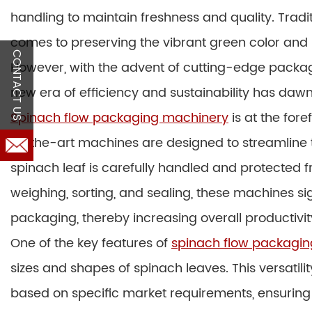
handling to maintain freshness and quality. Tradi
comes to preserving the vibrant green color and n
CONTACT US
However, with the advent of cutting-edge packagi
new era of efficiency and sustainability has daw
Spinach flow packaging machinery
is at the fore
of-the-art machines are designed to streamline 
spinach leaf is carefully handled and protected
weighing, sorting, and sealing, these machines si
packaging, thereby increasing overall productivit
One of the key features of
spinach flow packagi
sizes and shapes of spinach leaves. This versatili
based on specific market requirements, ensuring