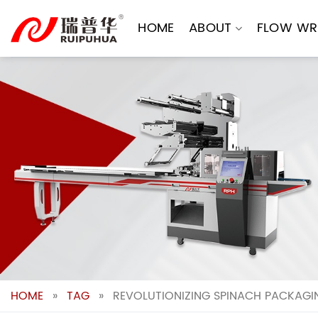
Skip
to
HOME
ABOUT
FLOW WR
content
HOME
»
TAG
»
REVOLUTIONIZING SPINACH PACKAGIN