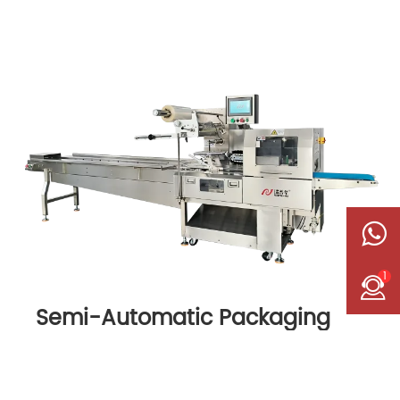
1
Semi-Automatic Packaging
Machine