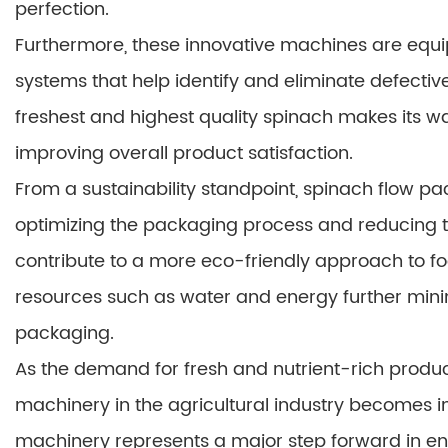
perfection.
Furthermore, these innovative machines are equ
systems that help identify and eliminate defective
freshest and highest quality spinach makes its 
improving overall product satisfaction.
From a sustainability standpoint, spinach flow pa
optimizing the packaging process and reducing t
contribute to a more eco-friendly approach to foo
resources such as water and energy further mini
packaging.
As the demand for fresh and nutrient-rich produce 
machinery in the agricultural industry becomes i
machinery represents a major step forward in ens