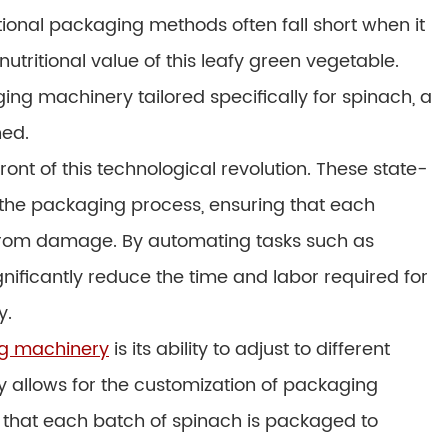
tional packaging methods often fall short when it
utritional value of this leafy green vegetable.
ng machinery tailored specifically for spinach, a
ned.
front of this technological revolution. These state-
the packaging process, ensuring that each
 from damage. By automating tasks such as
gnificantly reduce the time and labor required for
y.
ng machinery
is its ability to adjust to different
ty allows for the customization of packaging
 that each batch of spinach is packaged to