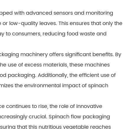
ipped with advanced sensors and monitoring
 or low-quality leaves. This ensures that only the
way to consumers, reducing food waste and
ckaging machinery offers significant benefits. By
he use of excess materials, these machines
d packaging. Additionally, the efficient use of
mizes the environmental impact of spinach
continues to rise, the role of innovative
ncreasingly crucial. Spinach flow packaging
uring that this nutritious vegetable reaches