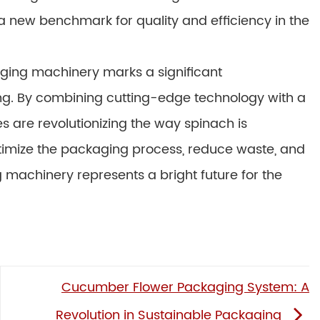
 a new benchmark for quality and efficiency in the
kaging machinery marks a significant
ing. By combining cutting-edge technology with a
s are revolutionizing the way spinach is
optimize the packaging process, reduce waste, and
machinery represents a bright future for the
Cucumber Flower Packaging System: A
Revolution in Sustainable Packaging