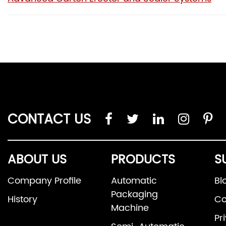
CONTACT US
ABOUT US
PRODUCTS
S
Company Profile
Automatic
Bl
Packaging
History
Co
Machine
Pr