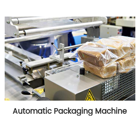
Automatic Packaging Machine