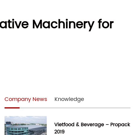
ative Machinery for
Company News
Knowledge
Vietfood & Beverage – Propack
2019