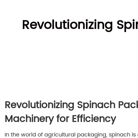
Revolutionizing Sp
Revolutionizing Spinach Pac
Machinery for Efficiency
In the world of agricultural packaging, spinach is