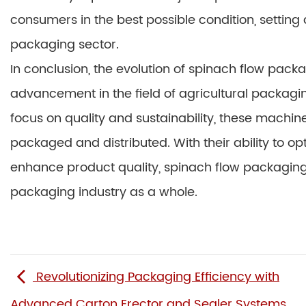
consumers in the best possible condition, setting
packaging sector.
In conclusion, the evolution of spinach flow pac
advancement in the field of agricultural packag
focus on quality and sustainability, these machine
packaged and distributed. With their ability to 
enhance product quality, spinach flow packaging 
packaging industry as a whole.
Revolutionizing Packaging Efficiency with
Advanced Carton Erector and Sealer Systems