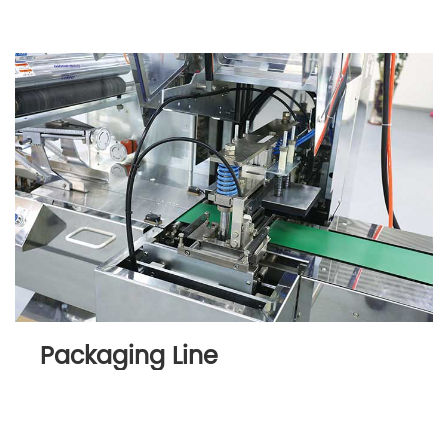
Packaging Line