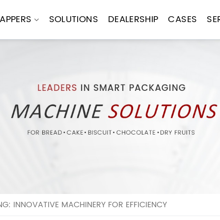
APPERS
SOLUTIONS
DEALERSHIP
CASES
SE
G: INNOVATIVE MACHINERY FOR EFFICIENCY