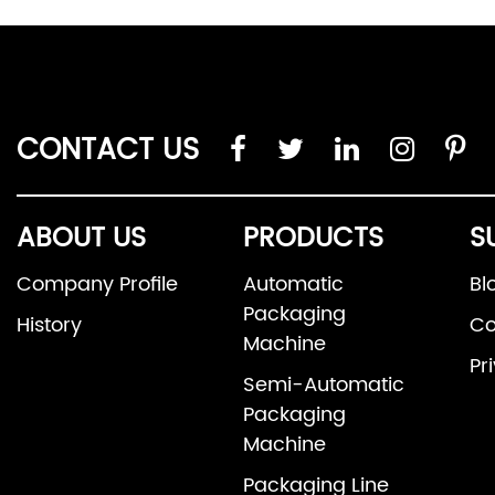
CONTACT US
ABOUT US
PRODUCTS
S
Company Profile
Automatic
Bl
Packaging
History
Co
Machine
Pr
Semi-Automatic
Packaging
Machine
Packaging Line