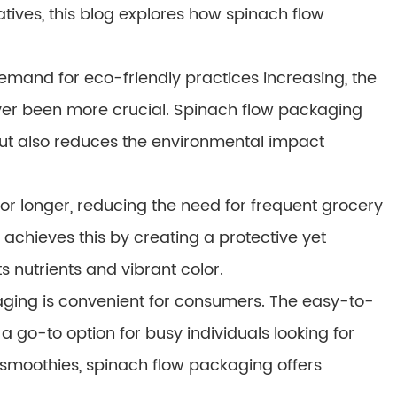
tives, this blog explores how spinach flow
mand for eco-friendly practices increasing, the
ver been more crucial. Spinach flow packaging
n but also reduces the environmental impact
or longer, reducing the need for frequent grocery
achieves this by creating a protective yet
s nutrients and vibrant color.
ackaging is convenient for consumers. The easy-to-
a go-to option for busy individuals looking for
 smoothies, spinach flow packaging offers