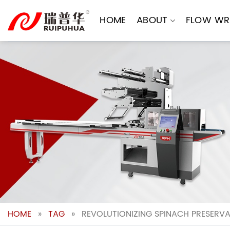
Skip
to
HOME
ABOUT
FLOW WR
content
HOME
»
TAG
»
REVOLUTIONIZING SPINACH PRESERVA