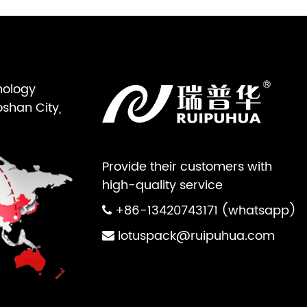
nology
oshan City,
Provide their customers with
high-quality service
+86-13420743171 (whatsapp)
lotuspack@ruipuhua.com