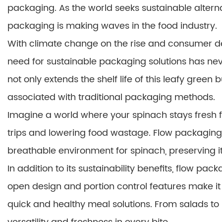
packaging. As the world seeks sustainable alterna
packaging is making waves in the food industry.
With climate change on the rise and consumer de
need for sustainable packaging solutions has ne
not only extends the shelf life of this leafy gree
associated with traditional packaging methods.
Imagine a world where your spinach stays fresh f
trips and lowering food wastage. Flow packaging 
breathable environment for spinach, preserving it
In addition to its sustainability benefits, flow p
open design and portion control features make it 
quick and healthy meal solutions. From salads to