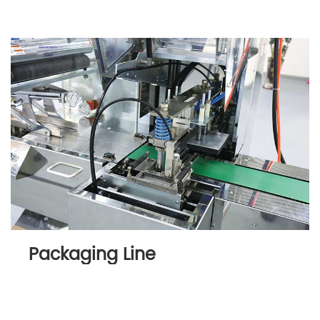
Packaging Line