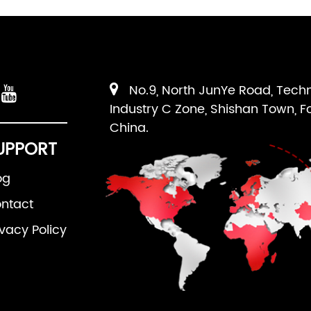
No.9, North JunYe Road, Tech
Industry C Zone, Shishan Town, F
China.
UPPORT
og
ntact
ivacy Policy