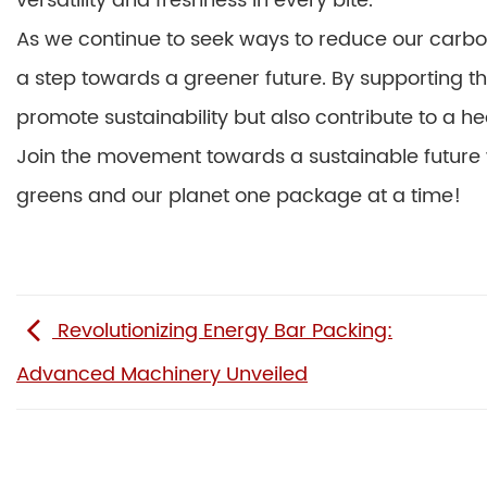
versatility and freshness in every bite.
As we continue to seek ways to reduce our carbo
a step towards a greener future. By supporting th
promote sustainability but also contribute to a he
Join the movement towards a sustainable future w
greens and our planet one package at a time!
Revolutionizing Energy Bar Packing:
Advanced Machinery Unveiled