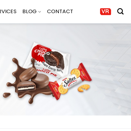
RVICES
BLOG
CONTACT