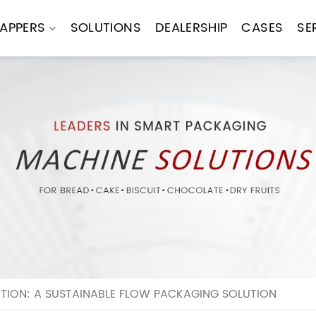
APPERS
SOLUTIONS
DEALERSHIP
CASES
SE
TION: A SUSTAINABLE FLOW PACKAGING SOLUTION