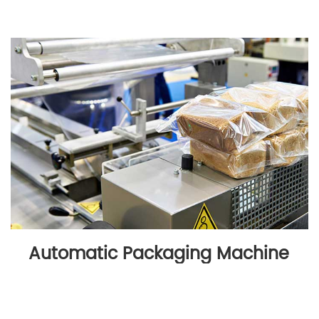
Automatic Packaging Machine