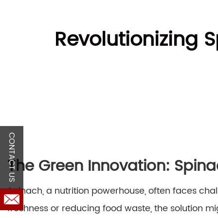
Revolutionizing 
CONTACT US
The Green Innovation: Spin
Spinach, a nutrition powerhouse, often faces chal
freshness or reducing food waste, the solution mig