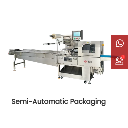
1
Semi-Automatic Packaging
Machine