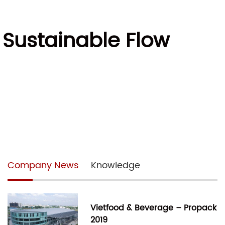
 Sustainable Flow
Company News
Knowledge
Vietfood & Beverage – Propack
2019