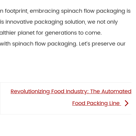
n footprint, embracing spinach flow packaging is
is innovative packaging solution, we not only
althier planet for generations to come.
ith spinach flow packaging. Let’s preserve our
Revolutionizing Food Industry: The Automated
Food Packing Line