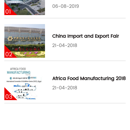
06-08-2019
01
China Import and Export Fair
21-04-2018
02
Africa Food Manufacturing 2018
21-04-2018
03