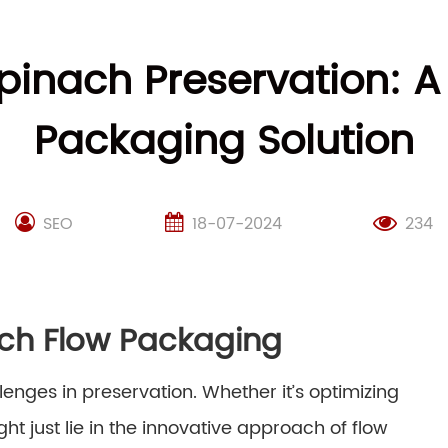
Spinach Preservation: A
Packaging Solution
SEO
18-07-2024
234
ach Flow Packaging
lenges in preservation. Whether it’s optimizing
ht just lie in the innovative approach of flow