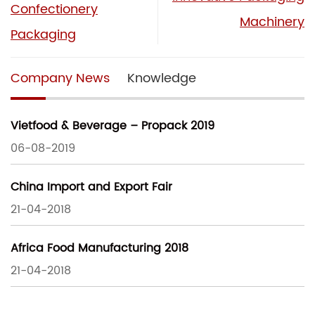
Confectionery
Machinery
Packaging
Company News
Knowledge
Vietfood & Beverage – Propack 2019
06-08-2019
China Import and Export Fair
21-04-2018
Africa Food Manufacturing 2018
21-04-2018