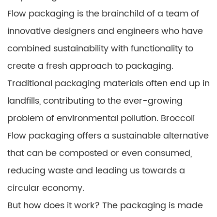
Flow packaging is the brainchild of a team of
innovative designers and engineers who have
combined sustainability with functionality to
create a fresh approach to packaging.
Traditional packaging materials often end up in
landfills, contributing to the ever-growing
problem of environmental pollution. Broccoli
Flow packaging offers a sustainable alternative
that can be composted or even consumed,
reducing waste and leading us towards a
circular economy.
But how does it work? The packaging is made