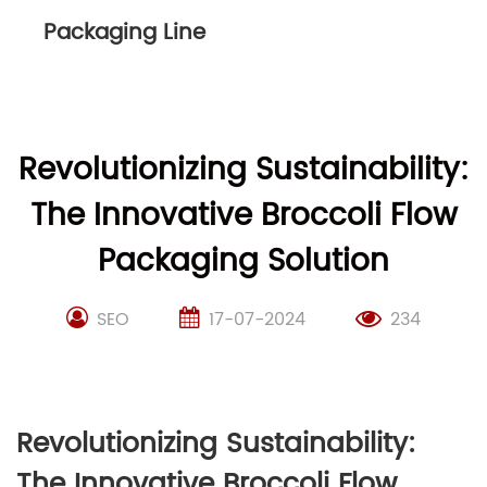
Packaging Line
Revolutionizing Sustainability:
The Innovative Broccoli Flow
Packaging Solution
SEO
17-07-2024
234
Revolutionizing Sustainability:
The Innovative Broccoli Flow