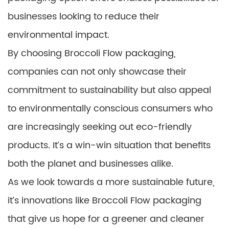
businesses looking to reduce their
environmental impact.
By choosing Broccoli Flow packaging,
companies can not only showcase their
commitment to sustainability but also appeal
to environmentally conscious consumers who
are increasingly seeking out eco-friendly
products. It’s a win-win situation that benefits
both the planet and businesses alike.
As we look towards a more sustainable future,
it’s innovations like Broccoli Flow packaging
that give us hope for a greener and cleaner