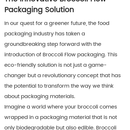
Packaging Solution
In our quest for a greener future, the food
packaging industry has taken a
groundbreaking step forward with the
introduction of Broccoli Flow packaging. This
eco-friendly solution is not just a game-
changer but a revolutionary concept that has
the potential to transform the way we think
about packaging materials.
Imagine a world where your broccoli comes
wrapped in a packaging material that is not
only biodegradable but also edible. Broccoli