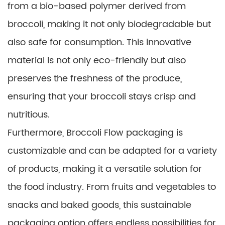
from a bio-based polymer derived from
broccoli, making it not only biodegradable but
also safe for consumption. This innovative
material is not only eco-friendly but also
preserves the freshness of the produce,
ensuring that your broccoli stays crisp and
nutritious.
Furthermore, Broccoli Flow packaging is
customizable and can be adapted for a variety
of products, making it a versatile solution for
the food industry. From fruits and vegetables to
snacks and baked goods, this sustainable
packaging option offers endless possibilities for