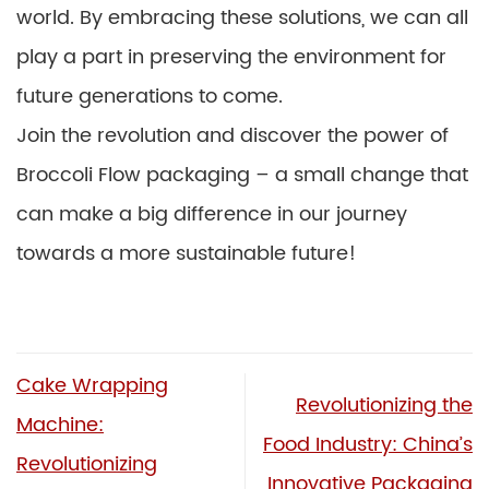
world. By embracing these solutions, we can all
play a part in preserving the environment for
future generations to come.
Join the revolution and discover the power of
Broccoli Flow packaging – a small change that
can make a big difference in our journey
towards a more sustainable future!
Cake Wrapping
Revolutionizing the
Machine:
Food Industry: China’s
Revolutionizing
Innovative Packaging