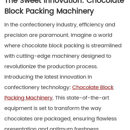
The Sweet Innovation: Chocolate
Block Packing Machinery
In the confectionery industry, efficiency and
precision are paramount. Imagine a world
where chocolate block packing is streamlined
with cutting-edge machinery designed to
revolutionize the production process.
Introducing the latest innovation in
confectionery technology:
Chocolate Block
Packing Machinery
. This state-of-the-art
equipment is set to transform the way
chocolates are packaged, ensuring flawless
presentation and optimum freshness.