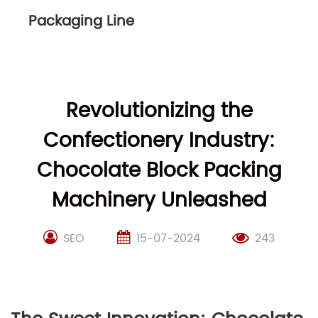
Packaging Line
Revolutionizing the
Confectionery Industry:
Chocolate Block Packing
Machinery Unleashed
SEO
15-07-2024
243