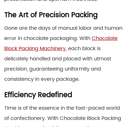
The Art of Precision Packing
Gone are the days of manual labor and human
error in chocolate packaging. With
Chocolate
Block Packing Machinery
, each block is
delicately handled and placed with utmost
precision, guaranteeing uniformity and
consistency in every package.
Efficiency Redefined
Time is of the essence in the fast-paced world
of confectionery. With Chocolate Block Packing