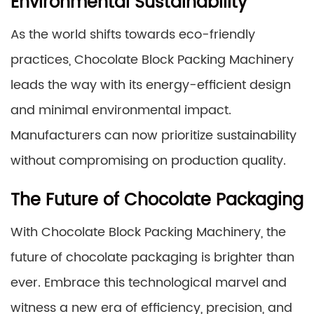
Environmental Sustainability
As the world shifts towards eco-friendly
practices, Chocolate Block Packing Machinery
leads the way with its energy-efficient design
and minimal environmental impact.
Manufacturers can now prioritize sustainability
without compromising on production quality.
The Future of Chocolate Packaging
With Chocolate Block Packing Machinery, the
future of chocolate packaging is brighter than
ever. Embrace this technological marvel and
witness a new era of efficiency, precision, and