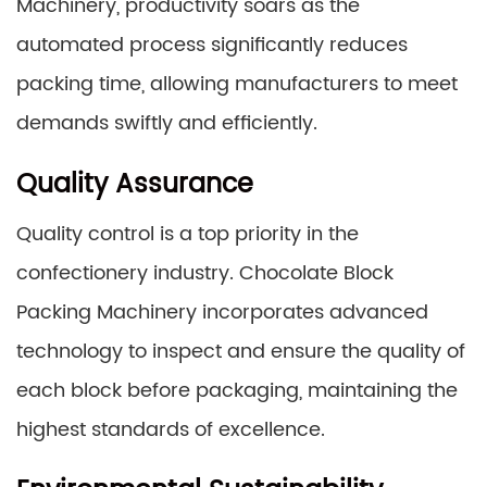
Machinery, productivity soars as the
automated process significantly reduces
packing time, allowing manufacturers to meet
demands swiftly and efficiently.
Quality Assurance
Quality control is a top priority in the
confectionery industry. Chocolate Block
Packing Machinery incorporates advanced
technology to inspect and ensure the quality of
each block before packaging, maintaining the
highest standards of excellence.