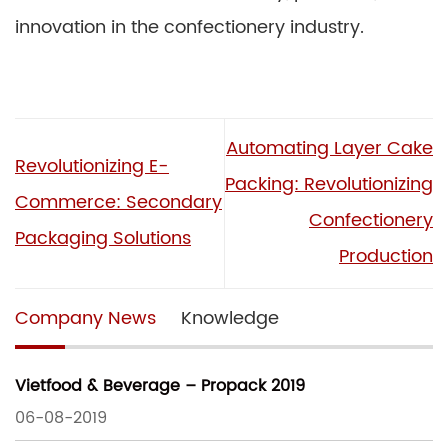
innovation in the confectionery industry.
Automating Layer Cake
Revolutionizing E-
Packing: Revolutionizing
Commerce: Secondary
Confectionery
Packaging Solutions
Production
Company News
Knowledge
Vietfood & Beverage – Propack 2019
06-08-2019