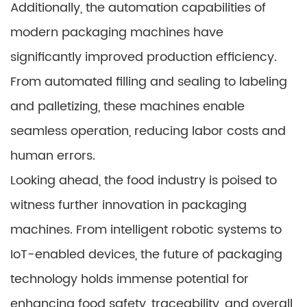
Additionally, the automation capabilities of
modern packaging machines have
significantly improved production efficiency.
From automated filling and sealing to labeling
and palletizing, these machines enable
seamless operation, reducing labor costs and
human errors.
Looking ahead, the food industry is poised to
witness further innovation in packaging
machines. From intelligent robotic systems to
IoT-enabled devices, the future of packaging
technology holds immense potential for
enhancing food safety, traceability, and overall