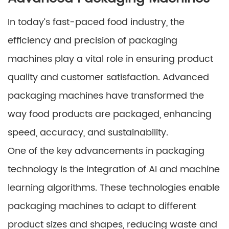
In today’s fast-paced food industry, the
efficiency and precision of packaging
machines play a vital role in ensuring product
quality and customer satisfaction. Advanced
packaging machines have transformed the
way food products are packaged, enhancing
speed, accuracy, and sustainability.
One of the key advancements in packaging
technology is the integration of AI and machine
learning algorithms. These technologies enable
packaging machines to adapt to different
product sizes and shapes, reducing waste and