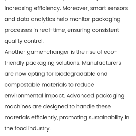
increasing efficiency. Moreover, smart sensors
and data analytics help monitor packaging
processes in real-time, ensuring consistent
quality control.
Another game-changer is the rise of eco-
friendly packaging solutions. Manufacturers
are now opting for biodegradable and
compostable materials to reduce
environmental impact. Advanced packaging
machines are designed to handle these
materials efficiently, promoting sustainability in
the food industry.