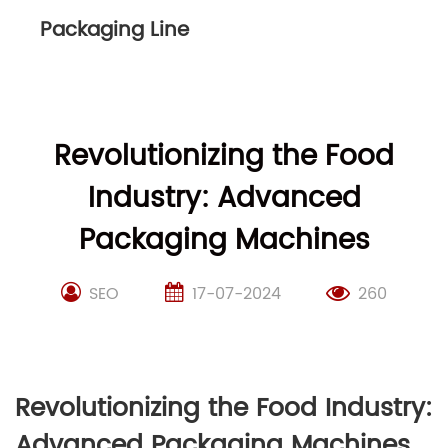
Packaging Line
Revolutionizing the Food
Industry: Advanced
Packaging Machines
SEO
17-07-2024
260
Revolutionizing the Food Industry:
Advanced Packaging Machines