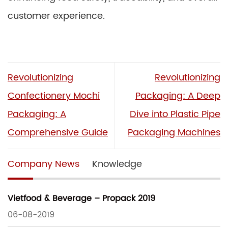
customer experience.
Revolutionizing
Revolutionizing
Confectionery Mochi
Packaging: A Deep
Packaging: A
Dive into Plastic Pipe
Comprehensive Guide
Packaging Machines
Company News
Knowledge
Vietfood & Beverage – Propack 2019
06-08-2019