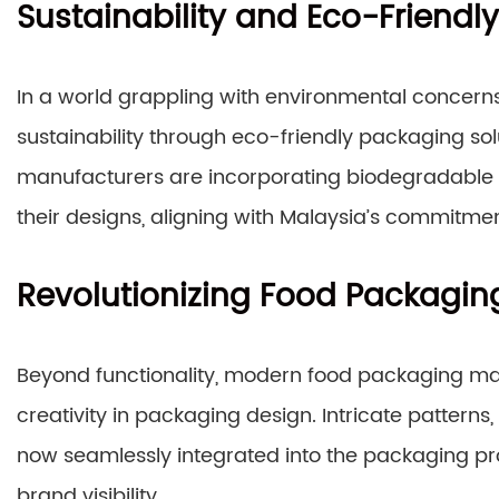
Sustainability and Eco-Friendly
In a world grappling with environmental concerns
sustainability through eco-friendly packaging s
manufacturers are incorporating biodegradable m
their designs, aligning with Malaysia’s commitme
Revolutionizing Food Packagin
Beyond functionality, modern food packaging mac
creativity in packaging design. Intricate patterns,
now seamlessly integrated into the packaging p
brand visibility.