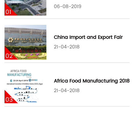
06-08-2019
01
China Import and Export Fair
21-04-2018
02
Africa Food Manufacturing 2018
21-04-2018
03