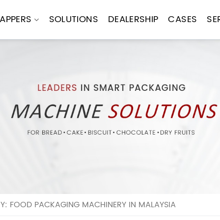
APPERS
SOLUTIONS
DEALERSHIP
CASES
SE
Y: FOOD PACKAGING MACHINERY IN MALAYSIA