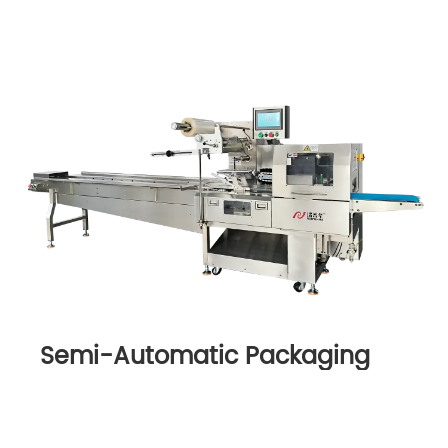
Semi-Automatic Packaging
Machine