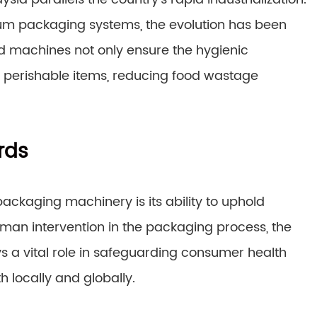
m packaging systems, the evolution has been
ed machines not only ensure the hygienic
of perishable items, reducing food wastage
rds
ckaging machinery is its ability to uphold
uman intervention in the packaging process, the
ys a vital role in safeguarding consumer health
h locally and globally.