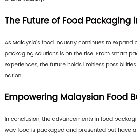
The Future of Food Packaging 
As Malaysia’s food industry continues to expand 
packaging solutions is on the rise. From smart 
experiences, the future holds limitless possibilit
nation.
Empowering Malaysian Food B
In conclusion, the advancements in food packag
way food is packaged and presented but have a