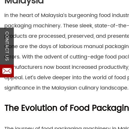
Malaysia
In the heart of Malaysia’s burgeoning food industr
packaging machinery. These sleek, state-of-th
CONTACT US
products are processed, preserved, and presented
Gone are the days of laborious manual packaging
errors. With the advent of cutting-edge food pa
manufacturers now boast increased productivity,
appeal. Let’s delve deeper into the world of foo
significance in the Malaysian culinary landscape.
The Evolution of Food Packagi
The journey of food packaging machinery in Malaysi