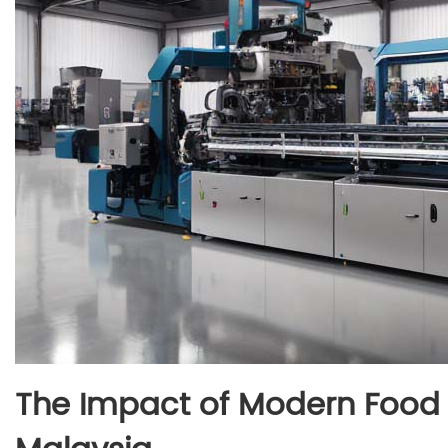
The Impact of Modern Food