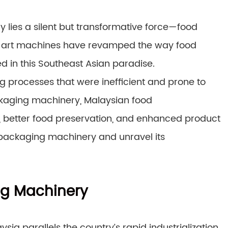
y lies a silent but transformative force—food
e-art machines have revamped the way food
 in this Southeast Asian paradise.
 processes that were inefficient and prone to
ckaging machinery, Malaysian food
 better food preservation, and enhanced product
d packaging machinery and unravel its
ng Machinery
a parallels the country’s rapid industrialization.