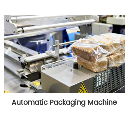
Automatic Packaging Machine