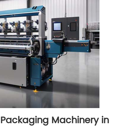
 Packaging Machinery in