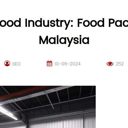
 Food Industry: Food Pa
Malaysia
SEO
10-06-2024
252