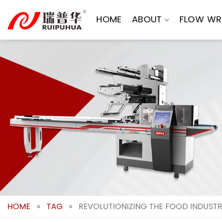
Skip
to
HOME
ABOUT
FLOW WR
content
HOME
»
TAG
»
REVOLUTIONIZING THE FOOD INDUSTR