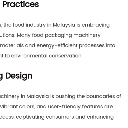
 Practices
, the food industry in Malaysia is embracing
olutions. Many food packaging machinery
aterials and energy-efficient processes into
nt to environmental conservation.
g Design
hinery in Malaysia is pushing the boundaries of
 vibrant colors, and user-friendly features are
rocess, captivating consumers and enhancing