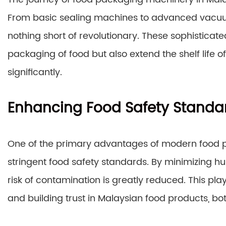
From basic sealing machines to advanced vacuu
nothing short of revolutionary. These sophisticat
packaging of food but also extend the shelf life 
significantly.
Enhancing Food Safety Standa
One of the primary advantages of modern food pa
stringent food safety standards. By minimizing h
risk of contamination is greatly reduced. This pla
and building trust in Malaysian food products, bot