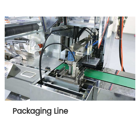
Packaging Line