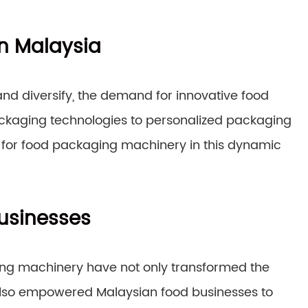
in Malaysia
and diversify, the demand for innovative food
packaging technologies to personalized packaging
ies for food packaging machinery in this dynamic
usinesses
ing machinery have not only transformed the
lso empowered Malaysian food businesses to