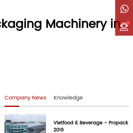
ckaging Machinery in
1
Company News
Knowledge
Vietfood & Beverage – Propack
2019