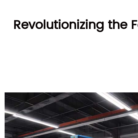
Revolutionizing the