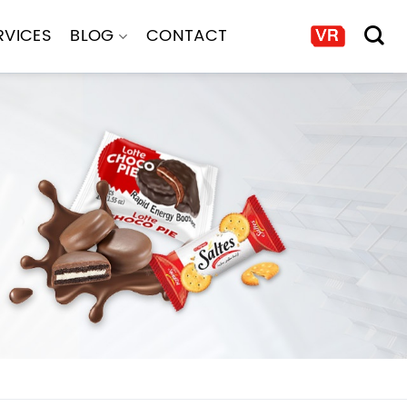
RVICES
BLOG
CONTACT