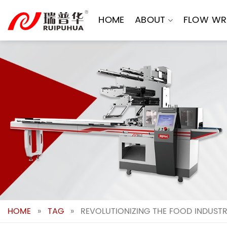
Skip
to
HOME
ABOUT
FLOW WR
content
HOME
»
TAG
»
REVOLUTIONIZING THE FOOD INDUSTR