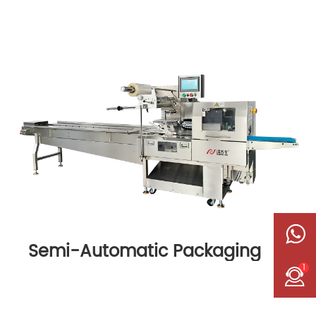
Semi-Automatic Packaging
Machine
1