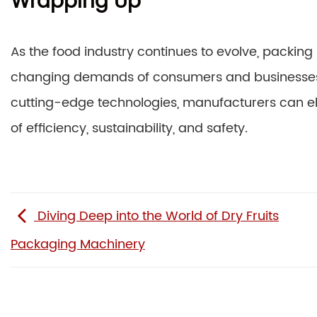
Wrapping Up
As the food industry continues to evolve, packing
changing demands of consumers and businesses 
cutting-edge technologies, manufacturers can el
of efficiency, sustainability, and safety.
Diving Deep into the World of Dry Fruits
Packaging Machinery