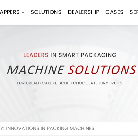
APPERS
SOLUTIONS
DEALERSHIP
CASES
SE
Y: INNOVATIONS IN PACKING MACHINES