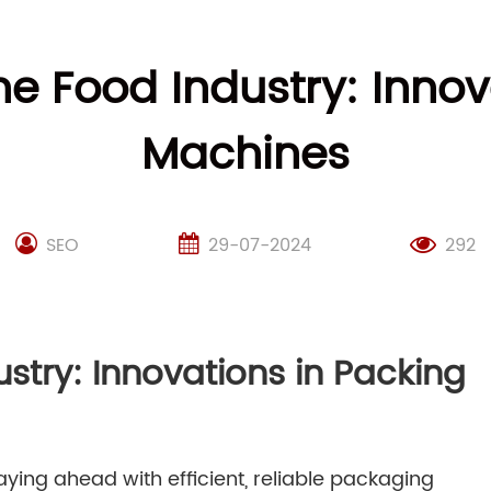
he Food Industry: Inno
Machines
SEO
29-07-2024
292
ustry: Innovations in Packing
aying ahead with efficient, reliable packaging