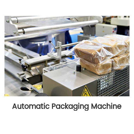
Automatic Packaging Machine