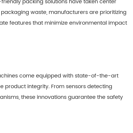
-friendly packing solutions have taken center
packaging waste, manufacturers are prioritizing
ate features that minimize environmental impact
chines come equipped with state-of-the-art
 product integrity. From sensors detecting
chanisms, these innovations guarantee the safety