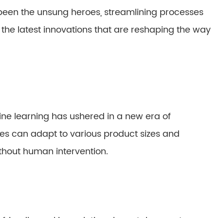
 been the unsung heroes, streamlining processes
the latest innovations that are reshaping the way
hine learning has ushered in a new era of
s can adapt to various product sizes and
thout human intervention.