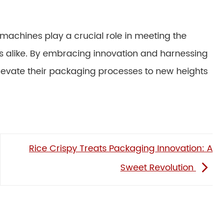
 machines play a crucial role in meeting the
alike. By embracing innovation and harnessing
evate their packaging processes to new heights
Rice Crispy Treats Packaging Innovation: A
Sweet Revolution