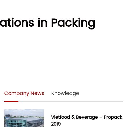
vations in Packing
Company News
Knowledge
Vietfood & Beverage – Propack
2019