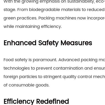
With the growing emphasis on sustainability, eco
stage. From biodegradable materials to reduced 
green practices. Packing machines now incorpor
while maintaining efficiency.
Enhanced Safety Measures
Food safety is paramount. Advanced packing ma
technologies to prevent contamination and ensure
foreign particles to stringent quality control me
of consumable goods.
Efficiency Redefined