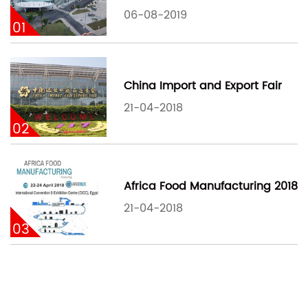
06-08-2019
01
China Import and Export Fair
21-04-2018
02
Africa Food Manufacturing 2018
21-04-2018
03