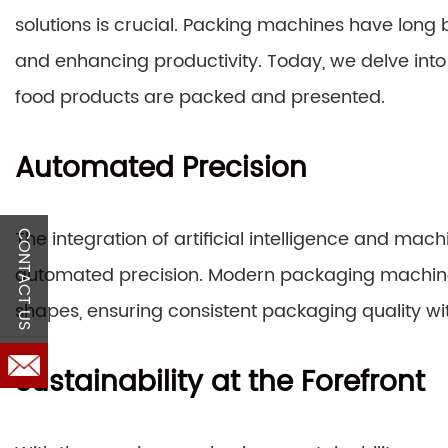
solutions is crucial. Packing machines have long
and enhancing productivity. Today, we delve into 
food products are packed and presented.
Automated Precision
The integration of artificial intelligence and mac
CONTACT US
automated precision. Modern packaging machine
shapes, ensuring consistent packaging quality wi
Sustainability at the Forefront