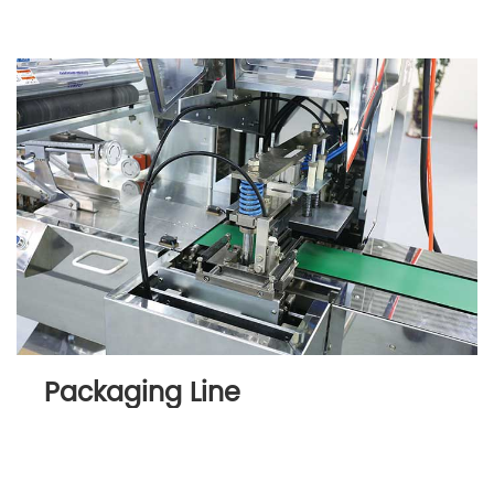
Packaging Line