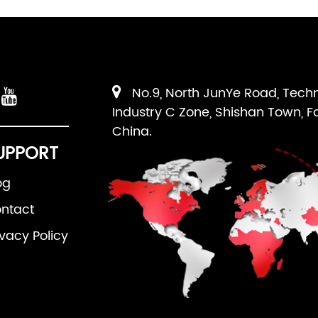
No.9, North JunYe Road, Tech
Industry C Zone, Shishan Town, F
China.
UPPORT
og
ntact
ivacy Policy