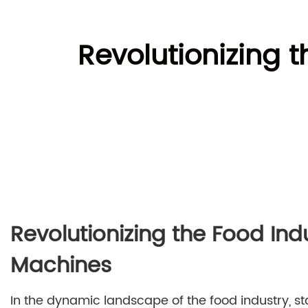
Revolutionizing t
Revolutionizing the Food Ind
Machines
In the dynamic landscape of the food industry, st