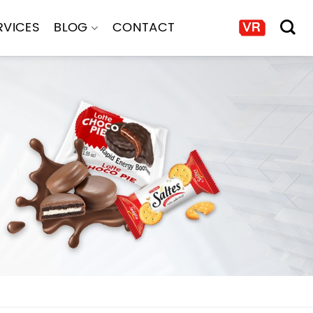
RVICES
BLOG
CONTACT