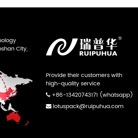
nology
oshan City,
Provide their customers with
high-quality service
+86-13420743171 (whatsapp)
lotuspack@ruipuhua.com