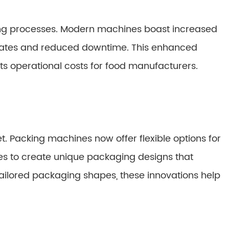
king processes. Modern machines boast increased
 rates and reduced downtime. This enhanced
uts operational costs for food manufacturers.
t. Packing machines now offer flexible options for
es to create unique packaging designs that
tailored packaging shapes, these innovations help