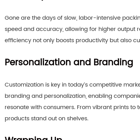
Gone are the days of slow, labor-intensive pac
speed and accuracy, allowing for higher output
efficiency not only boosts productivity but also c
Personalization and Branding
Customization is key in today’s competitive marke
branding and personalization, enabling compani
resonate with consumers. From vibrant prints to 
products stand out on shelves.