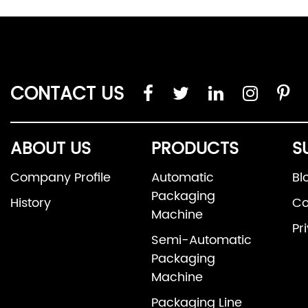
CONTACT US
ABOUT US
PRODUCTS
S
Company Profile
Automatic
Bl
Packaging
History
Co
Machine
Pr
Semi-Automatic
Packaging
Machine
Packaging Line