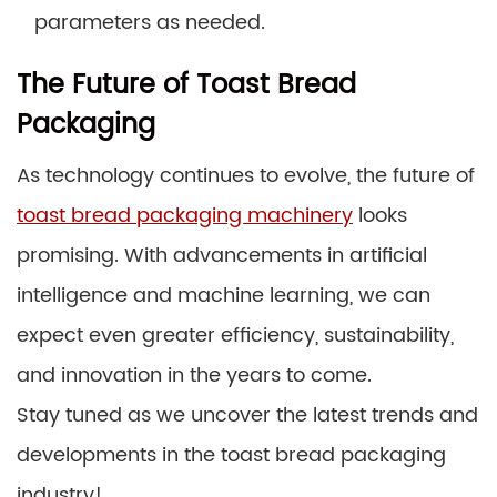
parameters as needed.
The Future of Toast Bread
Packaging
As technology continues to evolve, the future of
toast bread packaging machinery
looks
promising. With advancements in artificial
intelligence and machine learning, we can
expect even greater efficiency, sustainability,
and innovation in the years to come.
Stay tuned as we uncover the latest trends and
developments in the toast bread packaging
industry!