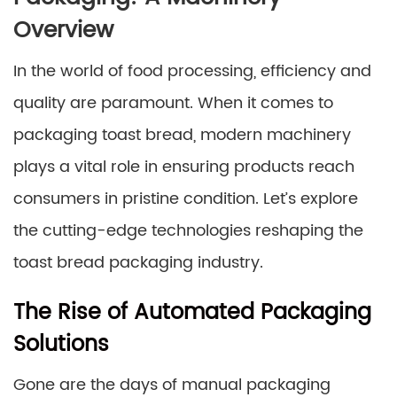
Overview
In the world of food processing, efficiency and
quality are paramount. When it comes to
packaging toast bread, modern machinery
plays a vital role in ensuring products reach
consumers in pristine condition. Let’s explore
the cutting-edge technologies reshaping the
toast bread packaging industry.
The Rise of Automated Packaging
Solutions
Gone are the days of manual packaging