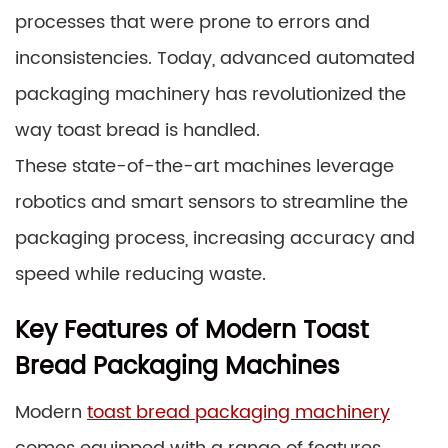
processes that were prone to errors and
inconsistencies. Today, advanced automated
packaging machinery has revolutionized the
way toast bread is handled.
These state-of-the-art machines leverage
robotics and smart sensors to streamline the
packaging process, increasing accuracy and
speed while reducing waste.
Key Features of Modern Toast
Bread Packaging Machines
Modern
toast bread packaging machinery