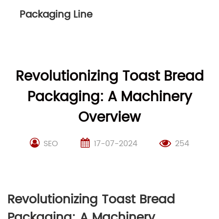
Packaging Line
Revolutionizing Toast Bread
Packaging: A Machinery
Overview
SEO
17-07-2024
254
Revolutionizing Toast Bread
Packaging: A Machinery