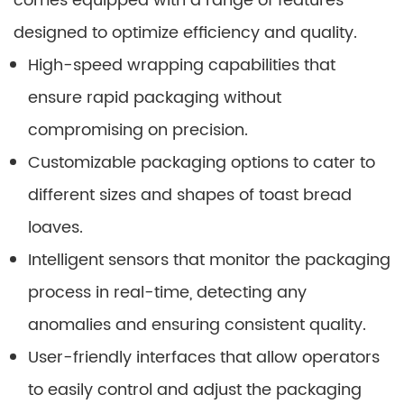
comes equipped with a range of features
designed to optimize efficiency and quality.
High-speed wrapping capabilities that
ensure rapid packaging without
compromising on precision.
Customizable packaging options to cater to
different sizes and shapes of toast bread
loaves.
Intelligent sensors that monitor the packaging
process in real-time, detecting any
anomalies and ensuring consistent quality.
User-friendly interfaces that allow operators
to easily control and adjust the packaging