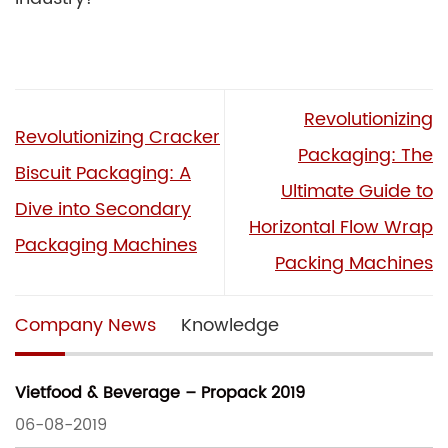
Revolutionizing
Revolutionizing Cracker
Packaging: The
Biscuit Packaging: A
Ultimate Guide to
Dive into Secondary
Horizontal Flow Wrap
Packaging Machines
Packing Machines
Company News
Knowledge
Vietfood & Beverage – Propack 2019
06-08-2019