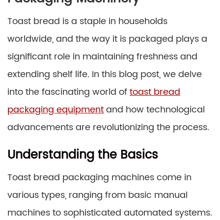
Toast bread is a staple in households
worldwide, and the way it is packaged plays a
significant role in maintaining freshness and
extending shelf life. In this blog post, we delve
into the fascinating world of
toast bread
packaging equipment
and how technological
advancements are revolutionizing the process.
Understanding the Basics
Toast bread packaging machines come in
various types, ranging from basic manual
machines to sophisticated automated systems.