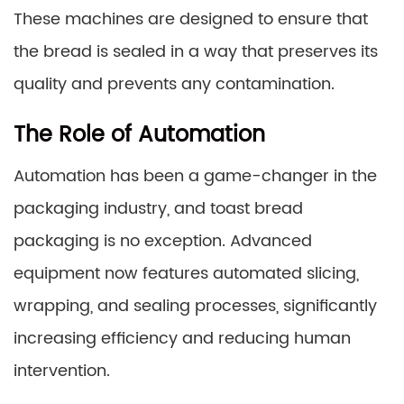
These machines are designed to ensure that
the bread is sealed in a way that preserves its
quality and prevents any contamination.
The Role of Automation
Automation has been a game-changer in the
packaging industry, and toast bread
packaging is no exception. Advanced
equipment now features automated slicing,
wrapping, and sealing processes, significantly
increasing efficiency and reducing human
intervention.