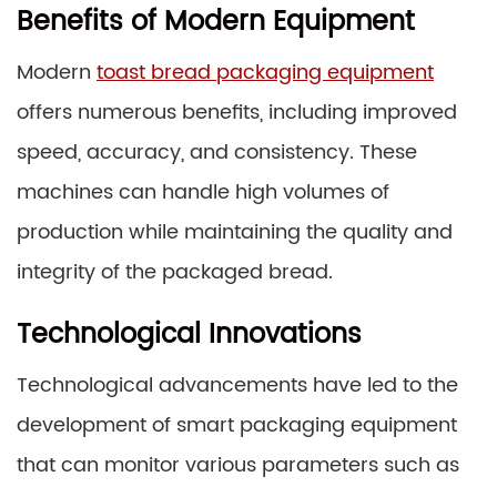
Benefits of Modern Equipment
Modern
toast bread packaging equipment
offers numerous benefits, including improved
speed, accuracy, and consistency. These
machines can handle high volumes of
production while maintaining the quality and
integrity of the packaged bread.
Technological Innovations
Technological advancements have led to the
development of smart packaging equipment
that can monitor various parameters such as