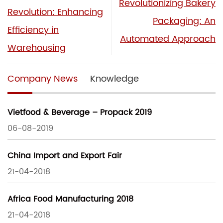
Revolutionizing Bakery
Revolution: Enhancing
Packaging: An
Efficiency in
Automated Approach
Warehousing
Company News
Knowledge
Vietfood & Beverage – Propack 2019
06-08-2019
China Import and Export Fair
21-04-2018
Africa Food Manufacturing 2018
21-04-2018