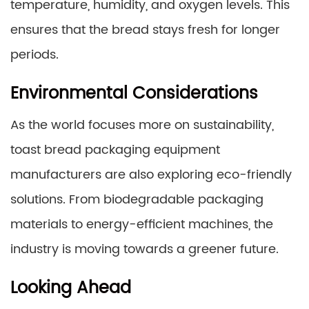
temperature, humidity, and oxygen levels. This
ensures that the bread stays fresh for longer
periods.
Environmental Considerations
As the world focuses more on sustainability,
toast bread packaging equipment
manufacturers are also exploring eco-friendly
solutions. From biodegradable packaging
materials to energy-efficient machines, the
industry is moving towards a greener future.
Looking Ahead