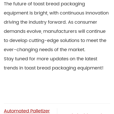
The future of toast bread packaging
equipment is bright, with continuous innovation
driving the industry forward. As consumer
demands evolve, manufacturers will continue
to develop cutting-edge solutions to meet the
ever-changing needs of the market.
Stay tuned for more updates on the latest
trends in toast bread packaging equipment!
Automated Palletizer