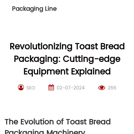
Packaging Line
Revolutionizing Toast Bread
Packaging: Cutting-edge
Equipment Explained
SEO
02-07-2024
266
The Evolution of Toast Bread
Packaging Machinery