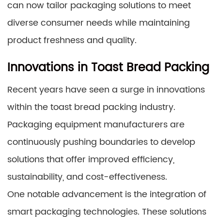
can now tailor packaging solutions to meet
diverse consumer needs while maintaining
product freshness and quality.
Innovations in Toast Bread Packing
Recent years have seen a surge in innovations
within the toast bread packing industry.
Packaging equipment manufacturers are
continuously pushing boundaries to develop
solutions that offer improved efficiency,
sustainability, and cost-effectiveness.
One notable advancement is the integration of
smart packaging technologies. These solutions