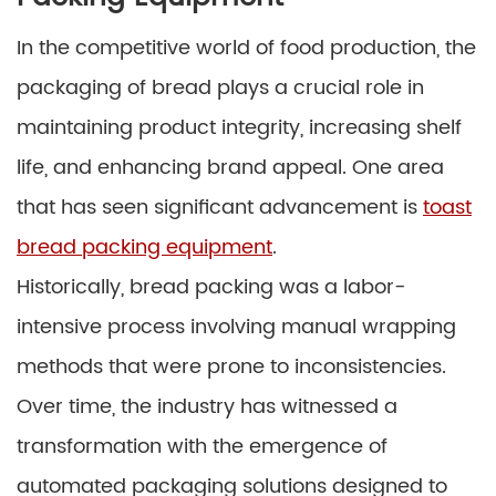
In the competitive world of food production, the
packaging of bread plays a crucial role in
maintaining product integrity, increasing shelf
life, and enhancing brand appeal. One area
that has seen significant advancement is
toast
bread packing equipment
.
Historically, bread packing was a labor-
intensive process involving manual wrapping
methods that were prone to inconsistencies.
Over time, the industry has witnessed a
transformation with the emergence of
automated packaging solutions designed to