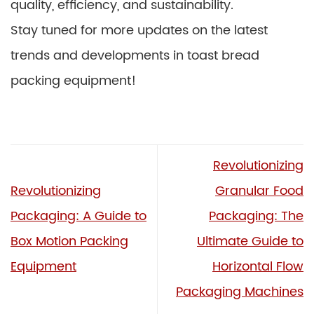
quality, efficiency, and sustainability.
Stay tuned for more updates on the latest
trends and developments in toast bread
packing equipment!
Revolutionizing
Revolutionizing
Granular Food
Packaging: A Guide to
Packaging: The
Box Motion Packing
Ultimate Guide to
Equipment
Horizontal Flow
Packaging Machines