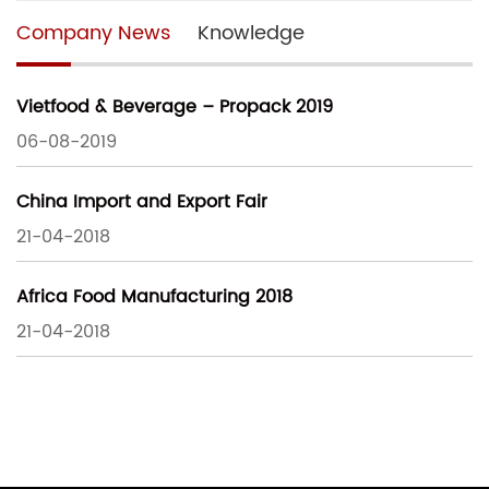
Company News
Knowledge
Vietfood & Beverage – Propack 2019
06-08-2019
China Import and Export Fair
21-04-2018
Africa Food Manufacturing 2018
21-04-2018