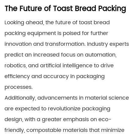
The Future of Toast Bread Packing
Looking ahead, the future of toast bread
packing equipment is poised for further
innovation and transformation. Industry experts
predict an increased focus on automation,
robotics, and artificial intelligence to drive
efficiency and accuracy in packaging
processes.
Additionally, advancements in material science
are expected to revolutionize packaging
design, with a greater emphasis on eco-
friendly, compostable materials that minimize