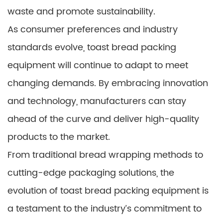
waste and promote sustainability.
As consumer preferences and industry
standards evolve, toast bread packing
equipment will continue to adapt to meet
changing demands. By embracing innovation
and technology, manufacturers can stay
ahead of the curve and deliver high-quality
products to the market.
From traditional bread wrapping methods to
cutting-edge packaging solutions, the
evolution of toast bread packing equipment is
a testament to the industry’s commitment to