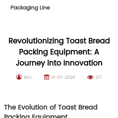
Packaging Line
Revolutionizing Toast Bread
Packing Equipment: A
Journey into Innovation
SEO
21-07-2024
217
The Evolution of Toast Bread
Packing Equipment