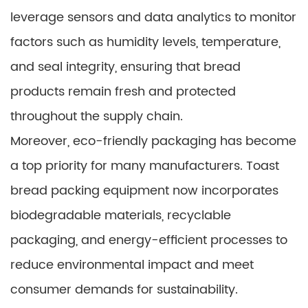
leverage sensors and data analytics to monitor
factors such as humidity levels, temperature,
and seal integrity, ensuring that bread
products remain fresh and protected
throughout the supply chain.
Moreover, eco-friendly packaging has become
a top priority for many manufacturers. Toast
bread packing equipment now incorporates
biodegradable materials, recyclable
packaging, and energy-efficient processes to
reduce environmental impact and meet
consumer demands for sustainability.