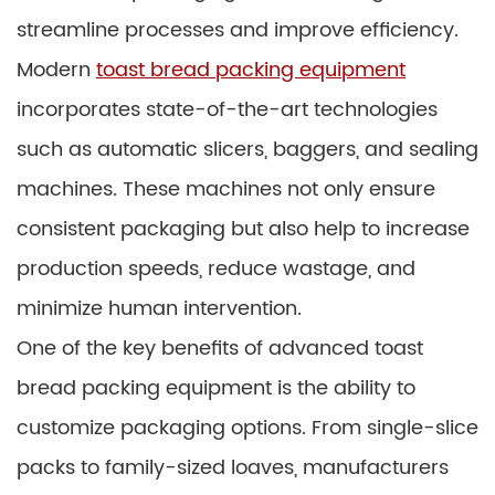
streamline processes and improve efficiency.
Modern
toast bread packing equipment
incorporates state-of-the-art technologies
such as automatic slicers, baggers, and sealing
machines. These machines not only ensure
consistent packaging but also help to increase
production speeds, reduce wastage, and
minimize human intervention.
One of the key benefits of advanced toast
bread packing equipment is the ability to
customize packaging options. From single-slice
packs to family-sized loaves, manufacturers