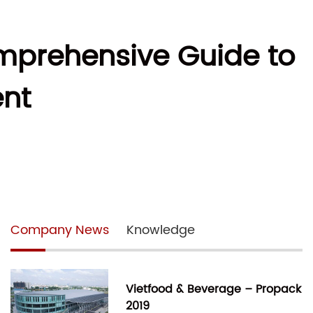
mprehensive Guide to
nt
Company News
Knowledge
Vietfood & Beverage – Propack
2019