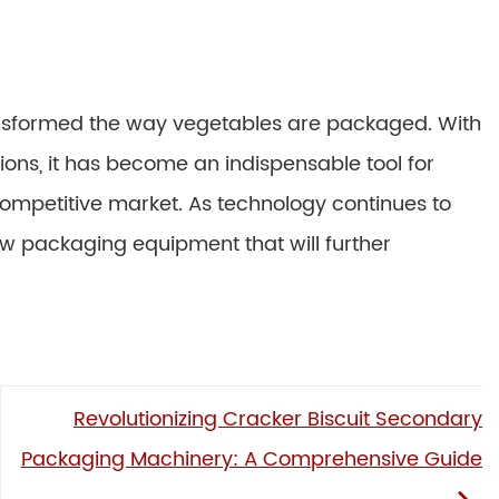
sformed the way vegetables are packaged. With
ons, it has become an indispensable tool for
ompetitive market. As technology continues to
ow packaging equipment that will further
Revolutionizing Cracker Biscuit Secondary
Packaging Machinery: A Comprehensive Guide