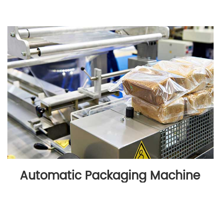
Automatic Packaging Machine