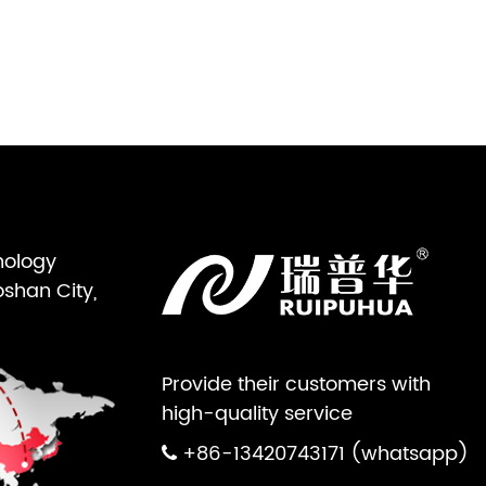
nology
oshan City,
Provide their customers with
high-quality service
+86-13420743171 (whatsapp)