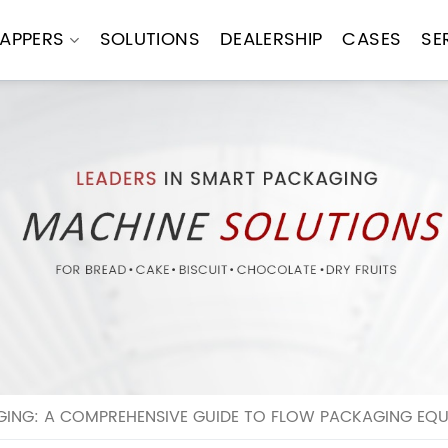
APPERS
SOLUTIONS
DEALERSHIP
CASES
SE
GING: A COMPREHENSIVE GUIDE TO FLOW PACKAGING EQ