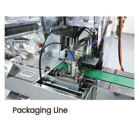
Packaging Line