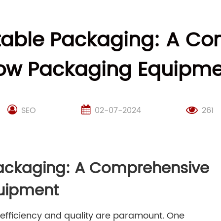
etable Packaging: A Co
low Packaging Equipme
SEO
02-07-2024
261
Packaging: A Comprehensive
quipment
 efficiency and quality are paramount. One