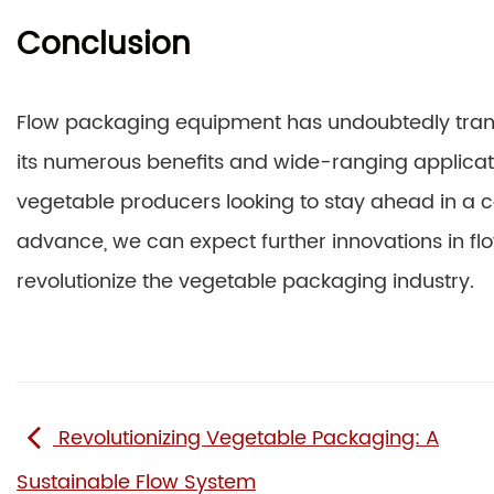
Conclusion
Flow packaging equipment has undoubtedly tran
its numerous benefits and wide-ranging applicati
vegetable producers looking to stay ahead in a c
advance, we can expect further innovations in fl
revolutionize the vegetable packaging industry.
Revolutionizing Vegetable Packaging: A
Sustainable Flow System