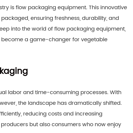
stry is flow packaging equipment. This innovative
packaged, ensuring freshness, durability, and
 deep into the world of flow packaging equipment,
t has become a game-changer for vegetable
ckaging
nual labor and time-consuming processes. With
wever, the landscape has dramatically shifted.
iciently, reducing costs and increasing
ted producers but also consumers who now enjoy