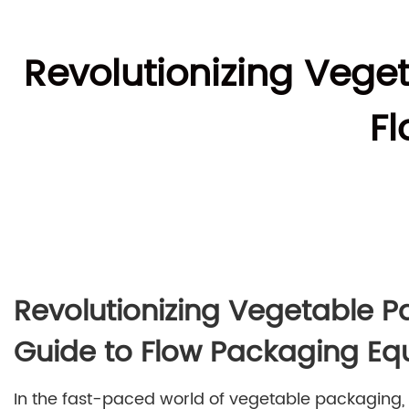
Revolutionizing Veg
F
Revolutionizing Vegetable 
Guide to Flow Packaging E
In the fast-paced world of vegetable packaging,