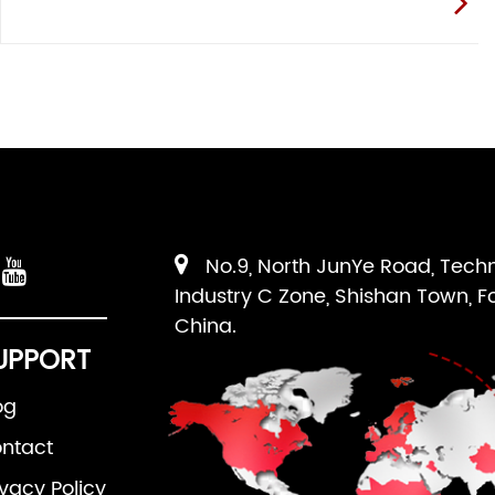
No.9, North JunYe Road, Tech
Industry C Zone, Shishan Town, F
China.
UPPORT
og
ntact
ivacy Policy