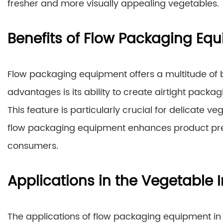
fresher and more visually appealing vegetables.
Benefits of Flow Packaging Eq
Flow packaging equipment offers a multitude of b
advantages is its ability to create airtight packag
This feature is particularly crucial for delicate ve
flow packaging equipment enhances product pres
consumers.
Applications in the Vegetable 
The applications of flow packaging equipment in 