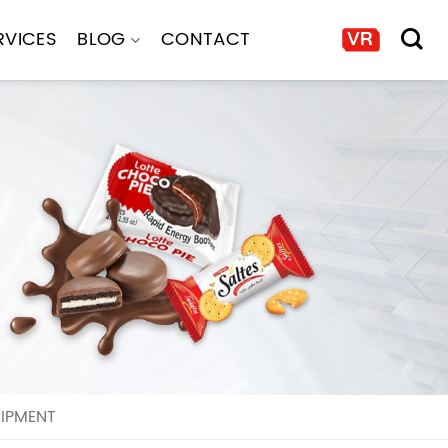
RVICES
BLOG
CONTACT
UIPMENT