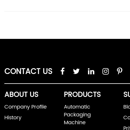
CONTACT US
ABOUT US
PRODUCTS
S
Company Profile
Automatic
Bl
Packaging
History
Co
Machine
Pr