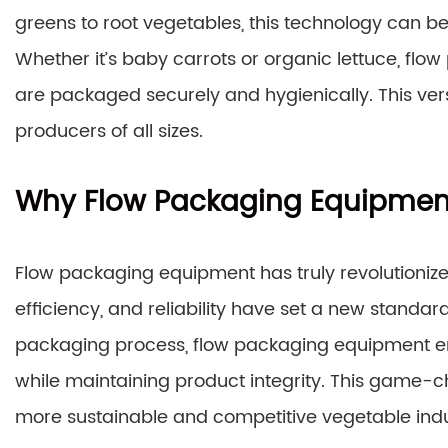
greens to root vegetables, this technology can be
Whether it’s baby carrots or organic lettuce, fl
are packaged securely and hygienically. This vers
producers of all sizes.
Why Flow Packaging Equipmen
Flow packaging equipment has truly revolutionize
efficiency, and reliability have set a new standar
packaging process, flow packaging equipment 
while maintaining product integrity. This game-
more sustainable and competitive vegetable indu