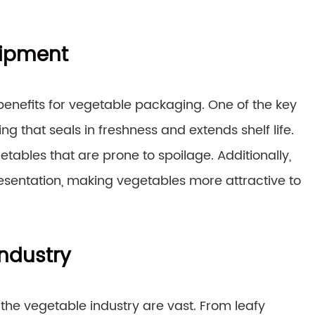
uipment
enefits for vegetable packaging. One of the key
ing that seals in freshness and extends shelf life.
getables that are prone to spoilage. Additionally,
entation, making vegetables more attractive to
Industry
the vegetable industry are vast. From leafy