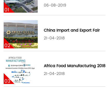
06-08-2019
01
China Import and Export Fair
21-04-2018
02
Africa Food Manufacturing 2018
21-04-2018
03