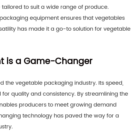
 tailored to suit a wide range of produce.
ow packaging equipment ensures that vegetables
atility has made it a go-to solution for vegetable
t is a Game-Changer
d the vegetable packaging industry. Its speed,
d for quality and consistency. By streamlining the
enables producers to meet growing demand
changing technology has paved the way for a
stry.