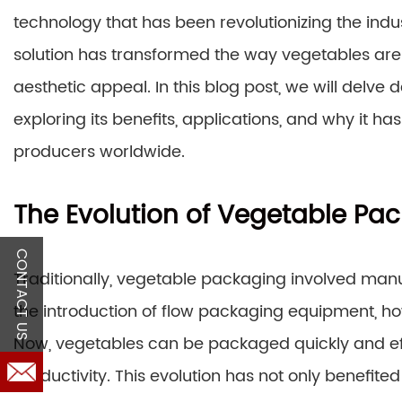
technology that has been revolutionizing the indu
solution has transformed the way vegetables are 
aesthetic appeal. In this blog post, we will delve
exploring its benefits, applications, and why i
producers worldwide.
The Evolution of Vegetable Pa
CONTACT US
Traditionally, vegetable packaging involved ma
the introduction of flow packaging equipment, ho
Now, vegetables can be packaged quickly and eff
productivity. This evolution has not only benefi