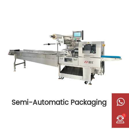
Semi-Automatic Packaging
Machine
1