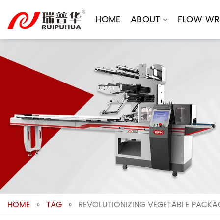
Skip
to
HOME
ABOUT
FLOW WR
content
HOME
»
TAG
»
REVOLUTIONIZING VEGETABLE PACKA