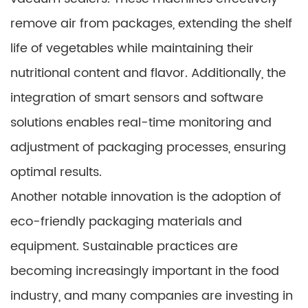
remove air from packages, extending the shelf
life of vegetables while maintaining their
nutritional content and flavor. Additionally, the
integration of smart sensors and software
solutions enables real-time monitoring and
adjustment of packaging processes, ensuring
optimal results.
Another notable innovation is the adoption of
eco-friendly packaging materials and
equipment. Sustainable practices are
becoming increasingly important in the food
industry, and many companies are investing in