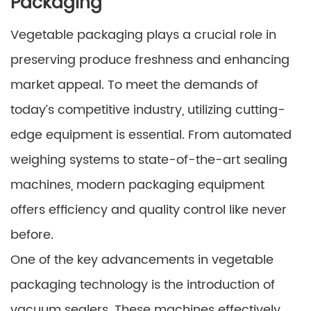
Packaging
Vegetable packaging plays a crucial role in
preserving produce freshness and enhancing
market appeal. To meet the demands of
today’s competitive industry, utilizing cutting-
edge equipment is essential. From automated
weighing systems to state-of-the-art sealing
machines, modern packaging equipment
offers efficiency and quality control like never
before.
One of the key advancements in vegetable
packaging technology is the introduction of
vacuum sealers. These machines effectively