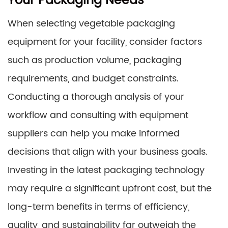
Your Packaging Needs
When selecting vegetable packaging
equipment for your facility, consider factors
such as production volume, packaging
requirements, and budget constraints.
Conducting a thorough analysis of your
workflow and consulting with equipment
suppliers can help you make informed
decisions that align with your business goals.
Investing in the latest packaging technology
may require a significant upfront cost, but the
long-term benefits in terms of efficiency,
quality, and sustainability far outweigh the