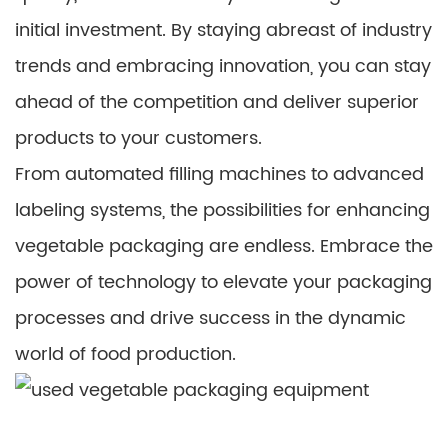
initial investment. By staying abreast of industry
trends and embracing innovation, you can stay
ahead of the competition and deliver superior
products to your customers.
From automated filling machines to advanced
labeling systems, the possibilities for enhancing
vegetable packaging are endless. Embrace the
power of technology to elevate your packaging
processes and drive success in the dynamic
world of food production.