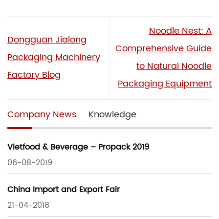
Noodle Nest: A
Dongguan Jialong
Comprehensive Guide
Packaging Machinery
to Natural Noodle
Factory Blog
Packaging Equipment
Company News
Knowledge
Vietfood & Beverage – Propack 2019
06-08-2019
China Import and Export Fair
21-04-2018