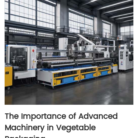
The Importance of Advanced
Machinery in Vegetable