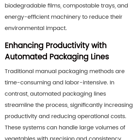
biodegradable films, compostable trays, and
energy-efficient machinery to reduce their
environmental impact.
Enhancing Productivity with
Automated Packaging Lines
Traditional manual packaging methods are
time-consuming and labor-intensive. In
contrast, automated packaging lines
streamline the process, significantly increasing
productivity and reducing operational costs.
These systems can handle large volumes of
vegetables with precision and consistency,