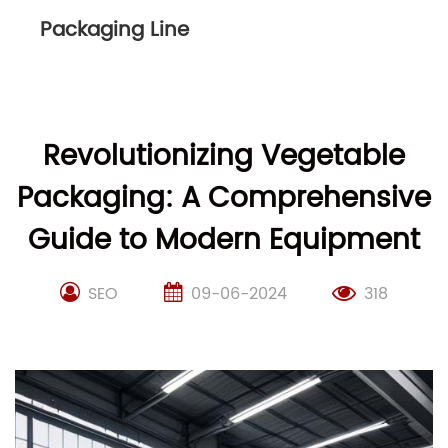
Packaging Line
Revolutionizing Vegetable
Packaging: A Comprehensive
Guide to Modern Equipment
SEO
09-06-2024
318