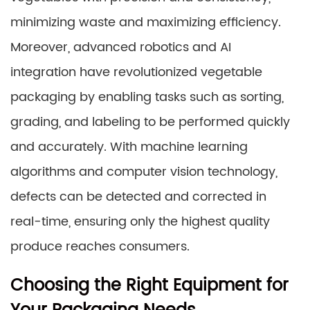
minimizing waste and maximizing efficiency.
Moreover, advanced robotics and AI
integration have revolutionized vegetable
packaging by enabling tasks such as sorting,
grading, and labeling to be performed quickly
and accurately. With machine learning
algorithms and computer vision technology,
defects can be detected and corrected in
real-time, ensuring only the highest quality
produce reaches consumers.
Choosing the Right Equipment for