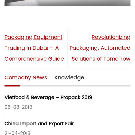
Packaging Equipment
Revolutionizing
Trading in Dubai – A
Packaging: Automated
Comprehensive Guide
Solutions of Tomorrow
Company News
Knowledge
Vietfood & Beverage – Propack 2019
06-08-2019
China Import and Export Fair
21-04-2018