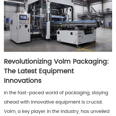
Revolutionizing Volm Packaging:
The Latest Equipment
Innovations
In the fast-paced world of packaging, staying
ahead with innovative equipment is crucial.
Volm, a key player in the industry, has unveiled