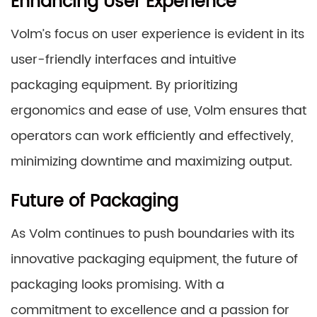
Enhancing User Experience
Volm’s focus on user experience is evident in its
user-friendly interfaces and intuitive
packaging equipment. By prioritizing
ergonomics and ease of use, Volm ensures that
operators can work efficiently and effectively,
minimizing downtime and maximizing output.
Future of Packaging
As Volm continues to push boundaries with its
innovative packaging equipment, the future of
packaging looks promising. With a
commitment to excellence and a passion for