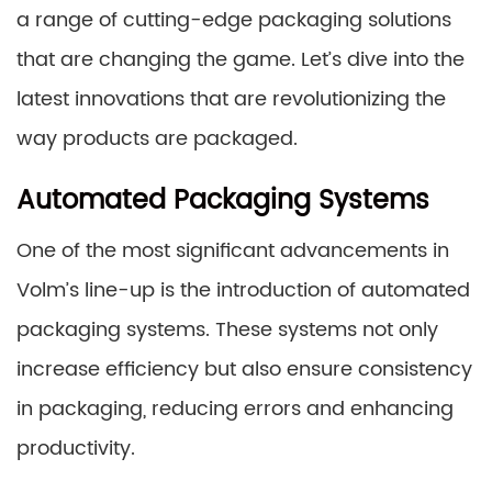
a range of cutting-edge packaging solutions
that are changing the game. Let’s dive into the
latest innovations that are revolutionizing the
way products are packaged.
Automated Packaging Systems
One of the most significant advancements in
Volm’s line-up is the introduction of automated
packaging systems. These systems not only
increase efficiency but also ensure consistency
in packaging, reducing errors and enhancing
productivity.