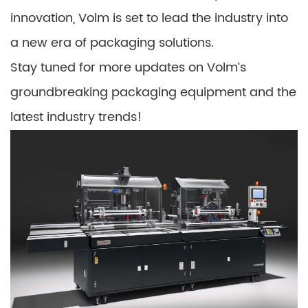
innovation, Volm is set to lead the industry into
a new era of packaging solutions.
Stay tuned for more updates on Volm’s
groundbreaking packaging equipment and the
latest industry trends!