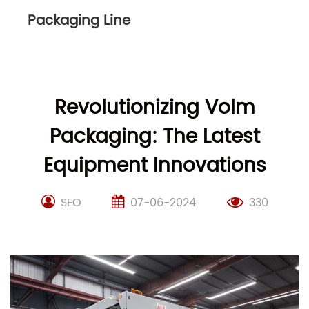
Packaging Line
Revolutionizing Volm
Packaging: The Latest
Equipment Innovations
SEO
07-06-2024
330