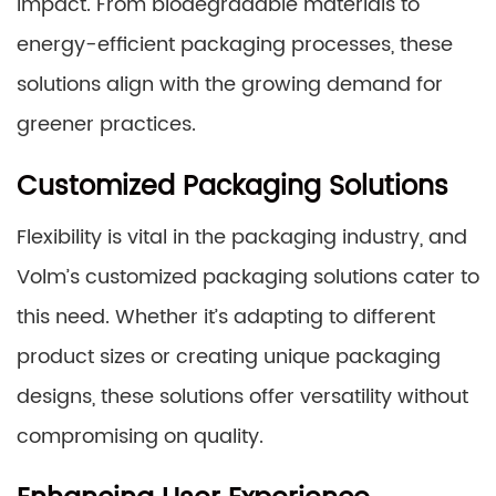
impact. From biodegradable materials to
energy-efficient packaging processes, these
solutions align with the growing demand for
greener practices.
Customized Packaging Solutions
Flexibility is vital in the packaging industry, and
Volm’s customized packaging solutions cater to
this need. Whether it’s adapting to different
product sizes or creating unique packaging
designs, these solutions offer versatility without
compromising on quality.