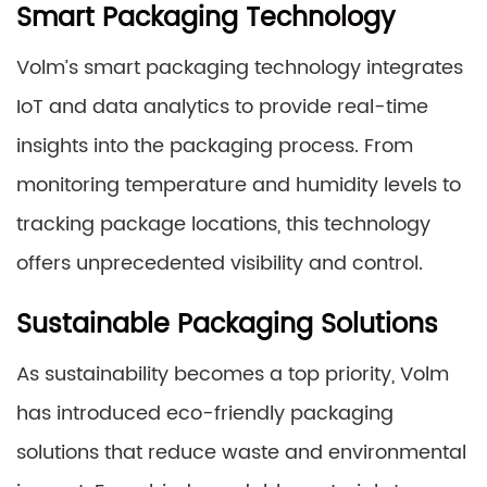
Smart Packaging Technology
Volm’s smart packaging technology integrates
IoT and data analytics to provide real-time
insights into the packaging process. From
monitoring temperature and humidity levels to
tracking package locations, this technology
offers unprecedented visibility and control.
Sustainable Packaging Solutions
As sustainability becomes a top priority, Volm
has introduced eco-friendly packaging
solutions that reduce waste and environmental