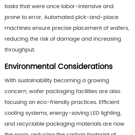
tasks that were once labor-intensive and
prone to error. Automated pick-and-place
machines ensure precise placement of wafers,
reducing the risk of damage and increasing
throughput.
Environmental Considerations
With sustainability becoming a growing
concern, wafer packaging facilities are also
focusing on eco-friendly practices. Efficient
cooling systems, energy-saving LED lighting,
and recyclable packaging materials are now
the norm, reducing the carbon footprint of