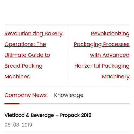
Revolutionizing Bakery
Revolutionizing
Operations: The
Packaging Processes
Ultimate Guide to
with Advanced
Bread Packing
Horizontal Packaging
Machines
Machinery
Company News
Knowledge
Vietfood & Beverage – Propack 2019
06-08-2019