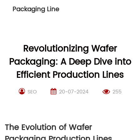
Packaging Line
Revolutionizing Wafer
Packaging: A Deep Dive into
Efficient Production Lines
SEO
20-07-2024
255
The Evolution of Wafer
Packaging Production Lines