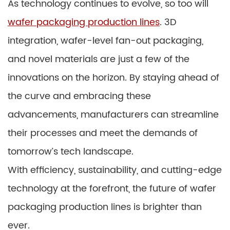
As technology continues to evolve, so too will
wafer packaging production lines
. 3D
integration, wafer-level fan-out packaging,
and novel materials are just a few of the
innovations on the horizon. By staying ahead of
the curve and embracing these
advancements, manufacturers can streamline
their processes and meet the demands of
tomorrow’s tech landscape.
With efficiency, sustainability, and cutting-edge
technology at the forefront, the future of wafer
packaging production lines is brighter than
ever.