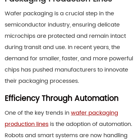
Wafer packaging is a crucial step in the
semiconductor industry, ensuring delicate
microchips are protected and remain intact
during transit and use. In recent years, the
demand for smaller, faster, and more powerful
chips has pushed manufacturers to innovate
their packaging processes.
Efficiency Through Automation
One of the key trends in
wafer packaging
production lines
is the adoption of automation.
Robots and smart systems are now handling