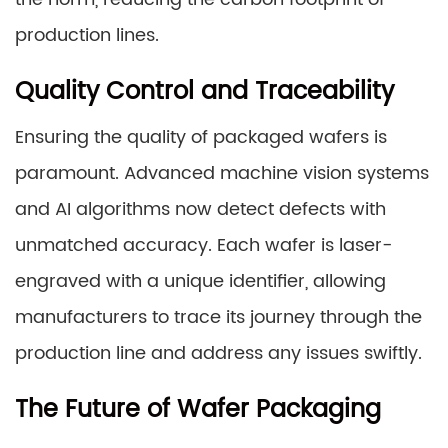
production lines.
Quality Control and Traceability
Ensuring the quality of packaged wafers is
paramount. Advanced machine vision systems
and AI algorithms now detect defects with
unmatched accuracy. Each wafer is laser-
engraved with a unique identifier, allowing
manufacturers to trace its journey through the
production line and address any issues swiftly.
The Future of Wafer Packaging