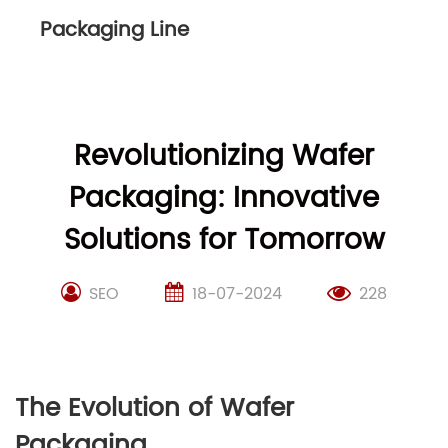
Packaging Line
Revolutionizing Wafer
Packaging: Innovative
Solutions for Tomorrow
SEO
18-07-2024
228
The Evolution of Wafer
Packaging