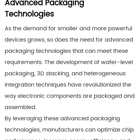
Advanced Packaging
Technologies
As the demand for smaller and more powerful
devices grows, so does the need for advanced
packaging technologies that can meet these
requirements. The development of wafer-level
packaging, 3D stacking, and heterogeneous
integration techniques have revolutionized the
way electronic components are packaged and
assembled.
By leveraging these advanced packaging
technologies, manufacturers can optimize chip