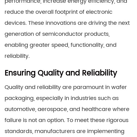
performance, increase energy efficiency, and
reduce the overall footprint of electronic
devices. These innovations are driving the next
generation of semiconductor products,
enabling greater speed, functionality, and
reliability.
Ensuring Quality and Reliability
Quality and reliability are paramount in wafer
packaging, especially in industries such as
automotive, aerospace, and healthcare where
failure is not an option. To meet these rigorous
standards, manufacturers are implementing