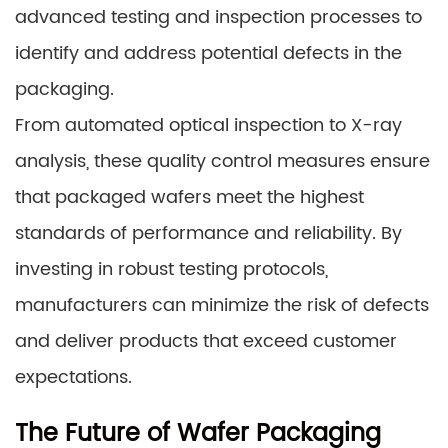
advanced testing and inspection processes to
identify and address potential defects in the
packaging.
From automated optical inspection to X-ray
analysis, these quality control measures ensure
that packaged wafers meet the highest
standards of performance and reliability. By
investing in robust testing protocols,
manufacturers can minimize the risk of defects
and deliver products that exceed customer
expectations.
The Future of Wafer Packaging