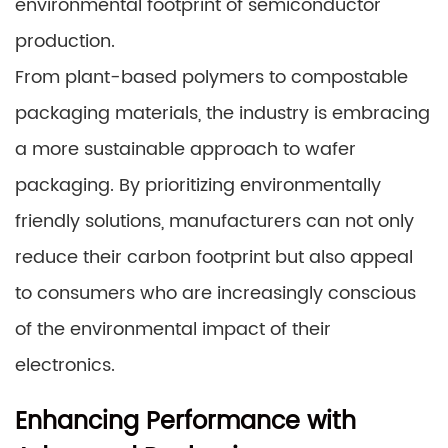
environmental footprint of semiconductor
production.
From plant-based polymers to compostable
packaging materials, the industry is embracing
a more sustainable approach to wafer
packaging. By prioritizing environmentally
friendly solutions, manufacturers can not only
reduce their carbon footprint but also appeal
to consumers who are increasingly conscious
of the environmental impact of their
electronics.
Enhancing Performance with