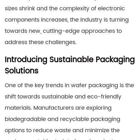
sizes shrink and the complexity of electronic
components increases, the industry is turning
towards new, cutting-edge approaches to
address these challenges.
Introducing Sustainable Packaging
Solutions
One of the key trends in wafer packaging is the
shift towards sustainable and eco-friendly
materials. Manufacturers are exploring
biodegradable and recyclable packaging
options to reduce waste and minimize the