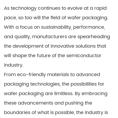
As technology continues to evolve at a rapid
pace, so too will the field of wafer packaging.
With a focus on sustainability, performance,
and quality, manufacturers are spearheading
the development of innovative solutions that
will shape the future of the semiconductor
industry.
From eco-friendly materials to advanced
packaging technologies, the possibilities for
wafer packaging are limitless. By embracing
these advancements and pushing the
boundaries of what is possible, the industry is