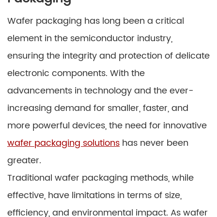
Wafer packaging has long been a critical
element in the semiconductor industry,
ensuring the integrity and protection of delicate
electronic components. With the
advancements in technology and the ever-
increasing demand for smaller, faster, and
more powerful devices, the need for innovative
wafer packaging solutions
has never been
greater.
Traditional wafer packaging methods, while
effective, have limitations in terms of size,
efficiency, and environmental impact. As wafer