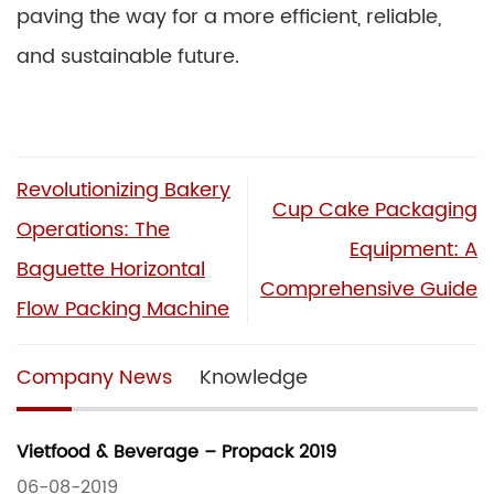
paving the way for a more efficient, reliable,
and sustainable future.
Revolutionizing Bakery
Cup Cake Packaging
Operations: The
Equipment: A
Baguette Horizontal
Comprehensive Guide
Flow Packing Machine
Company News
Knowledge
Vietfood & Beverage – Propack 2019
06-08-2019