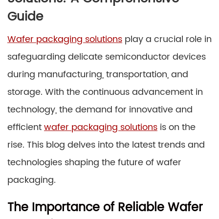
Guide
Wafer packaging solutions
play a crucial role in
safeguarding delicate semiconductor devices
during manufacturing, transportation, and
storage. With the continuous advancement in
technology, the demand for innovative and
efficient
wafer packaging solutions
is on the
rise. This blog delves into the latest trends and
technologies shaping the future of wafer
packaging.
The Importance of Reliable Wafer