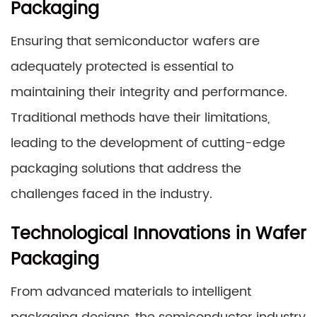
Packaging
Ensuring that semiconductor wafers are
adequately protected is essential to
maintaining their integrity and performance.
Traditional methods have their limitations,
leading to the development of cutting-edge
packaging solutions that address the
challenges faced in the industry.
Technological Innovations in Wafer
Packaging
From advanced materials to intelligent