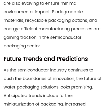
are also evolving to ensure minimal
environmental impact. Biodegradable
materials, recyclable packaging options, and
energy-efficient manufacturing processes are
gaining traction in the semiconductor
packaging sector.
Future Trends and Predictions
As the semiconductor industry continues to
push the boundaries of innovation, the future of
wafer packaging solutions looks promising.
Anticipated trends include further
miniaturization of packaging, increased