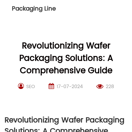
Packaging Line
Revolutionizing Wafer
Packaging Solutions: A
Comprehensive Guide
SEO
17-07-2024
228
Revolutionizing Wafer Packaging
Solutions: A Comprehensive