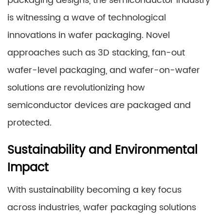
packaging designs, the semiconductor industry
is witnessing a wave of technological
innovations in wafer packaging. Novel
approaches such as 3D stacking, fan-out
wafer-level packaging, and wafer-on-wafer
solutions are revolutionizing how
semiconductor devices are packaged and
protected.
Sustainability and Environmental
Impact
With sustainability becoming a key focus
across industries, wafer packaging solutions