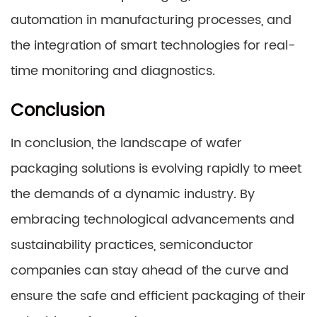
automation in manufacturing processes, and
the integration of smart technologies for real-
time monitoring and diagnostics.
Conclusion
In conclusion, the landscape of wafer
packaging solutions is evolving rapidly to meet
the demands of a dynamic industry. By
embracing technological advancements and
sustainability practices, semiconductor
companies can stay ahead of the curve and
ensure the safe and efficient packaging of their