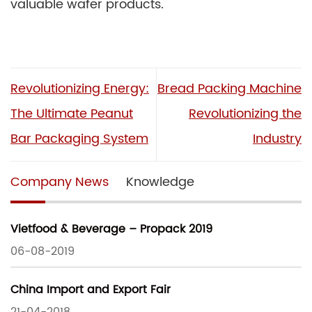
valuable wafer products.
Revolutionizing Energy:
Bread Packing Machine
The Ultimate Peanut
Revolutionizing the
Bar Packaging System
Industry
Company News
Knowledge
Vietfood & Beverage – Propack 2019
06-08-2019
China Import and Export Fair
21-04-2018