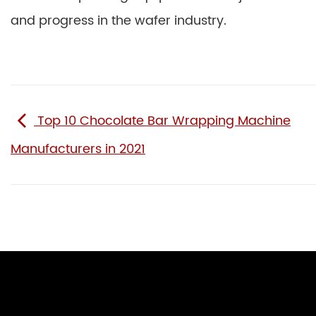
and progress in the wafer industry.
Top 10 Chocolate Bar Wrapping Machine
Manufacturers in 2021