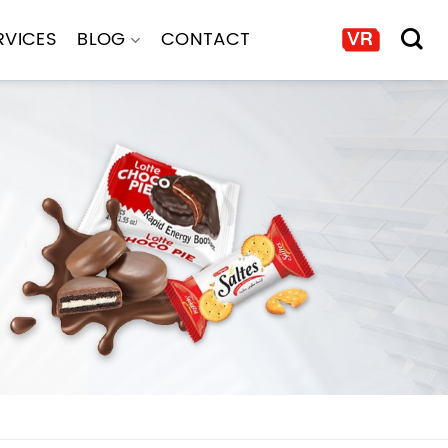
RVICES
BLOG
CONTACT