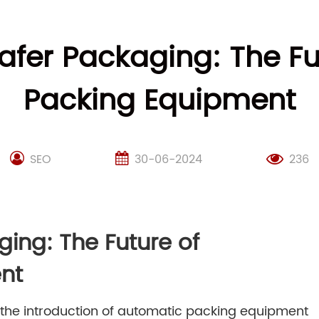
afer Packaging: The F
Packing Equipment
SEO
30-06-2024
236
ging: The Future of
nt
, the introduction of automatic packing equipment