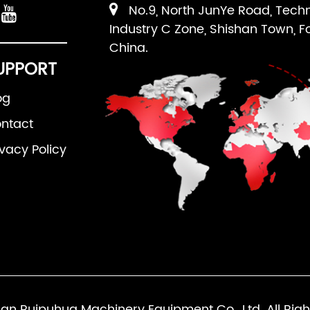
No.9, North JunYe Road, Tech
Industry C Zone, Shishan Town, F
China.
UPPORT
og
ntact
ivacy Policy
an Ruipuhua Machinery Equipment Co., Ltd. All Righ