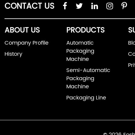
CONTACT US
ABOUT US
PRODUCTS
S
Company Profile
Automatic
Bl
Packaging
History
Co
Machine
Pr
Semi-Automatic
Packaging
Machine
Packaging Line
© 2026 Fosh