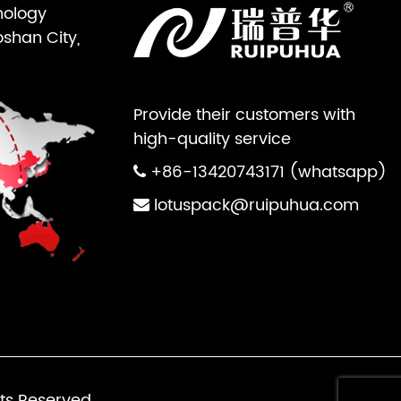
nology
oshan City,
Provide their customers with
high-quality service
+86-13420743171 (whatsapp)
lotuspack@ruipuhua.com
ts Reserved.