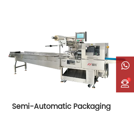
1
Semi-Automatic Packaging
Machine