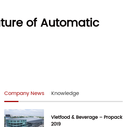
uture of Automatic
Company News
Knowledge
Vietfood & Beverage – Propack
2019