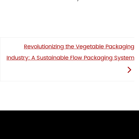
Revolutionizing the Vegetable Packaging
Industry: A Sustainable Flow Packaging System