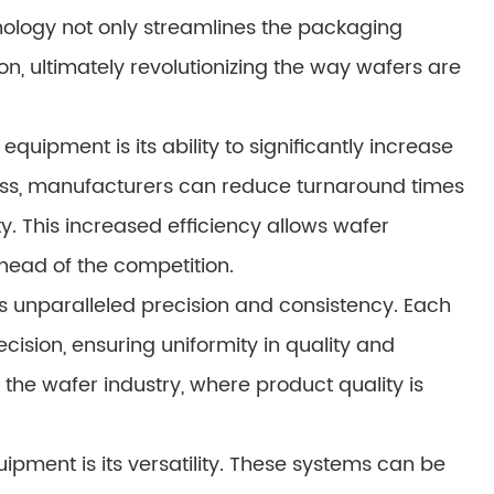
ology not only streamlines the packaging
n, ultimately revolutionizing the way wafers are
uipment is its ability to significantly increase
ess, manufacturers can reduce turnaround times
. This increased efficiency allows wafer
ead of the competition.
 unparalleled precision and consistency. Each
ision, ensuring uniformity in quality and
in the wafer industry, where product quality is
pment is its versatility. These systems can be