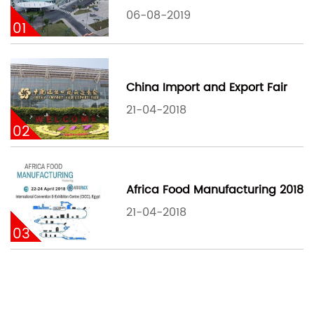
06-08-2019
01
China Import and Export Fair
21-04-2018
02
Africa Food Manufacturing 2018
21-04-2018
03