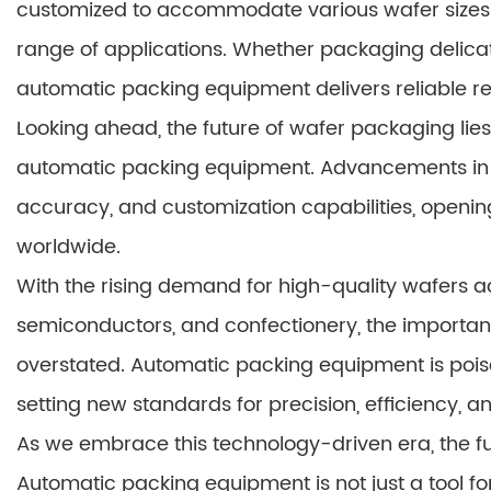
customized to accommodate various wafer sizes 
range of applications. Whether packaging delicat
automatic packing equipment delivers reliable re
Looking ahead, the future of wafer packaging lie
automatic packing equipment. Advancements in t
accuracy, and customization capabilities, openin
worldwide.
With the rising demand for high-quality wafers ac
semiconductors, and confectionery, the importanc
overstated. Automatic packing equipment is poi
setting new standards for precision, efficiency, an
As we embrace this technology-driven era, the fu
Automatic packing equipment is not just a tool fo