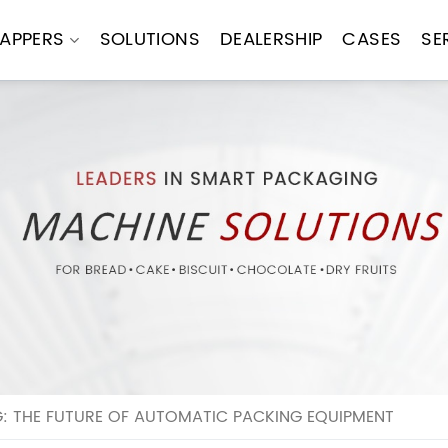
APPERS
SOLUTIONS
DEALERSHIP
CASES
SE
: THE FUTURE OF AUTOMATIC PACKING EQUIPMENT