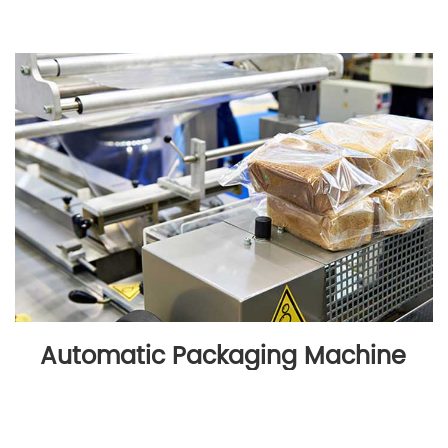
Automatic Packaging Machine