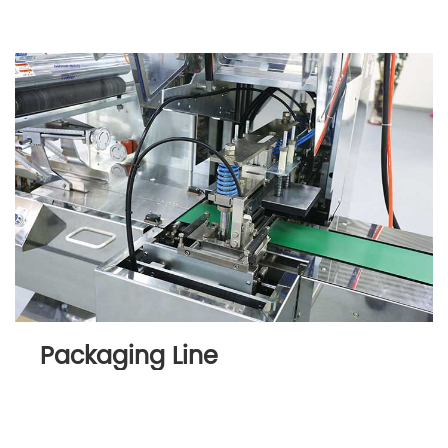
Packaging Line