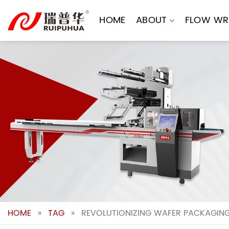
Skip
to
HOME
ABOUT
FLOW WR
content
HOME
»
TAG
»
REVOLUTIONIZING WAFER PACKAGING