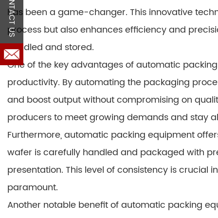
CONTACT US
has been a game-changer. This innovative techn
process but also enhances efficiency and precisio
handled and stored.
One of the key advantages of automatic packing eq
productivity. By automating the packaging proc
and boost output without compromising on quality
producers to meet growing demands and stay ah
Furthermore, automatic packing equipment offers
wafer is carefully handled and packaged with prec
presentation. This level of consistency is crucial 
paramount.
Another notable benefit of automatic packing equi