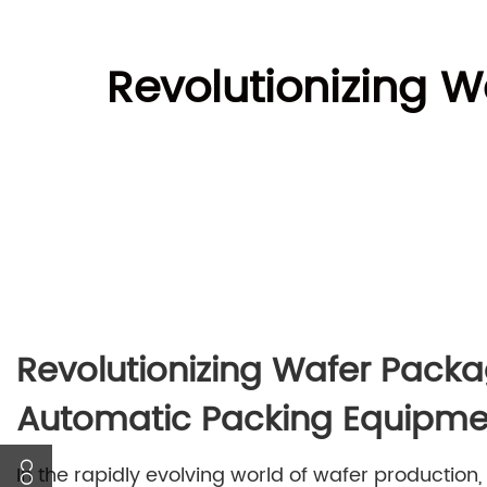
Revolutionizing W
Revolutionizing Wafer Packa
Automatic Packing Equipme
In the rapidly evolving world of wafer production