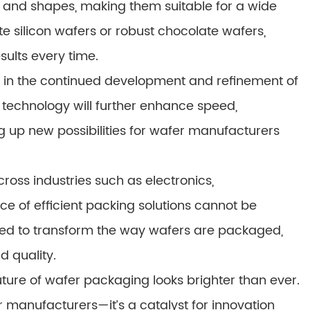
and shapes, making them suitable for a wide
e silicon wafers or robust chocolate wafers,
sults every time.
s in the continued development and refinement of
echnology will further enhance speed,
g up new possibilities for wafer manufacturers
ross industries such as electronics,
e of efficient packing solutions cannot be
sed to transform the way wafers are packaged,
d quality.
ture of wafer packaging looks brighter than ever.
r manufacturers—it’s a catalyst for innovation