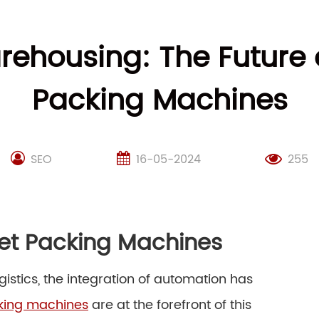
rehousing: The Future 
Packing Machines
SEO
16-05-2024
255
let Packing Machines
istics, the integration of automation has
cking machines
are at the forefront of this