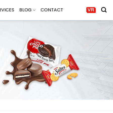
RVICES
BLOG
CONTACT