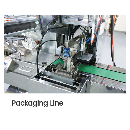
Packaging Line