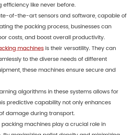
 efficiency like never before.
te-of-the-art sensors and software, capable of
mating the packing process, businesses can
or costs, and boost overall productivity.
packing machines
is their versatility. They can
mlessly to the diverse needs of different
equipment, these machines ensure secure and
arning algorithms in these systems allows for
s predictive capability not only enhances
k of damage during transport.
t packing machines play a crucial role in