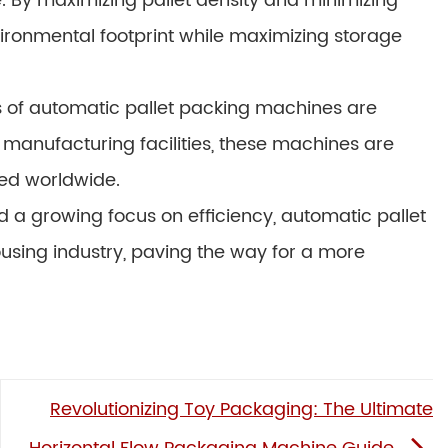
 By maximizing pallet density and minimizing
ironmental footprint while maximizing storage
ons of automatic pallet packing machines are
 manufacturing facilities, these machines are
ed worldwide.
a growing focus on efficiency, automatic pallet
using industry, paving the way for a more
Revolutionizing Toy Packaging: The Ultimate