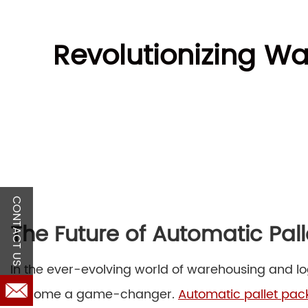
Revolutionizing Wa
CONTACT US
The Future of Automatic Pal
In the ever-evolving world of warehousing and log
become a game-changer.
Automatic pallet pa