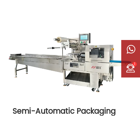
1
Semi-Automatic Packaging
Machine