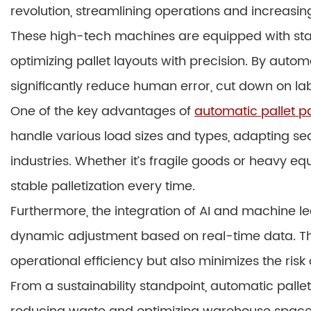
revolution, streamlining operations and increasing
These high-tech machines are equipped with sta
optimizing pallet layouts with precision. By auto
significantly reduce human error, cut down on lab
One of the key advantages of
automatic pallet 
handle various load sizes and types, adapting sea
industries. Whether it’s fragile goods or heavy 
stable palletization every time.
Furthermore, the integration of AI and machine le
dynamic adjustment based on real-time data. Thi
operational efficiency but also minimizes the ris
From a sustainability standpoint, automatic palle