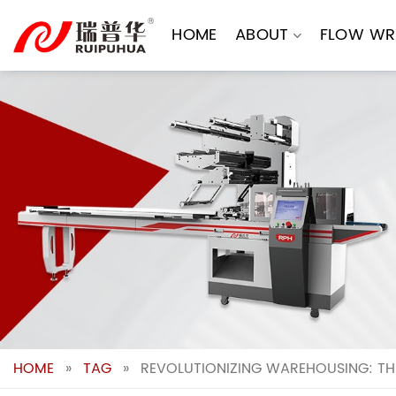
Skip
to
HOME
ABOUT
FLOW WR
content
HOME
»
TAG
»
REVOLUTIONIZING WAREHOUSING: TH