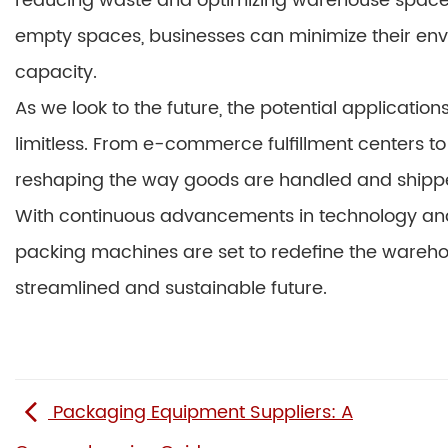
reducing waste and optimizing warehouse space.
empty spaces, businesses can minimize their env
capacity.
As we look to the future, the potential applicati
limitless. From e-commerce fulfillment centers to
reshaping the way goods are handled and shipp
With continuous advancements in technology and 
packing machines are set to redefine the wareho
streamlined and sustainable future.
Packaging Equipment Suppliers: A