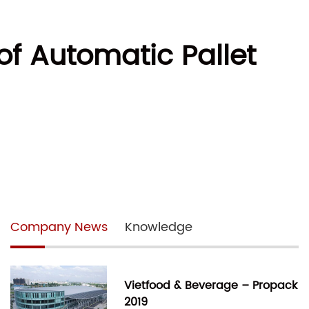
of Automatic Pallet
Company News
Knowledge
Vietfood & Beverage – Propack
2019