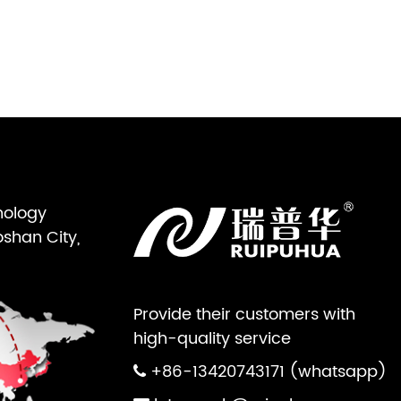
nology
oshan City,
Provide their customers with
high-quality service
+86-13420743171 (whatsapp)