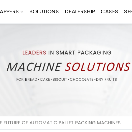
APPERS
SOLUTIONS
DEALERSHIP
CASES
SE
E FUTURE OF AUTOMATIC PALLET PACKING MACHINES