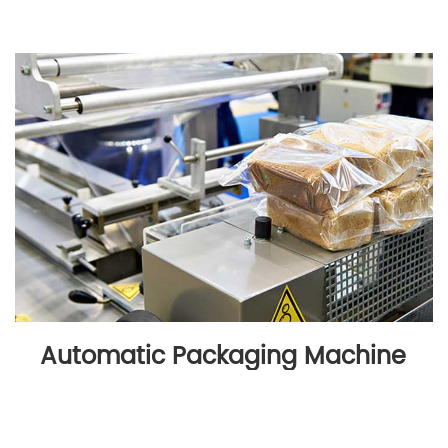
Automatic Packaging Machine