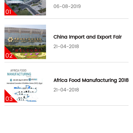
06-08-2019
01
China Import and Export Fair
21-04-2018
02
Africa Food Manufacturing 2018
21-04-2018
03