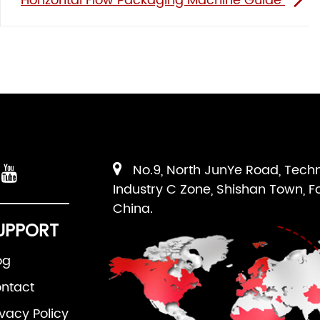
Horizontal Flow Packaging Machine Guide
No.9, North JunYe Road, Tech
Industry C Zone, Shishan Town, F
China.
UPPORT
og
ntact
ivacy Policy