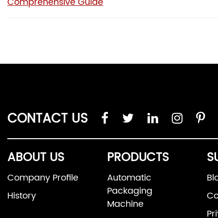
Comprehensive Guide
CONTACT US
ABOUT US
PRODUCTS
S
Company Profile
Automatic
Bl
Packaging
History
Co
Machine
Pr