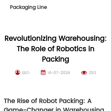
Packaging Line
Revolutionizing Warehousing:
The Role of Robotics in
Packing
SEO
14-07-2024
253
The Rise of Robot Packing: A
Game-Changer in Warehousing