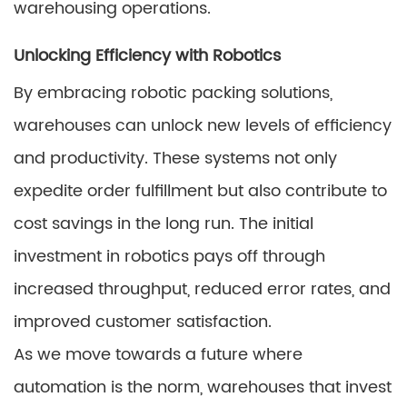
warehousing operations.
Unlocking Efficiency with Robotics
By embracing robotic packing solutions,
warehouses can unlock new levels of efficiency
and productivity. These systems not only
expedite order fulfillment but also contribute to
cost savings in the long run. The initial
investment in robotics pays off through
increased throughput, reduced error rates, and
improved customer satisfaction.
As we move towards a future where
automation is the norm, warehouses that invest