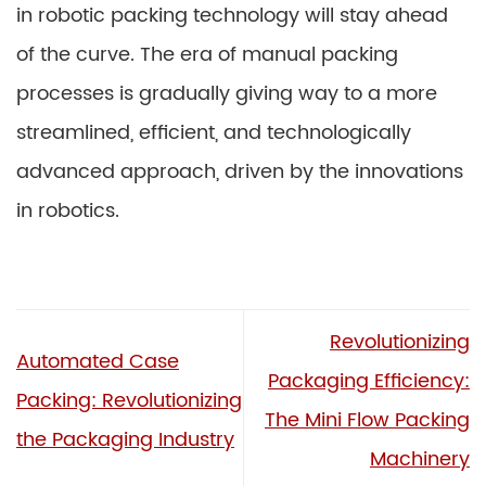
in robotic packing technology will stay ahead
of the curve. The era of manual packing
processes is gradually giving way to a more
streamlined, efficient, and technologically
advanced approach, driven by the innovations
in robotics.
Revolutionizing
Automated Case
Packaging Efficiency:
Packing: Revolutionizing
The Mini Flow Packing
the Packaging Industry
Machinery