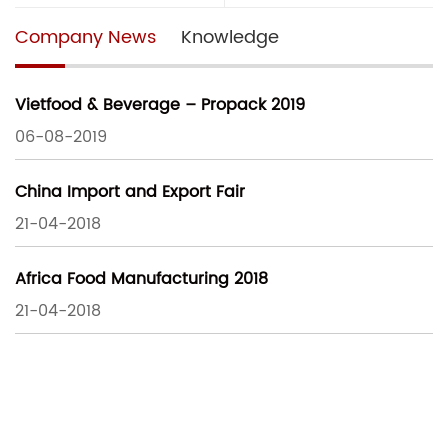
Company News
Knowledge
Vietfood & Beverage – Propack 2019
06-08-2019
China Import and Export Fair
21-04-2018
Africa Food Manufacturing 2018
21-04-2018