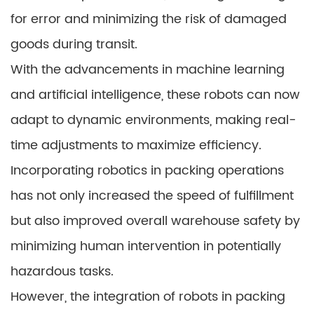
for error and minimizing the risk of damaged
goods during transit.
With the advancements in machine learning
and artificial intelligence, these robots can now
adapt to dynamic environments, making real-
time adjustments to maximize efficiency.
Incorporating robotics in packing operations
has not only increased the speed of fulfillment
but also improved overall warehouse safety by
minimizing human intervention in potentially
hazardous tasks.
However, the integration of robots in packing