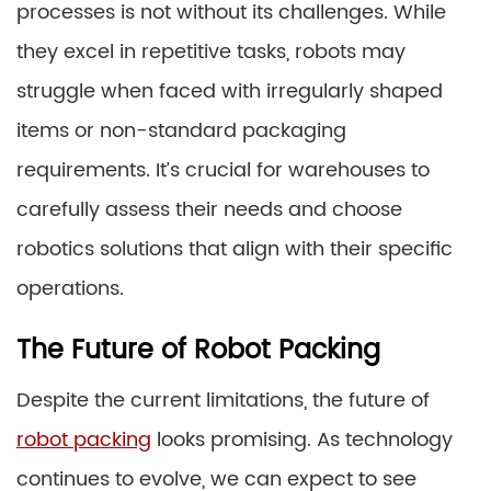
processes is not without its challenges. While
they excel in repetitive tasks, robots may
struggle when faced with irregularly shaped
items or non-standard packaging
requirements. It’s crucial for warehouses to
carefully assess their needs and choose
robotics solutions that align with their specific
operations.
The Future of Robot Packing
Despite the current limitations, the future of
robot packing
looks promising. As technology
continues to evolve, we can expect to see