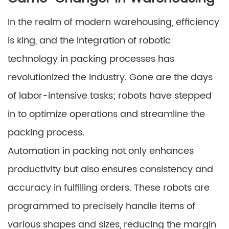
In the realm of modern warehousing, efficiency
is king, and the integration of robotic
technology in packing processes has
revolutionized the industry. Gone are the days
of labor-intensive tasks; robots have stepped
in to optimize operations and streamline the
packing process.
Automation in packing not only enhances
productivity but also ensures consistency and
accuracy in fulfilling orders. These robots are
programmed to precisely handle items of
various shapes and sizes, reducing the margin