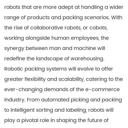
robots that are more adept at handling a wider
range of products and packing scenarios. With
the rise of collaborative robots, or cobots,
working alongside human employees, the
synergy between man and machine will
redefine the landscape of warehousing.
Robotic packing systems will evolve to offer
greater flexibility and scalability, catering to the
ever-changing demands of the e-commerce
industry. From automated picking and packing
to intelligent sorting and labeling, robots will
play a pivotal role in shaping the future of