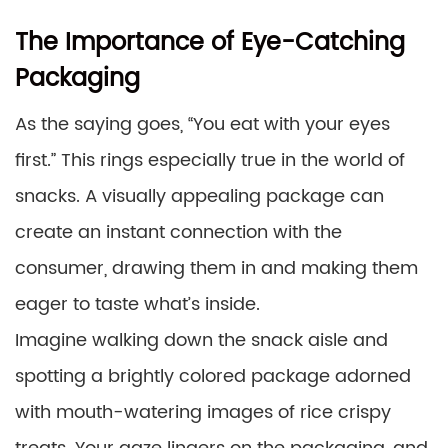
The Importance of Eye-Catching
Packaging
As the saying goes, “You eat with your eyes
first.” This rings especially true in the world of
snacks. A visually appealing package can
create an instant connection with the
consumer, drawing them in and making them
eager to taste what’s inside.
Imagine walking down the snack aisle and
spotting a brightly colored package adorned
with mouth-watering images of rice crispy