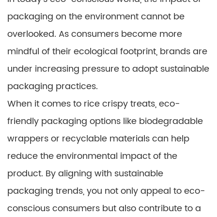
packaging on the environment cannot be
overlooked. As consumers become more
mindful of their ecological footprint, brands are
under increasing pressure to adopt sustainable
packaging practices.
When it comes to rice crispy treats, eco-
friendly packaging options like biodegradable
wrappers or recyclable materials can help
reduce the environmental impact of the
product. By aligning with sustainable
packaging trends, you not only appeal to eco-
conscious consumers but also contribute to a