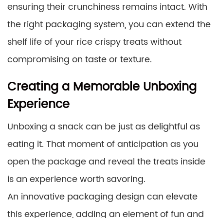
ensuring their crunchiness remains intact. With
the right packaging system, you can extend the
shelf life of your rice crispy treats without
compromising on taste or texture.
Creating a Memorable Unboxing
Experience
Unboxing a snack can be just as delightful as
eating it. That moment of anticipation as you
open the package and reveal the treats inside
is an experience worth savoring.
An innovative packaging design can elevate
this experience, adding an element of fun and