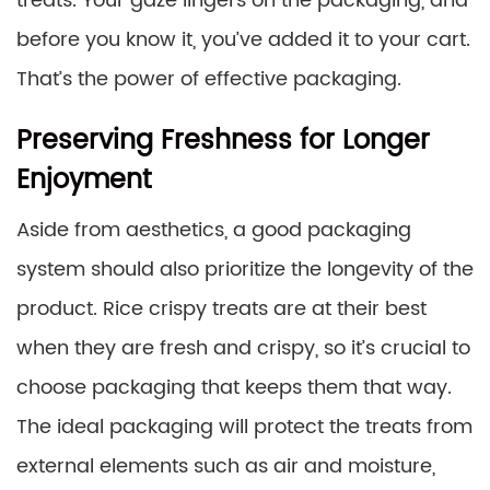
treats. Your gaze lingers on the packaging, and
before you know it, you’ve added it to your cart.
That’s the power of effective packaging.
Preserving Freshness for Longer
Enjoyment
Aside from aesthetics, a good packaging
system should also prioritize the longevity of the
product. Rice crispy treats are at their best
when they are fresh and crispy, so it’s crucial to
choose packaging that keeps them that way.
The ideal packaging will protect the treats from
external elements such as air and moisture,