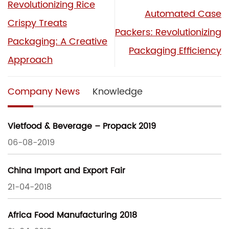
Revolutionizing Rice
Automated Case
Crispy Treats
Packers: Revolutionizing
Packaging: A Creative
Packaging Efficiency
Approach
Company News
Knowledge
Vietfood & Beverage – Propack 2019
06-08-2019
China Import and Export Fair
21-04-2018
Africa Food Manufacturing 2018