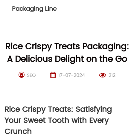
Packaging Line
Rice Crispy Treats Packaging:
A Delicious Delight on the Go
SEO
17-07-2024
212
Rice Crispy Treats: Satisfying
Your Sweet Tooth with Every
Crunch