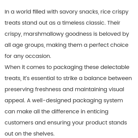
In a world filled with savory snacks, rice crispy
treats stand out as a timeless classic. Their
crispy, marshmallowy goodness is beloved by
all age groups, making them a perfect choice
for any occasion.
When it comes to packaging these delectable
treats, it’s essential to strike a balance between
preserving freshness and maintaining visual
appeal. A well-designed packaging system
can make all the difference in enticing
customers and ensuring your product stands
out on the shelves.