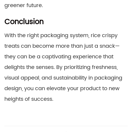
greener future.
Conclusion
With the right packaging system, rice crispy
treats can become more than just a snack—
they can be a captivating experience that
delights the senses. By prioritizing freshness,
visual appeal, and sustainability in packaging
design, you can elevate your product to new
heights of success.