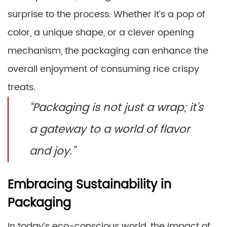
surprise to the process. Whether it’s a pop of
color, a unique shape, or a clever opening
mechanism, the packaging can enhance the
overall enjoyment of consuming rice crispy
treats.
“Packaging is not just a wrap; it’s
a gateway to a world of flavor
and joy.”
Embracing Sustainability in
Packaging
In today’s eco-conscious world, the impact of