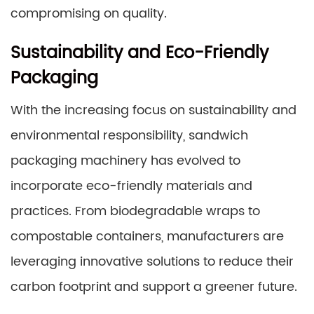
compromising on quality.
Sustainability and Eco-Friendly
Packaging
With the increasing focus on sustainability and
environmental responsibility, sandwich
packaging machinery has evolved to
incorporate eco-friendly materials and
practices. From biodegradable wraps to
compostable containers, manufacturers are
leveraging innovative solutions to reduce their
carbon footprint and support a greener future.