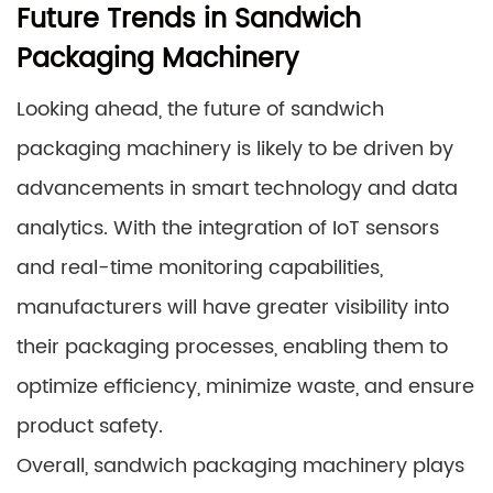
Future Trends in Sandwich
Packaging Machinery
Looking ahead, the future of sandwich
packaging machinery is likely to be driven by
advancements in smart technology and data
analytics. With the integration of IoT sensors
and real-time monitoring capabilities,
manufacturers will have greater visibility into
their packaging processes, enabling them to
optimize efficiency, minimize waste, and ensure
product safety.
Overall, sandwich packaging machinery plays