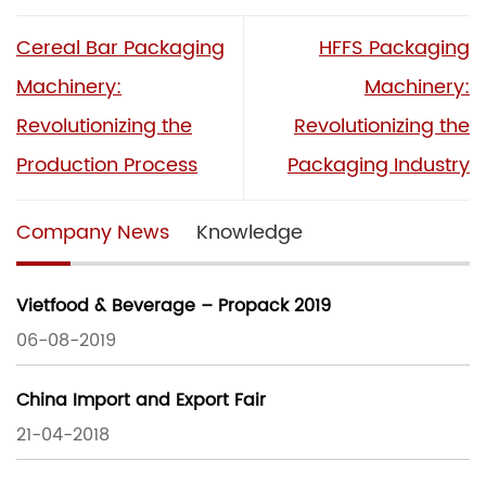
Cereal Bar Packaging
HFFS Packaging
Machinery:
Machinery:
Revolutionizing the
Revolutionizing the
Production Process
Packaging Industry
Company News
Knowledge
Vietfood & Beverage – Propack 2019
06-08-2019
China Import and Export Fair
21-04-2018