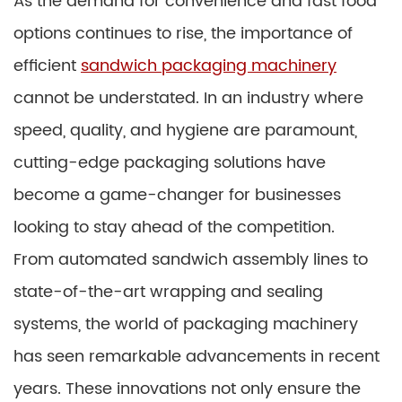
As the demand for convenience and fast food
options continues to rise, the importance of
efficient
sandwich packaging machinery
cannot be understated. In an industry where
speed, quality, and hygiene are paramount,
cutting-edge packaging solutions have
become a game-changer for businesses
looking to stay ahead of the competition.
From automated sandwich assembly lines to
state-of-the-art wrapping and sealing
systems, the world of packaging machinery
has seen remarkable advancements in recent
years. These innovations not only ensure the