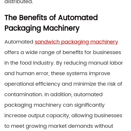
distributed.
The Benefits of Automated
Packaging Machinery
Automated
sandwich packaging machinery
offers a wide range of benefits for businesses
in the food industry. By reducing manual labor
and human error, these systems improve
operational efficiency and minimize the risk of
contamination. In addition, automated
packaging machinery can significantly
increase output capacity, allowing businesses
to meet growing market demands without