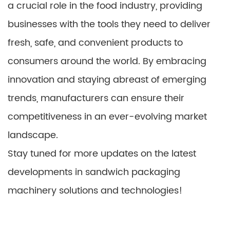
a crucial role in the food industry, providing
businesses with the tools they need to deliver
fresh, safe, and convenient products to
consumers around the world. By embracing
innovation and staying abreast of emerging
trends, manufacturers can ensure their
competitiveness in an ever-evolving market
landscape.
Stay tuned for more updates on the latest
developments in sandwich packaging
machinery solutions and technologies!