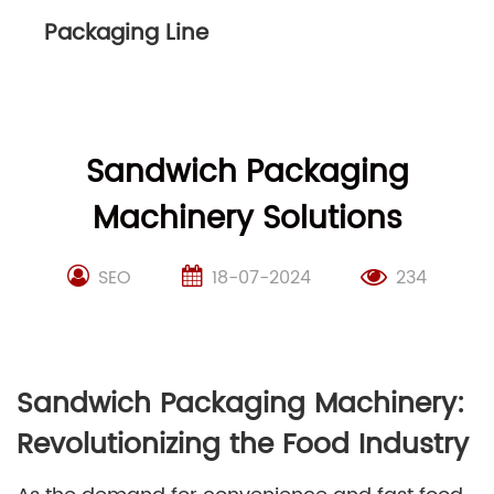
Packaging Line
Sandwich Packaging
Machinery Solutions
SEO
18-07-2024
234
Sandwich Packaging Machinery:
Revolutionizing the Food Industry