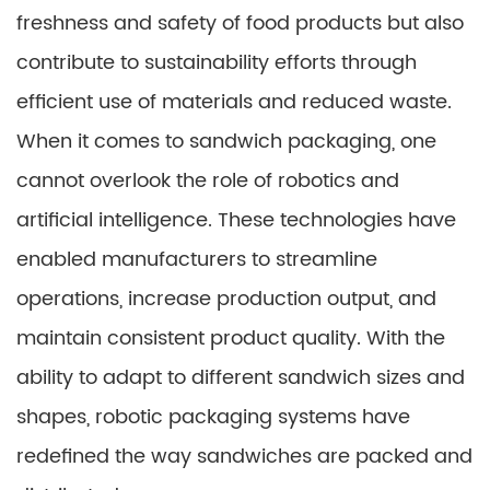
freshness and safety of food products but also
contribute to sustainability efforts through
efficient use of materials and reduced waste.
When it comes to sandwich packaging, one
cannot overlook the role of robotics and
artificial intelligence. These technologies have
enabled manufacturers to streamline
operations, increase production output, and
maintain consistent product quality. With the
ability to adapt to different sandwich sizes and
shapes, robotic packaging systems have
redefined the way sandwiches are packed and