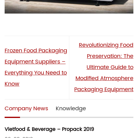
Revolutionizing Food
Frozen Food Packaging
Preservation: The
Equipment Suppliers –
Ultimate Guide to
Everything You Need to
Modified Atmosphere
Know
Packaging Equipment
Company News
Knowledge
Vietfood & Beverage – Propack 2019