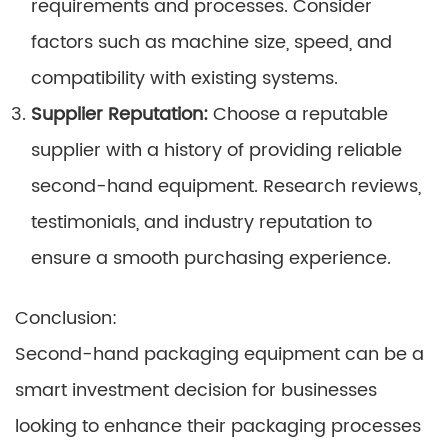
requirements and processes. Consider
factors such as machine size, speed, and
compatibility with existing systems.
Supplier Reputation:
Choose a reputable
supplier with a history of providing reliable
second-hand equipment. Research reviews,
testimonials, and industry reputation to
ensure a smooth purchasing experience.
Conclusion:
Second-hand packaging equipment can be a
smart investment decision for businesses
looking to enhance their packaging processes