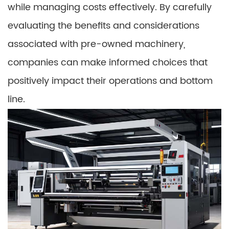
while managing costs effectively. By carefully
evaluating the benefits and considerations
associated with pre-owned machinery,
companies can make informed choices that
positively impact their operations and bottom
line.