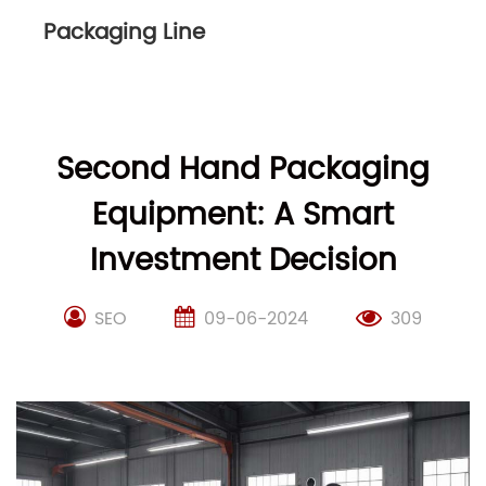
Packaging Line
Second Hand Packaging
Equipment: A Smart
Investment Decision
SEO
09-06-2024
309