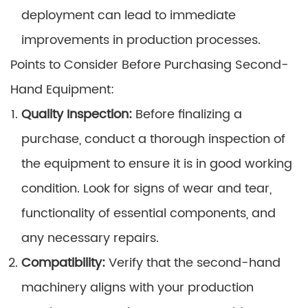
deployment can lead to immediate
improvements in production processes.
Points to Consider Before Purchasing Second-
Hand Equipment:
Quality Inspection:
Before finalizing a
purchase, conduct a thorough inspection of
the equipment to ensure it is in good working
condition. Look for signs of wear and tear,
functionality of essential components, and
any necessary repairs.
Compatibility:
Verify that the second-hand
machinery aligns with your production