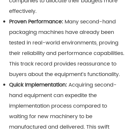
companies to allocate their budgets more
effectively.
Proven Performance:
Many second-hand
packaging machines have already been
tested in real-world environments, proving
their reliability and performance capabilities.
This track record provides reassurance to
buyers about the equipment’s functionality.
Quick Implementation:
Acquiring second-
hand equipment can expedite the
implementation process compared to
waiting for new machinery to be
manufactured and delivered. This swift