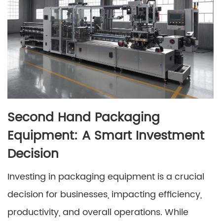
Second Hand Packaging
Equipment: A Smart Investment
Decision
Investing in packaging equipment is a crucial
decision for businesses, impacting efficiency,
productivity, and overall operations. While