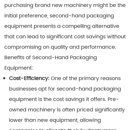
purchasing brand new machinery might be the
initial preference, second-hand packaging
equipment presents a compelling alternative
that can lead to significant cost savings without
compromising on quality and performance.
Benefits of Second-Hand Packaging
Equipment:
Cost-Efficiency:
One of the primary reasons
businesses opt for second-hand packaging
equipment is the cost savings it offers. Pre-
owned machinery is often priced significantly
lower than new equipment, allowing