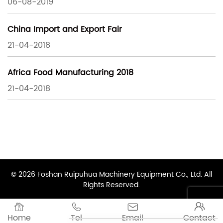
06-08-2019
China Import and Export Fair
21-04-2018
Africa Food Manufacturing 2018
21-04-2018
© 2026 Foshan Ruipuhua Machinery Equipment Co., Ltd. All
Rights Reserved.




Home
Tel
Email
Contact