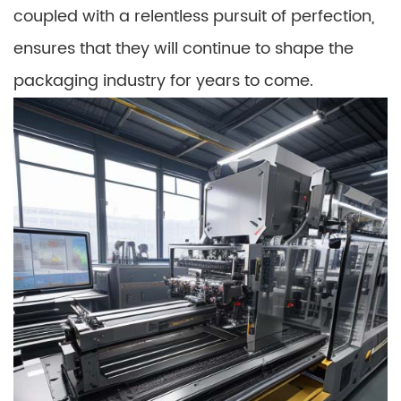
coupled with a relentless pursuit of perfection,
ensures that they will continue to shape the
packaging industry for years to come.