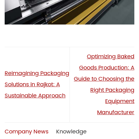
Optimizing Baked
Goods Production: A
Reimagining Packaging
Guide to Choosing the
Solutions in Rajkot: A
Right Packaging
Sustainable Approach
Equipment
Manufacturer
Company News
Knowledge