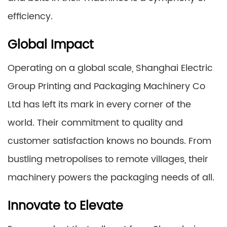
efficiency.
Global Impact
Operating on a global scale, Shanghai Electric
Group Printing and Packaging Machinery Co
Ltd has left its mark in every corner of the
world. Their commitment to quality and
customer satisfaction knows no bounds. From
bustling metropolises to remote villages, their
machinery powers the packaging needs of all.
Innovate to Elevate