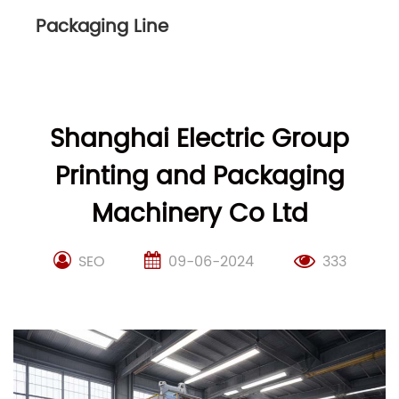
Packaging Line
Shanghai Electric Group
Printing and Packaging
Machinery Co Ltd
SEO
09-06-2024
333