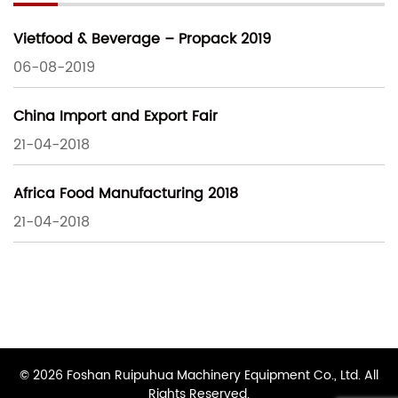
Vietfood & Beverage – Propack 2019
06-08-2019
China Import and Export Fair
21-04-2018
Africa Food Manufacturing 2018
21-04-2018
© 2026 Foshan Ruipuhua Machinery Equipment Co., Ltd. All
Rights Reserved.