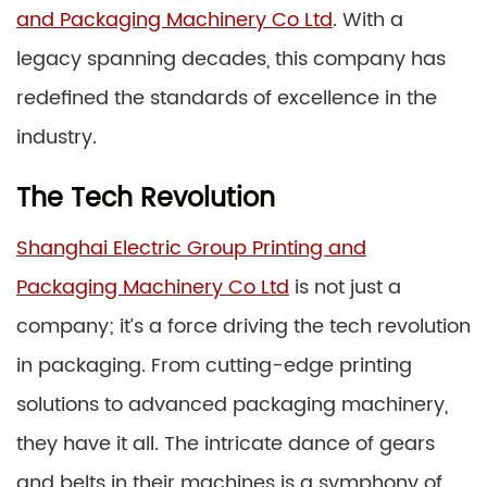
and Packaging Machinery Co Ltd
. With a
legacy spanning decades, this company has
redefined the standards of excellence in the
industry.
The Tech Revolution
Shanghai Electric Group Printing and
Packaging Machinery Co Ltd
is not just a
company; it’s a force driving the tech revolution
in packaging. From cutting-edge printing
solutions to advanced packaging machinery,
they have it all. The intricate dance of gears
and belts in their machines is a symphony of