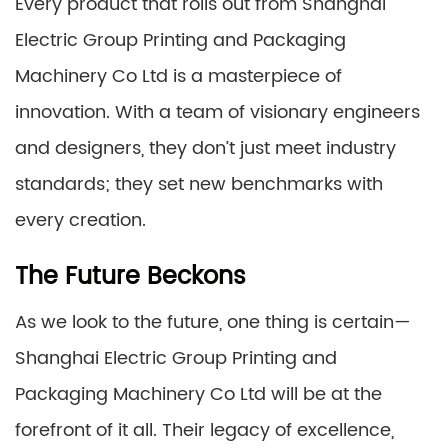
Every product that rolls out from Shanghai
Electric Group Printing and Packaging
Machinery Co Ltd is a masterpiece of
innovation. With a team of visionary engineers
and designers, they don’t just meet industry
standards; they set new benchmarks with
every creation.
The Future Beckons
As we look to the future, one thing is certain—
Shanghai Electric Group Printing and
Packaging Machinery Co Ltd will be at the
forefront of it all. Their legacy of excellence,