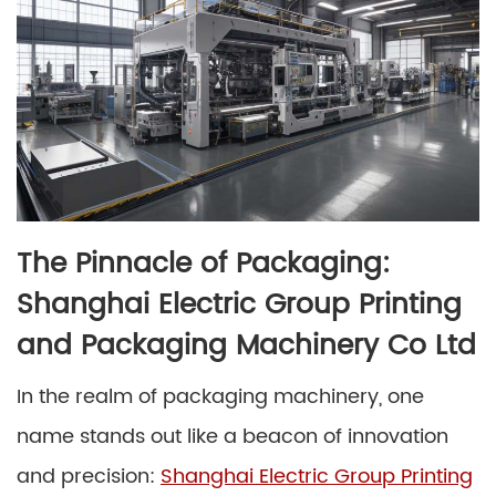
The Pinnacle of Packaging:
Shanghai Electric Group Printing
and Packaging Machinery Co Ltd
In the realm of packaging machinery, one
name stands out like a beacon of innovation
and precision:
Shanghai Electric Group Printing