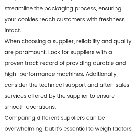
streamline the packaging process, ensuring
your cookies reach customers with freshness
intact.
When choosing a supplier, reliability and quality
are paramount. Look for suppliers with a
proven track record of providing durable and
high-performance machines. Additionally,
consider the technical support and after-sales
services offered by the supplier to ensure
smooth operations.
Comparing different suppliers can be
overwhelming, but it’s essential to weigh factors