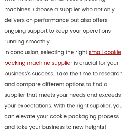
machines. Choose a supplier who not only
delivers on performance but also offers
ongoing support to keep your operations
running smoothly.
In conclusion, selecting the right
small cookie
packing machine supplier
is crucial for your
business’s success. Take the time to research
and compare different options to find a
supplier that meets your needs and exceeds
your expectations. With the right supplier, you
can elevate your cookie packaging process
and take your business to new heights!