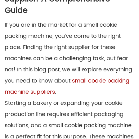
Guide
If you are in the market for a small cookie
packing machine, you’ve come to the right
place. Finding the right supplier for these
machines can be a challenging task, but fear
not! In this blog post, we will explore everything
you need to know about
small cookie packing
machine suppliers
.
Starting a bakery or expanding your cookie
production line requires efficient packaging
solutions, and a small cookie packing machine
is a perfect fit for this purpose. These machines