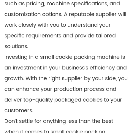
such as pricing, machine specifications, and
customization options. A reputable supplier will
work closely with you to understand your
specific requirements and provide tailored
solutions.
Investing in a small cookie packing machine is
an investment in your business’s efficiency and
growth. With the right supplier by your side, you
can enhance your production process and
deliver top-quality packaged cookies to your
customers.
Don’t settle for anything less than the best
when it comes to small cookie packing