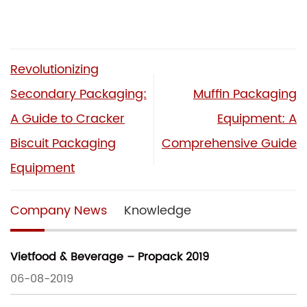
Revolutionizing
Secondary Packaging:
Muffin Packaging
A Guide to Cracker
Equipment: A
Biscuit Packaging
Comprehensive Guide
Equipment
Company News
Knowledge
Vietfood & Beverage – Propack 2019
06-08-2019