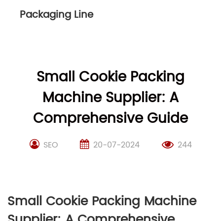
Packaging Line
Small Cookie Packing
Machine Supplier: A
Comprehensive Guide
SEO
20-07-2024
244
Small Cookie Packing Machine
Supplier: A Comprehensive