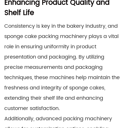
Enhancing Product Quality and
Shelf Life
Consistency is key in the bakery industry, and
sponge cake packing machinery plays a vital
role in ensuring uniformity in product
presentation and packaging. By utilizing
precise measurements and packaging
techniques, these machines help maintain the
freshness and integrity of sponge cakes,
extending their shelf life and enhancing
customer satisfaction.
Additionally, advanced packing machinery