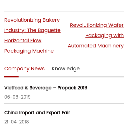
Revolutionizing Bakery
Revolutionizing Wafer
Industry: The Baguette
Packaging with
Horizontal Flow
Automated Machinery
Packaging Machine
Company News
Knowledge
Vietfood & Beverage – Propack 2019
06-08-2019
China Import and Export Fair
21-04-2018