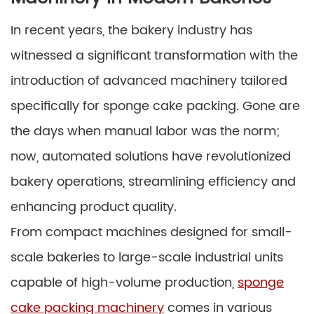
In recent years, the bakery industry has
witnessed a significant transformation with the
introduction of advanced machinery tailored
specifically for sponge cake packing. Gone are
the days when manual labor was the norm;
now, automated solutions have revolutionized
bakery operations, streamlining efficiency and
enhancing product quality.
From compact machines designed for small-
scale bakeries to large-scale industrial units
capable of high-volume production,
sponge
cake packing machinery
comes in various