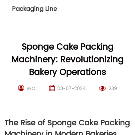
Packaging Line
Sponge Cake Packing
Machinery: Revolutionizing
Bakery Operations
SEO
03-07-2024
239
The Rise of Sponge Cake Packing
Machinery in Modern Bakeries