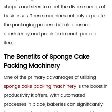
shapes and sizes to meet the diverse needs of
businesses. These machines not only expedite
the packaging process but also ensure
consistency and precision in each packed
item.
The Benefits of Sponge Cake
Packing Machinery
One of the primary advantages of utilizing
sponge cake packing machinery
is the boost in
productivity it offers. With automated
processes in place, bakeries can significantly