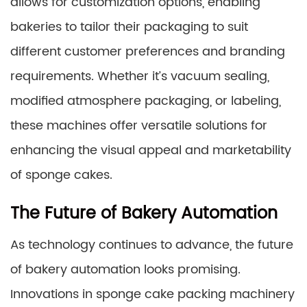
allows for customization options, enabling
bakeries to tailor their packaging to suit
different customer preferences and branding
requirements. Whether it’s vacuum sealing,
modified atmosphere packaging, or labeling,
these machines offer versatile solutions for
enhancing the visual appeal and marketability
of sponge cakes.
The Future of Bakery Automation
As technology continues to advance, the future
of bakery automation looks promising.
Innovations in sponge cake packing machinery