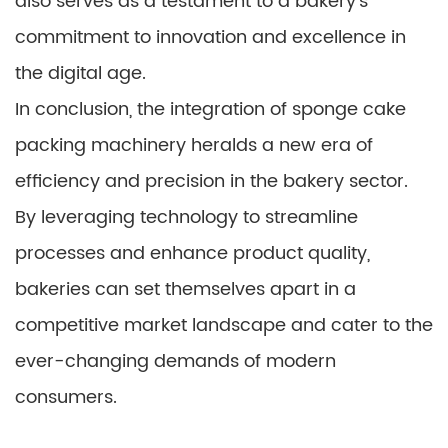
also serves as a testament to a bakery’s
commitment to innovation and excellence in
the digital age.
In conclusion, the integration of sponge cake
packing machinery heralds a new era of
efficiency and precision in the bakery sector.
By leveraging technology to streamline
processes and enhance product quality,
bakeries can set themselves apart in a
competitive market landscape and cater to the
ever-changing demands of modern
consumers.