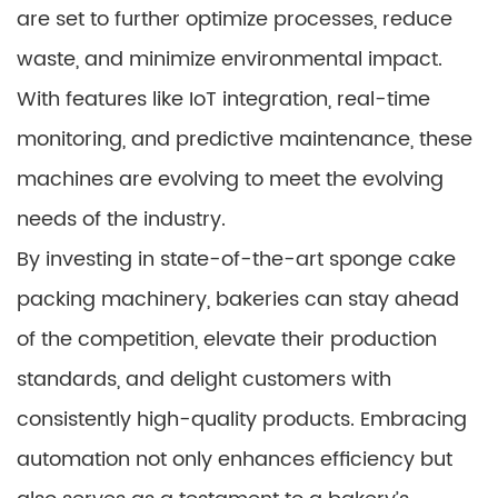
are set to further optimize processes, reduce
waste, and minimize environmental impact.
With features like IoT integration, real-time
monitoring, and predictive maintenance, these
machines are evolving to meet the evolving
needs of the industry.
By investing in state-of-the-art sponge cake
packing machinery, bakeries can stay ahead
of the competition, elevate their production
standards, and delight customers with
consistently high-quality products. Embracing
automation not only enhances efficiency but