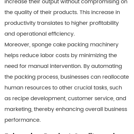
increase their output without compromising on
the quality of their products. This increase in
productivity translates to higher profitability
and operational efficiency.
Moreover, sponge cake packing machinery
helps reduce labor costs by minimizing the
need for manual intervention. By automating
the packing process, businesses can reallocate
human resources to other crucial tasks, such
as recipe development, customer service, and
marketing, thereby enhancing overall business
performance.