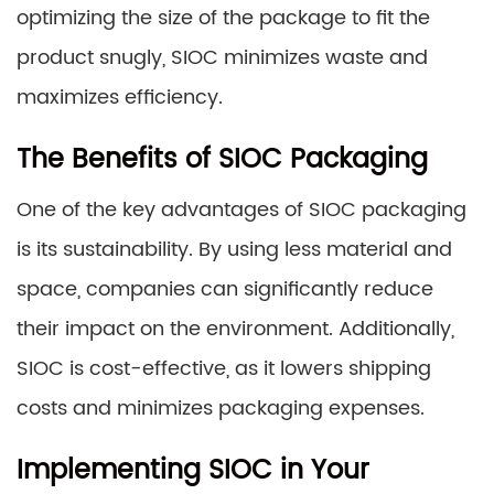
optimizing the size of the package to fit the
product snugly, SIOC minimizes waste and
maximizes efficiency.
The Benefits of SIOC Packaging
One of the key advantages of SIOC packaging
is its sustainability. By using less material and
space, companies can significantly reduce
their impact on the environment. Additionally,
SIOC is cost-effective, as it lowers shipping
costs and minimizes packaging expenses.
Implementing SIOC in Your