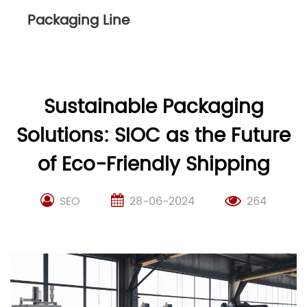
Packaging Line
Sustainable Packaging
Solutions: SIOC as the Future
of Eco-Friendly Shipping
SEO
28-06-2024
264