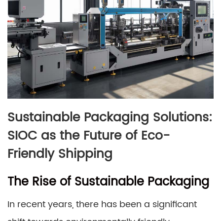
Sustainable Packaging Solutions:
SIOC as the Future of Eco-
Friendly Shipping
The Rise of Sustainable Packaging
In recent years, there has been a significant