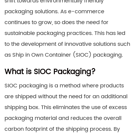
shift towards environmentally friendly
packaging solutions. As e-commerce
continues to grow, so does the need for
sustainable packaging practices. This has led
to the development of innovative solutions such
as Ship in Own Container (SIOC) packaging.
What is SIOC Packaging?
SIOC packaging is a method where products
are shipped without the need for an additional
shipping box. This eliminates the use of excess
packaging material and reduces the overall
carbon footprint of the shipping process. By