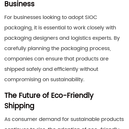
Business
For businesses looking to adopt SIOC
packaging, it is essential to work closely with
packaging designers and logistics experts. By
carefully planning the packaging process,
companies can ensure that products are
shipped safely and efficiently without
compromising on sustainability.
The Future of Eco-Friendly
Shipping
As consumer demand for sustainable products