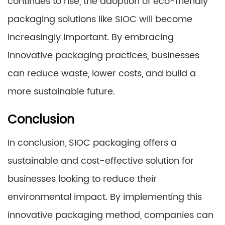
continues to rise, the adoption of eco-friendly
packaging solutions like SIOC will become
increasingly important. By embracing
innovative packaging practices, businesses
can reduce waste, lower costs, and build a
more sustainable future.
Conclusion
In conclusion, SIOC packaging offers a
sustainable and cost-effective solution for
businesses looking to reduce their
environmental impact. By implementing this
innovative packaging method, companies can