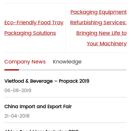
Packaging Equipment
Eco-Friendly Food Tray
Refurbishing Services:
Packaging Solutions
Bringing New Life to
Your Machinery
Company News
Knowledge
Vietfood & Beverage – Propack 2019
06-08-2019
China Import and Export Fair
21-04-2018