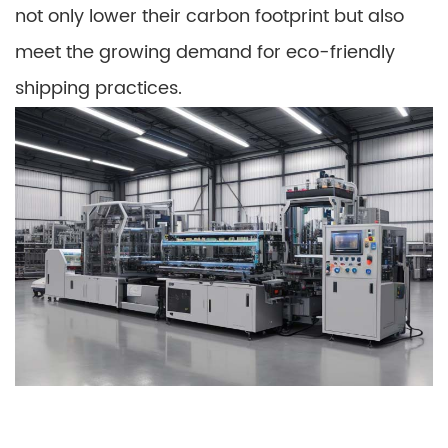
not only lower their carbon footprint but also
meet the growing demand for eco-friendly
shipping practices.