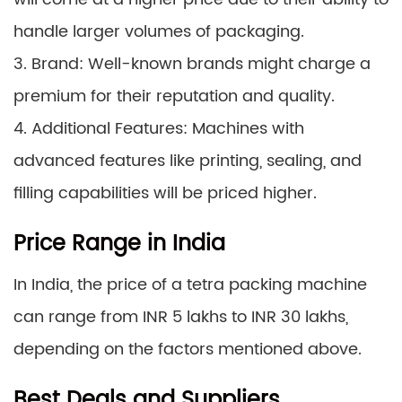
handle larger volumes of packaging.
3. Brand: Well-known brands might charge a
premium for their reputation and quality.
4. Additional Features: Machines with
advanced features like printing, sealing, and
filling capabilities will be priced higher.
Price Range in India
In India, the price of a tetra packing machine
can range from INR 5 lakhs to INR 30 lakhs,
depending on the factors mentioned above.
Best Deals and Suppliers