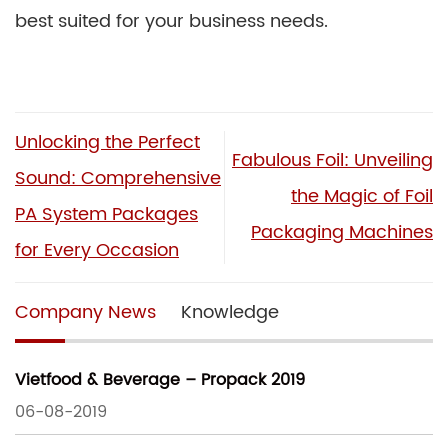
best suited for your business needs.
Unlocking the Perfect
Fabulous Foil: Unveiling
Sound: Comprehensive
the Magic of Foil
PA System Packages
Packaging Machines
for Every Occasion
Company News
Knowledge
Vietfood & Beverage – Propack 2019
06-08-2019