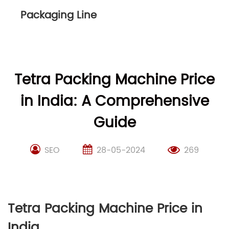
Packaging Line
Tetra Packing Machine Price
in India: A Comprehensive
Guide
SEO
28-05-2024
269
Tetra Packing Machine Price in
India