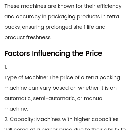
These machines are known for their efficiency
and accuracy in packaging products in tetra
packs, ensuring prolonged shelf life and
product freshness.
Factors Influencing the Price
1.
Type of Machine: The price of a tetra packing
machine can vary based on whether it is an
automatic, semi-automatic, or manual
machine.
2. Capacity: Machines with higher capacities
will come at a higher price due to their ability to