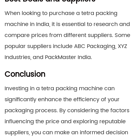
When looking to purchase a tetra packing
machine in India, it is essential to research and
compare prices from different suppliers. Some
popular suppliers include ABC Packaging, XYZ
Industries, and PackMaster India.
Conclusion
Investing in a tetra packing machine can
significantly enhance the efficiency of your
packaging process. By considering the factors
influencing the price and exploring reputable
suppliers, you can make an informed decision