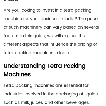
Are you looking to invest in a tetra packing
machine for your business in India? The price
of such machinery can vary based on several
factors. In this guide, we will explore the
different aspects that influence the pricing of
tetra packing machines in India.
Understanding Tetra Packing
Machines
Tetra packing machines are essential for
industries involved in the packaging of liquids
such as milk, juices, and other beverages.