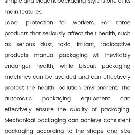
simple and elegant packaging style is one of its
main features.
Labor protection for workers. For some
products that seriously affect their health, such
as serious dust, toxic, irritant, radioactive
products, manual packaging will inevitably
endanger health, while biscuit packaging
machines can be avoided and can effectively
protect the health. pollution environment. The
automatic packaging equipment can
effectively ensure the quality of packaging.
Mechanical packaging can achieve consistent
packaging according to the shape and size