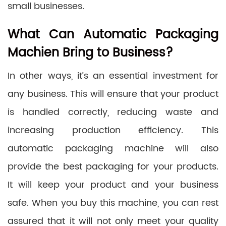
small businesses.
What Can Automatic Packaging
Machien Bring to Business?
In other ways, it’s an essential investment for
any business. This will ensure that your product
is handled correctly, reducing waste and
increasing production efficiency. This
automatic packaging machine will also
provide the best packaging for your products.
It will keep your product and your business
safe. When you buy this machine, you can rest
assured that it will not only meet your quality