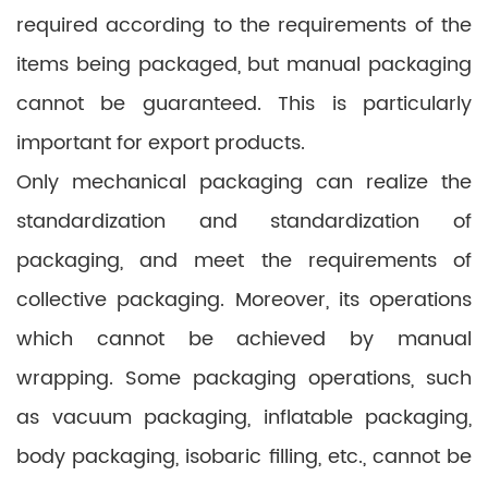
required according to the requirements of the
items being packaged, but manual packaging
cannot be guaranteed. This is particularly
important for export products.
Only mechanical packaging can realize the
standardization and standardization of
packaging, and meet the requirements of
collective packaging. Moreover, its operations
which cannot be achieved by manual
wrapping. Some packaging operations, such
as vacuum packaging, inflatable packaging,
body packaging, isobaric filling, etc., cannot be