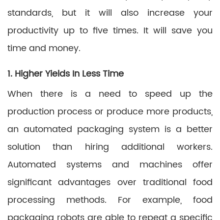
standards, but it will also increase your
productivity up to five times. It will save you
time and money.
1. Higher Yields In Less Time
When there is a need to speed up the
production process or produce more products,
an automated packaging system is a better
solution than hiring additional workers.
Automated systems and machines offer
significant advantages over traditional food
processing methods. For example, food
packaging robots are able to repeat a specific