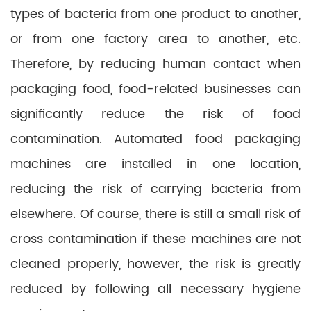
types of bacteria from one product to another,
or from one factory area to another, etc.
Therefore, by reducing human contact when
packaging food, food-related businesses can
significantly reduce the risk of food
contamination. Automated food packaging
machines are installed in one location,
reducing the risk of carrying bacteria from
elsewhere. Of course, there is still a small risk of
cross contamination if these machines are not
cleaned properly, however, the risk is greatly
reduced by following all necessary hygiene