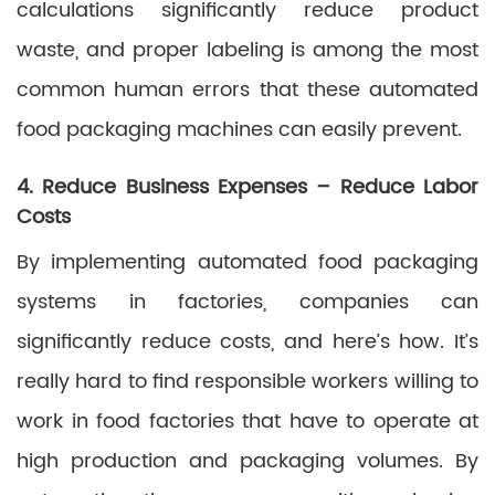
calculations significantly reduce product
waste, and proper labeling is among the most
common human errors that these automated
food packaging machines can easily prevent.
4. Reduce Business Expenses – Reduce Labor
Costs
By implementing automated food packaging
systems in factories, companies can
significantly reduce costs, and here’s how. It’s
really hard to find responsible workers willing to
work in food factories that have to operate at
high production and packaging volumes. By