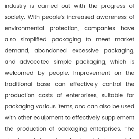
industry is carried out with the progress of
society. With people’s increased awareness of
environmental protection, companies have
also simplified packaging to meet market
demand, abandoned excessive packaging,
and advocated simple packaging, which is
welcomed by people. Improvement on the
traditional base can effectively control the
production costs of enterprises, suitable for
packaging various items, and can also be used
with other equipment to effectively supplement
the production of packaging enterprises. The