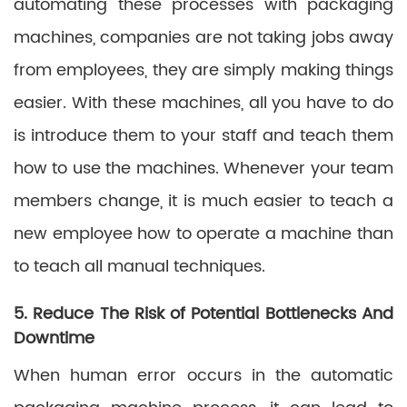
automating these processes with packaging
machines, companies are not taking jobs away
from employees, they are simply making things
easier. With these machines, all you have to do
is introduce them to your staff and teach them
how to use the machines. Whenever your team
members change, it is much easier to teach a
new employee how to operate a machine than
to teach all manual techniques.
5. Reduce The Risk of Potential Bottlenecks And
Downtime
When human error occurs in the automatic