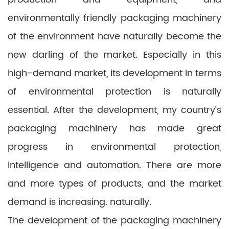
environmentally friendly packaging machinery
of the environment have naturally become the
new darling of the market. Especially in this
high-demand market, its development in terms
of environmental protection is naturally
essential. After the development, my country’s
packaging machinery has made great
progress in environmental protection,
intelligence and automation. There are more
and more types of products, and the market
demand is increasing. naturally.
The development of the packaging machinery