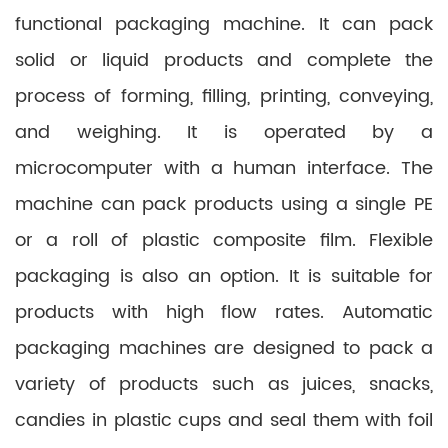
functional packaging machine. It can pack
solid or liquid products and complete the
process of forming, filling, printing, conveying,
and weighing. It is operated by a
microcomputer with a human interface. The
machine can pack products using a single PE
or a roll of plastic composite film. Flexible
packaging is also an option. It is suitable for
products with high flow rates. Automatic
packaging machines are designed to pack a
variety of products such as juices, snacks,
candies in plastic cups and seal them with foil