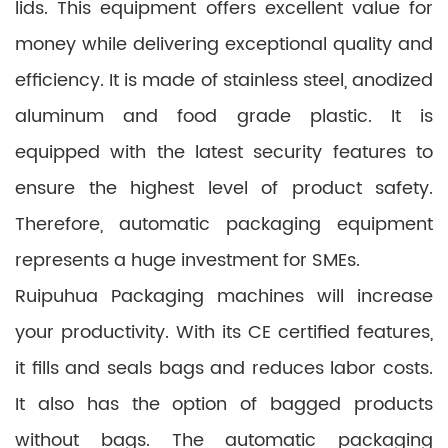
lids. This equipment offers excellent value for
money while delivering exceptional quality and
efficiency. It is made of stainless steel, anodized
aluminum and food grade plastic. It is
equipped with the latest security features to
ensure the highest level of product safety.
Therefore, automatic packaging equipment
represents a huge investment for SMEs.
Ruipuhua Packaging machines will increase
your productivity. With its CE certified features,
it fills and seals bags and reduces labor costs.
It also has the option of bagged products
without bags. The automatic packaging