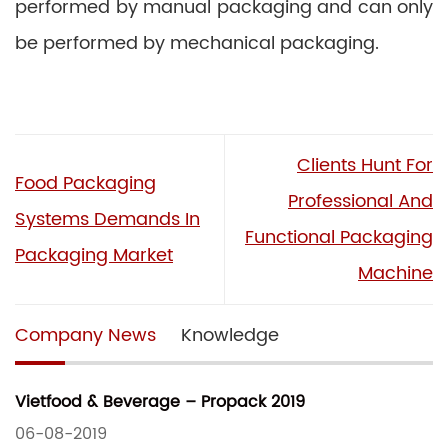
performed by manual packaging and can only
be performed by mechanical packaging.
Clients Hunt For
Food Packaging
Professional And
Systems Demands In
Functional Packaging
Packaging Market
Machine
Company News
Knowledge
Vietfood & Beverage – Propack 2019
06-08-2019