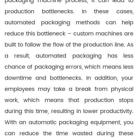
packaging machine process, it can lead to
production bottlenecks. In these cases,
automated packaging methods can help
reduce this bottleneck – custom machines are
built to follow the flow of the production line. As
a result, automated packaging has less
chance of packaging errors, which means less
downtime and bottlenecks. In addition, your
employees may take a break from physical
work, which means that production stops
during this time, resulting in lower productivity.
With an automatic packaging equipment, you
can reduce the time wasted during these