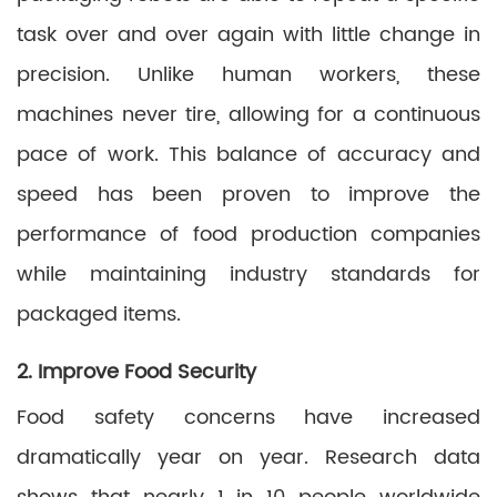
task over and over again with little change in
precision. Unlike human workers, these
machines never tire, allowing for a continuous
pace of work. This balance of accuracy and
speed has been proven to improve the
performance of food production companies
while maintaining industry standards for
packaged items.
2. Improve Food Security
Food safety concerns have increased
dramatically year on year. Research data