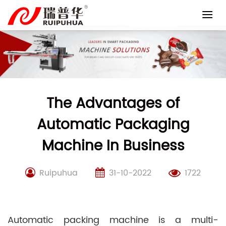
Skip
to
content
The Advantages of
Automatic Packaging
Machine In Business
Ruipuhua
31-10-2022
1722
Automatic packing machine is a multi-