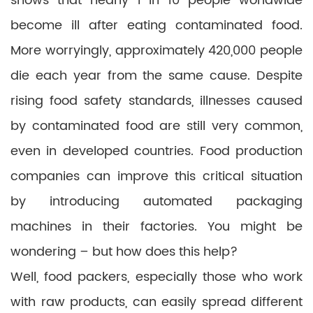
shows that nearly 1 in 10 people worldwide
become ill after eating contaminated food.
More worryingly, approximately 420,000 people
die each year from the same cause. Despite
rising food safety standards, illnesses caused
by contaminated food are still very common,
even in developed countries. Food production
companies can improve this critical situation
by introducing automated packaging
machines in their factories. You might be
wondering – but how does this help?
Well, food packers, especially those who work
with raw products, can easily spread different