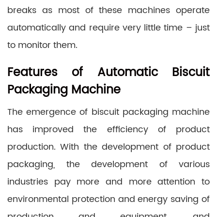
breaks as most of these machines operate
automatically and require very little time – just
to monitor them.
Features of Automatic Biscuit
Packaging Machine
The emergence of biscuit packaging machine
has improved the efficiency of product
production. With the development of product
packaging, the development of various
industries pay more and more attention to
environmental protection and energy saving of
production and equipment, and