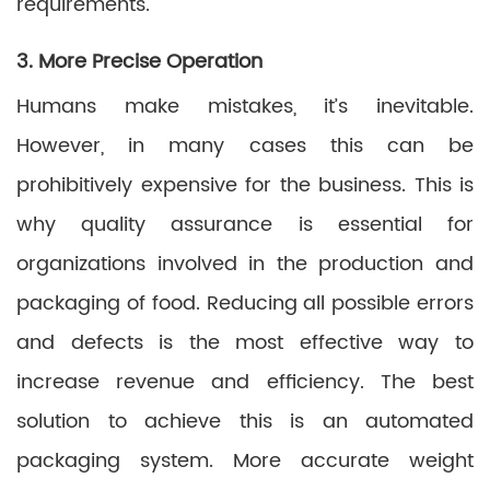
requirements.
3. More Precise Operation
Humans make mistakes, it’s inevitable.
However, in many cases this can be
prohibitively expensive for the business. This is
why quality assurance is essential for
organizations involved in the production and
packaging of food. Reducing all possible errors
and defects is the most effective way to
increase revenue and efficiency. The best
solution to achieve this is an automated
packaging system. More accurate weight