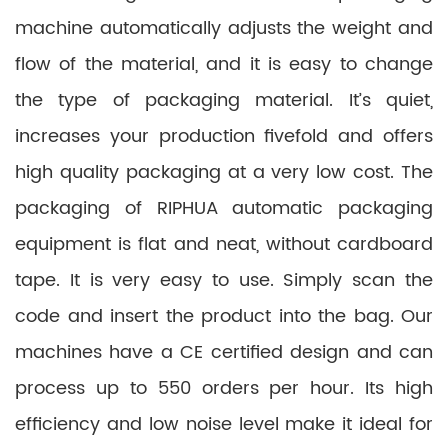
machine automatically adjusts the weight and
flow of the material, and it is easy to change
the type of packaging material. It’s quiet,
increases your production fivefold and offers
high quality packaging at a very low cost. The
packaging of RIPHUA automatic packaging
equipment is flat and neat, without cardboard
tape. It is very easy to use. Simply scan the
code and insert the product into the bag. Our
machines have a CE certified design and can
process up to 550 orders per hour. Its high
efficiency and low noise level make it ideal for