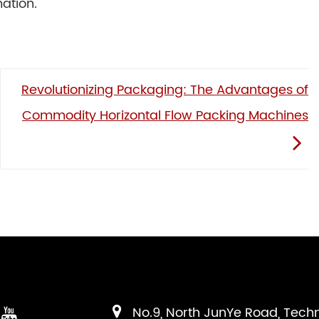
ation.
Revolutionizing Packaging: The Advantages of
Commodity Horizontal Flow Packing Machines
No.9, North JunYe Road, Tech