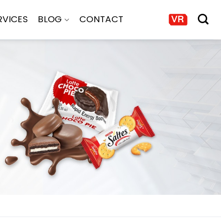
RVICES
BLOG
CONTACT