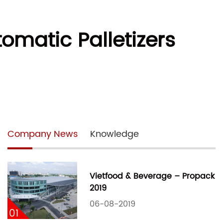
tomatic Palletizers
Company News
Knowledge
Vietfood & Beverage – Propack
2019
06-08-2019
01