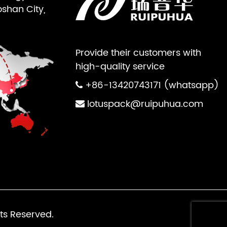
oshan City,
Provide their customers with
high-quality service
+86-13420743171 (whatsapp)
lotuspack@ruipuhua.com
ts Reserved.