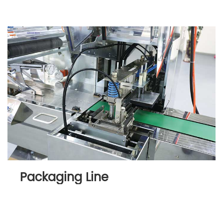
Packaging Line