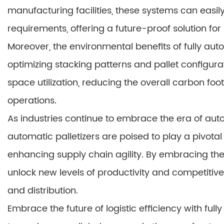
manufacturing facilities, these systems can easil
requirements, offering a future-proof solution for 
Moreover, the environmental benefits of fully aut
optimizing stacking patterns and pallet configu
space utilization, reducing the overall carbon foot
operations.
As industries continue to embrace the era of auto
automatic palletizers are poised to play a pivotal 
enhancing supply chain agility. By embracing the
unlock new levels of productivity and competitive
and distribution.
Embrace the future of logistic efficiency with ful