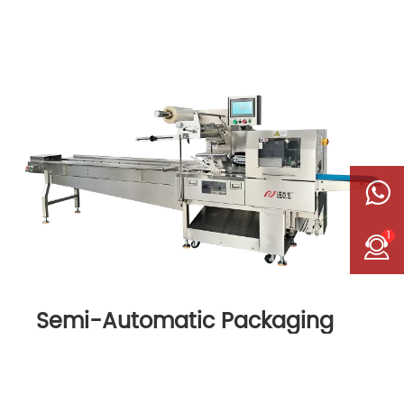
1
Semi-Automatic Packaging
Machine