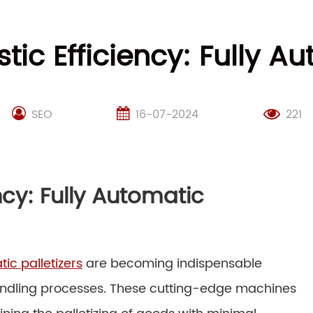
stic Efficiency: Fully Au
SEO
16-07-2024
221
ency: Fully Automatic
tic palletizers
are becoming indispensable
 handling processes. These cutting-edge machines