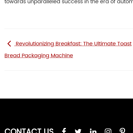
towards unparalleled success in the era of autom
Revolutionizing Breakfast: The Ultimate Toast
Bread Packaging Machine
CONTACT US