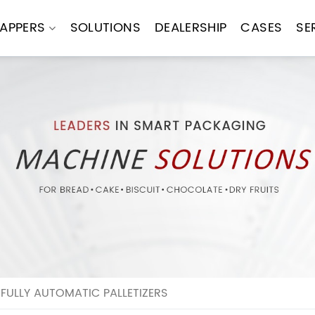
APPERS
SOLUTIONS
DEALERSHIP
CASES
SE
 FULLY AUTOMATIC PALLETIZERS