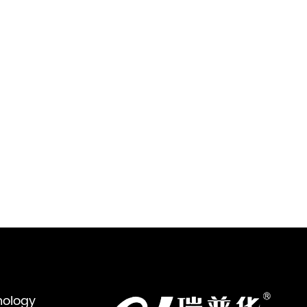
nology