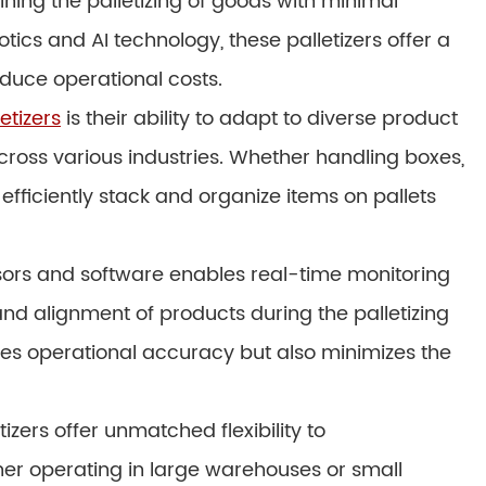
lining the palletizing of goods with minimal
cs and AI technology, these palletizers offer a
duce operational costs.
etizers
is their ability to adapt to diverse product
cross various industries. Whether handling boxes,
 efficiently stack and organize items on pallets
nsors and software enables real-time monitoring
nd alignment of products during the palletizing
ces operational accuracy but also minimizes the
tizers offer unmatched flexibility to
r operating in large warehouses or small