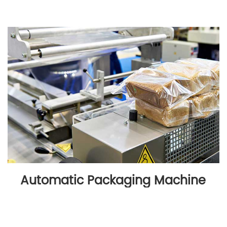
Automatic Packaging Machine