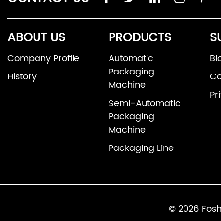
ABOUT US
PRODUCTS
S
Company Profile
Automatic
Bl
Packaging
History
Co
Machine
Pr
Semi-Automatic
Packaging
Machine
Packaging Line
© 2026 Fosh