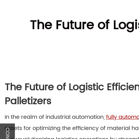
The Future of Logi
The Future of Logistic Effici
Palletizers
In the realm of industrial automation,
fully automa
assets for optimizing the efficiency of material