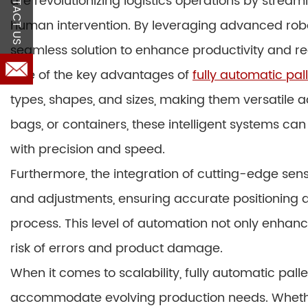
CONTACT US
are revolutionizing logistics operations by stream
human intervention. By leveraging advanced roboti
seamless solution to enhance productivity and re
One of the key advantages of
fully automatic pall
types, shapes, and sizes, making them versatile a
bags, or containers, these intelligent systems can
with precision and speed.
Furthermore, the integration of cutting-edge se
and adjustments, ensuring accurate positioning a
process. This level of automation not only enhan
risk of errors and product damage.
When it comes to scalability, fully automatic palle
accommodate evolving production needs. Whethe