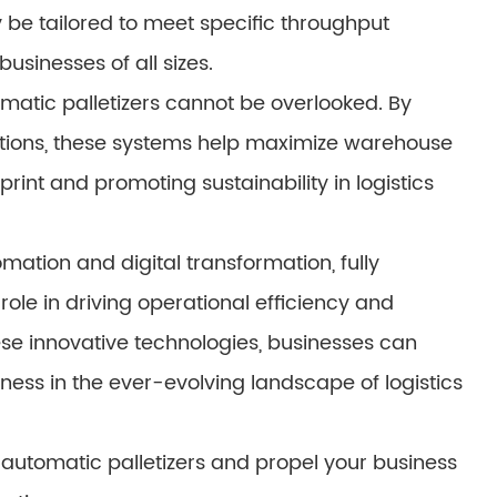
y be tailored to meet specific throughput
businesses of all sizes.
omatic palletizers cannot be overlooked. By
rations, these systems help maximize warehouse
print and promoting sustainability in logistics
mation and digital transformation, fully
role in driving operational efficiency and
se innovative technologies, businesses can
ness in the ever-evolving landscape of logistics
ly automatic palletizers and propel your business