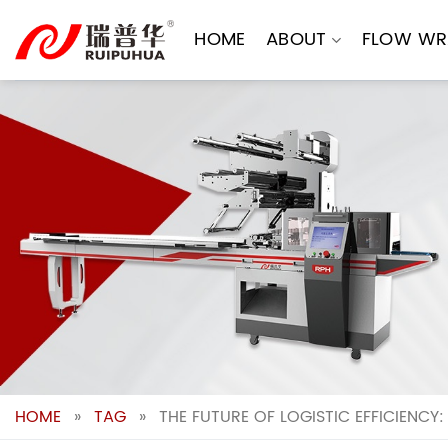
Skip
to
HOME
ABOUT
FLOW WR
content
HOME
»
TAG
»
THE FUTURE OF LOGISTIC EFFICIENCY: