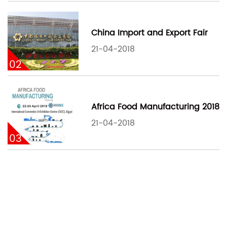
China Import and Export Fair
21-04-2018
02
Africa Food Manufacturing 2018
21-04-2018
03