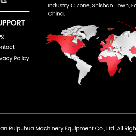
Industry C Zone, Shishan Town, F
China.
UPPORT
og
ntact
ivacy Policy
an Ruipuhua Machinery Equipment Co., Ltd. All Righ