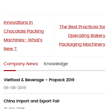
Innovations in
The Best Practices for
Chocolate Packing
Operating Bakery
Machines- What’s
Packaging Machinery
New？
Company News
Knowledge
Vietfood & Beverage – Propack 2019
06-08-2019
China Import and Export Fair