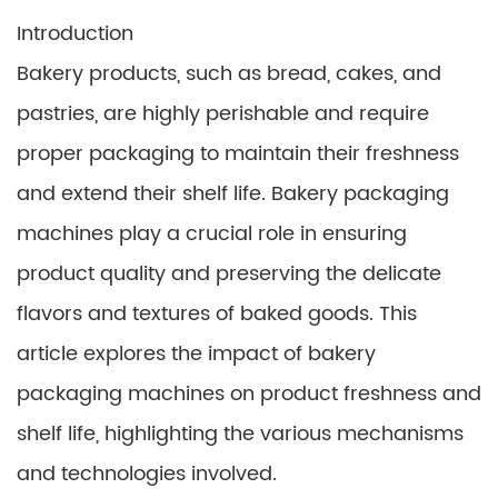
Introduction
Bakery products, such as bread, cakes, and
pastries, are highly perishable and require
proper packaging to maintain their freshness
and extend their shelf life. Bakery packaging
machines play a crucial role in ensuring
product quality and preserving the delicate
flavors and textures of baked goods. This
article explores the impact of bakery
packaging machines on product freshness and
shelf life, highlighting the various mechanisms
and technologies involved.