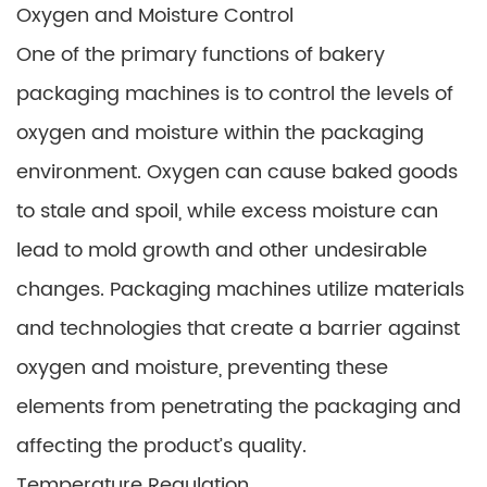
Oxygen and Moisture Control
One of the primary functions of bakery
packaging machines is to control the levels of
oxygen and moisture within the packaging
environment. Oxygen can cause baked goods
to stale and spoil, while excess moisture can
lead to mold growth and other undesirable
changes. Packaging machines utilize materials
and technologies that create a barrier against
oxygen and moisture, preventing these
elements from penetrating the packaging and
affecting the product’s quality.
Temperature Regulation