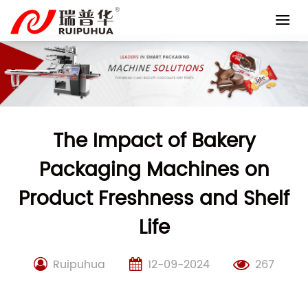
Skip
to
content
The Impact of Bakery
Packaging Machines on
Product Freshness and Shelf
Life
Ruipuhua
12-09-2024
267