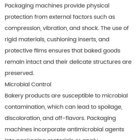
Packaging machines provide physical
protection from external factors such as
compression, vibration, and shock. The use of
rigid materials, cushioning inserts, and
protective films ensures that baked goods
remain intact and their delicate structures are
preserved.
Microbial Control
Bakery products are susceptible to microbial
contamination, which can lead to spoilage,
discoloration, and off-flavors. Packaging
machines incorporate antimicrobial agents