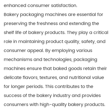
enhanced consumer satisfaction.
Bakery packaging machines are essential for
preserving the freshness and extending the
shelf life of bakery products. They play a critical
role in maintaining product quality, safety, and
consumer appeal. By employing various
mechanisms and technologies, packaging
machines ensure that baked goods retain their
delicate flavors, textures, and nutritional value
for longer periods. This contributes to the
success of the bakery industry and provides
consumers with high-quality bakery products.