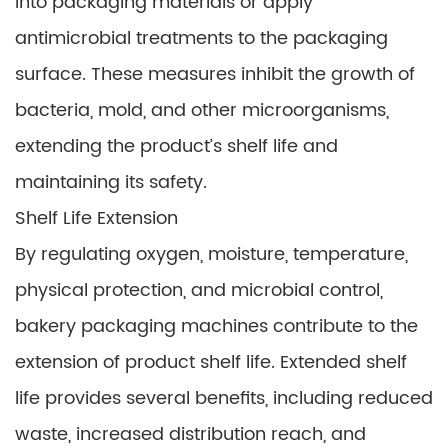
into packaging materials or apply
antimicrobial treatments to the packaging
surface. These measures inhibit the growth of
bacteria, mold, and other microorganisms,
extending the product’s shelf life and
maintaining its safety.
Shelf Life Extension
By regulating oxygen, moisture, temperature,
physical protection, and microbial control,
bakery packaging machines contribute to the
extension of product shelf life. Extended shelf
life provides several benefits, including reduced
waste, increased distribution reach, and