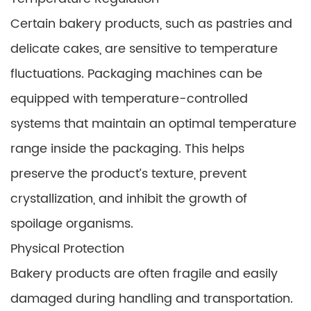
Certain bakery products, such as pastries and
delicate cakes, are sensitive to temperature
fluctuations. Packaging machines can be
equipped with temperature-controlled
systems that maintain an optimal temperature
range inside the packaging. This helps
preserve the product’s texture, prevent
crystallization, and inhibit the growth of
spoilage organisms.
Physical Protection
Bakery products are often fragile and easily
damaged during handling and transportation.