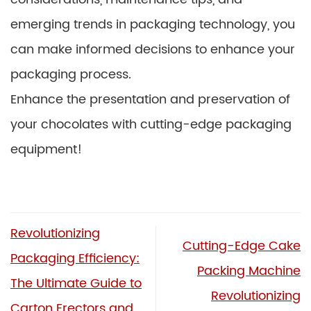
emerging trends in packaging technology, you
can make informed decisions to enhance your
packaging process.
Enhance the presentation and preservation of
your chocolates with cutting-edge packaging
equipment!
Revolutionizing
Cutting-Edge Cake
Packaging Efficiency:
Packing Machine
The Ultimate Guide to
Revolutionizing
Carton Erectors and