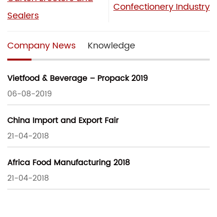
Confectionery Industry
Sealers
Company News
Knowledge
Vietfood & Beverage – Propack 2019
06-08-2019
China Import and Export Fair
21-04-2018
Africa Food Manufacturing 2018
21-04-2018