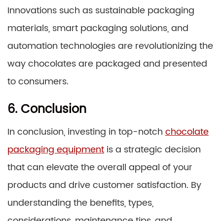
Innovations such as sustainable packaging
materials, smart packaging solutions, and
automation technologies are revolutionizing the
way chocolates are packaged and presented
to consumers.
6. Conclusion
In conclusion, investing in top-notch
chocolate
packaging equipment
is a strategic decision
that can elevate the overall appeal of your
products and drive customer satisfaction. By
understanding the benefits, types,
considerations, maintenance tips, and