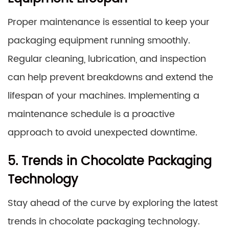
Proper maintenance is essential to keep your
packaging equipment running smoothly.
Regular cleaning, lubrication, and inspection
can help prevent breakdowns and extend the
lifespan of your machines. Implementing a
maintenance schedule is a proactive
approach to avoid unexpected downtime.
5. Trends in Chocolate Packaging
Technology
Stay ahead of the curve by exploring the latest
trends in chocolate packaging technology.