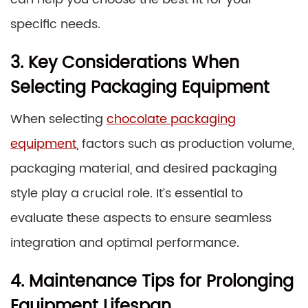
specific needs.
3. Key Considerations When
Selecting Packaging Equipment
When selecting
chocolate packaging
equipment
, factors such as production volume,
packaging material, and desired packaging
style play a crucial role. It’s essential to
evaluate these aspects to ensure seamless
integration and optimal performance.
4. Maintenance Tips for Prolonging
Equipment Lifespan