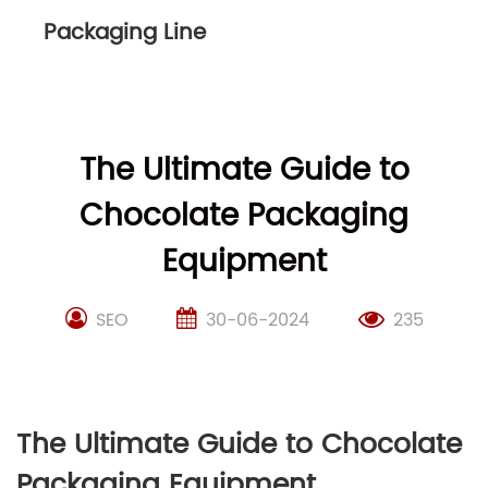
Packaging Line
The Ultimate Guide to
Chocolate Packaging
Equipment
SEO
30-06-2024
235
The Ultimate Guide to Chocolate
Packaging Equipment