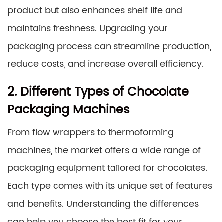
product but also enhances shelf life and
maintains freshness. Upgrading your
packaging process can streamline production,
reduce costs, and increase overall efficiency.
2. Different Types of Chocolate
Packaging Machines
From flow wrappers to thermoforming
machines, the market offers a wide range of
packaging equipment tailored for chocolates.
Each type comes with its unique set of features
and benefits. Understanding the differences
can help you choose the best fit for your