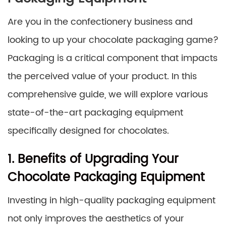
Are you in the confectionery business and
looking to up your chocolate packaging game?
Packaging is a critical component that impacts
the perceived value of your product. In this
comprehensive guide, we will explore various
state-of-the-art packaging equipment
specifically designed for chocolates.
1. Benefits of Upgrading Your
Chocolate Packaging Equipment
Investing in high-quality packaging equipment
not only improves the aesthetics of your