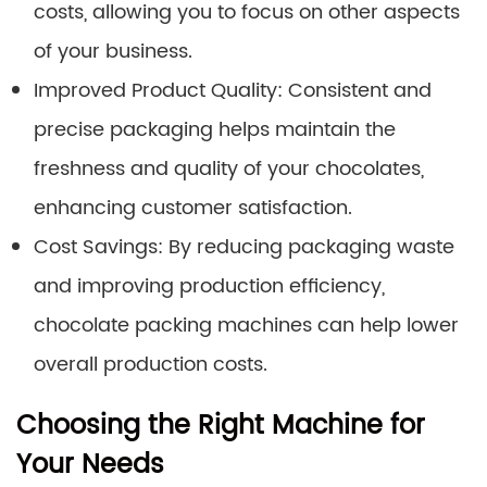
costs, allowing you to focus on other aspects
of your business.
Improved Product Quality: Consistent and
precise packaging helps maintain the
freshness and quality of your chocolates,
enhancing customer satisfaction.
Cost Savings: By reducing packaging waste
and improving production efficiency,
chocolate packing machines can help lower
overall production costs.
Choosing the Right Machine for
Your Needs