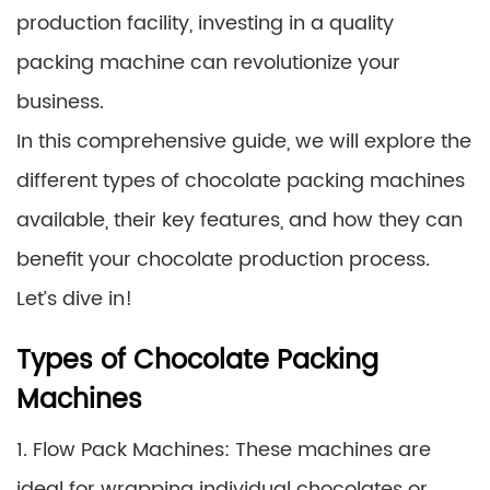
production facility, investing in a quality
packing machine can revolutionize your
business.
In this comprehensive guide, we will explore the
different types of chocolate packing machines
available, their key features, and how they can
benefit your chocolate production process.
Let’s dive in!
Types of Chocolate Packing
Machines
1. Flow Pack Machines: These machines are
ideal for wrapping individual chocolates or