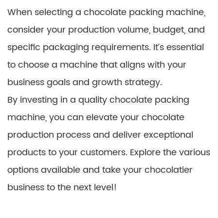
When selecting a chocolate packing machine,
consider your production volume, budget, and
specific packaging requirements. It’s essential
to choose a machine that aligns with your
business goals and growth strategy.
By investing in a quality chocolate packing
machine, you can elevate your chocolate
production process and deliver exceptional
products to your customers. Explore the various
options available and take your chocolatier
business to the next level!