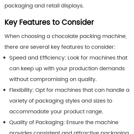
packaging and retail displays.
Key Features to Consider
When choosing a chocolate packing machine,
there are several key features to consider:
Speed and Efficiency: Look for machines that
can keep up with your production demands
without compromising on quality.
Flexibility: Opt for machines that can handle a
variety of packaging styles and sizes to
accommodate your product range.
Quality of Packaging: Ensure the machine
provides consistent and attractive packaging