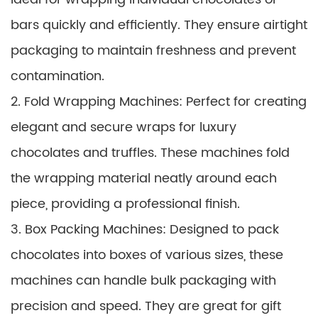
bars quickly and efficiently. They ensure airtight
packaging to maintain freshness and prevent
contamination.
2. Fold Wrapping Machines: Perfect for creating
elegant and secure wraps for luxury
chocolates and truffles. These machines fold
the wrapping material neatly around each
piece, providing a professional finish.
3. Box Packing Machines: Designed to pack
chocolates into boxes of various sizes, these
machines can handle bulk packaging with
precision and speed. They are great for gift