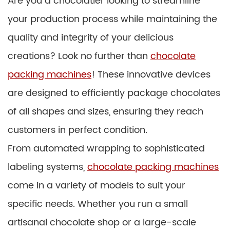
Are you a chocolatier looking to streamline
your production process while maintaining the
quality and integrity of your delicious
creations? Look no further than
chocolate
packing machines
! These innovative devices
are designed to efficiently package chocolates
of all shapes and sizes, ensuring they reach
customers in perfect condition.
From automated wrapping to sophisticated
labeling systems,
chocolate packing machines
come in a variety of models to suit your
specific needs. Whether you run a small
artisanal chocolate shop or a large-scale