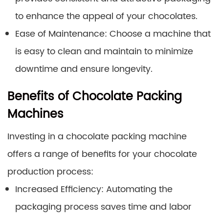
to enhance the appeal of your chocolates.
Ease of Maintenance: Choose a machine that
is easy to clean and maintain to minimize
downtime and ensure longevity.
Benefits of Chocolate Packing
Machines
Investing in a chocolate packing machine
offers a range of benefits for your chocolate
production process:
Increased Efficiency: Automating the
packaging process saves time and labor