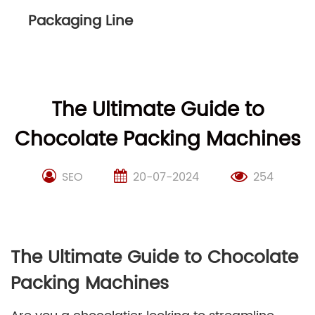
Packaging Line
The Ultimate Guide to
Chocolate Packing Machines
SEO
20-07-2024
254
The Ultimate Guide to Chocolate
Packing Machines