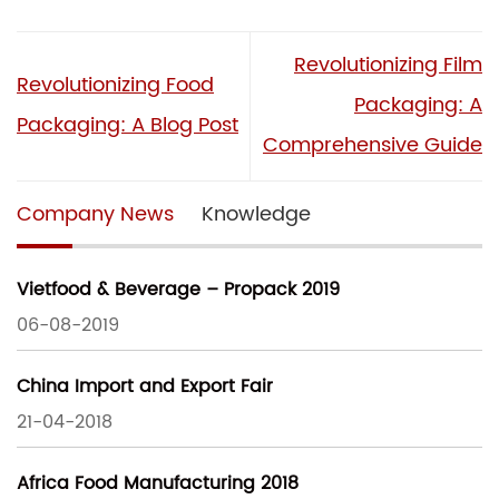
Revolutionizing Film
Revolutionizing Food
Packaging: A
Packaging: A Blog Post
Comprehensive Guide
Company News
Knowledge
Vietfood & Beverage – Propack 2019
06-08-2019
China Import and Export Fair
21-04-2018
Africa Food Manufacturing 2018