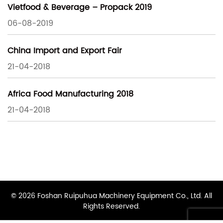
Vietfood & Beverage – Propack 2019
06-08-2019
China Import and Export Fair
21-04-2018
Africa Food Manufacturing 2018
21-04-2018
© 2026 Foshan Ruipuhua Machinery Equipment Co., Ltd. All
Rights Reserved.