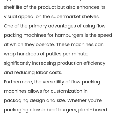
shelf life of the product but also enhances its
visual appeal on the supermarket shelves.
One of the primary advantages of using flow
packing machines for hamburgers is the speed
at which they operate. These machines can
wrap hundreds of patties per minute,
significantly increasing production efficiency
and reducing labor costs.
Furthermore, the versatility of flow packing
machines allows for customization in
packaging design and size. Whether you’re
packaging classic beef burgers, plant-based