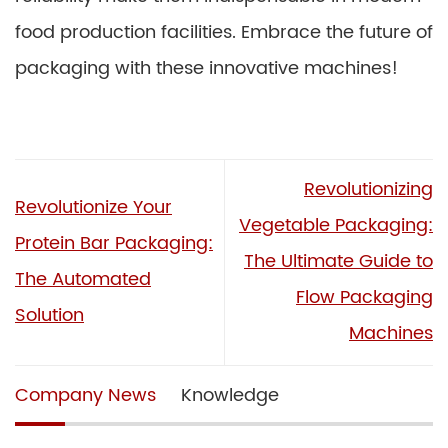
food production facilities. Embrace the future of
packaging with these innovative machines!
Revolutionizing
Revolutionize Your
Vegetable Packaging:
Protein Bar Packaging:
The Ultimate Guide to
The Automated
Flow Packaging
Solution
Machines
Company News
Knowledge