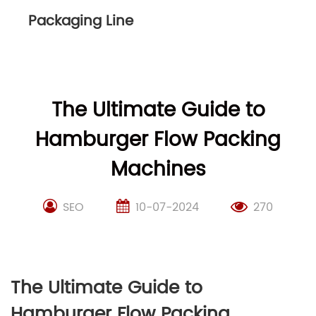
Packaging Line
The Ultimate Guide to
Hamburger Flow Packing
Machines
SEO
10-07-2024
270
The Ultimate Guide to
Hamburger Flow Packing