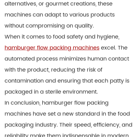
alternatives, or gourmet creations, these
machines can adapt to various products
without compromising on quality.
When it comes to food safety and hygiene,
hamburger flow packing machines
excel. The
automated process minimizes human contact
with the product, reducing the risk of
contamination and ensuring that each patty is
packaged in a sterile environment.
In conclusion, hamburger flow packing
machines have set a new standard in the food
packaging industry. Their speed, efficiency, and
reliability make them indispensable in modern