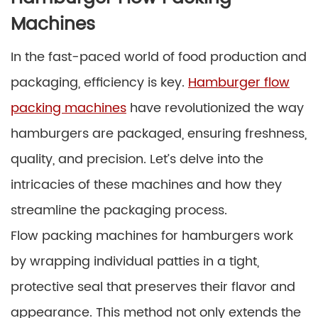
Machines
In the fast-paced world of food production and
packaging, efficiency is key.
Hamburger flow
packing machines
have revolutionized the way
hamburgers are packaged, ensuring freshness,
quality, and precision. Let’s delve into the
intricacies of these machines and how they
streamline the packaging process.
Flow packing machines for hamburgers work
by wrapping individual patties in a tight,
protective seal that preserves their flavor and
appearance. This method not only extends the